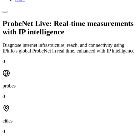
ProbeNet Live: Real-time measurements
with
IP intelligence
Diagnose internet infrastructure, reach, and connectivity using
IPinfo's global ProbeNet in real time, enhanced with IP intelligence.
0
probes
0
cities
0