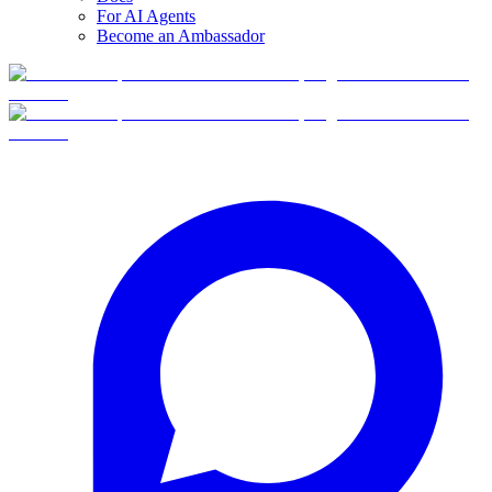
For AI Agents
Become an Ambassador