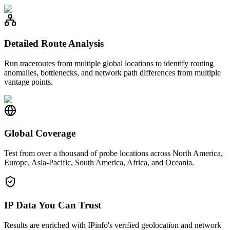
Detailed Route Analysis
Run traceroutes from multiple global locations to identify routing
anomalies, bottlenecks, and network path differences from multiple
vantage points.
Global Coverage
Test from over a thousand of probe locations across North America,
Europe, Asia-Pacific, South America, Africa, and Oceania.
IP Data You Can Trust
Results are enriched with IPinfo's verified geolocation and network