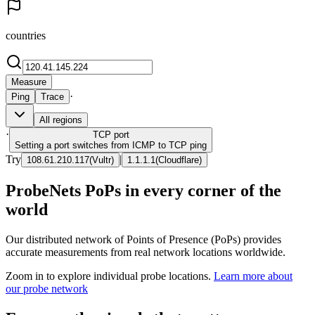
countries
Measure
·
Ping
Trace
All regions
·
TCP
port
Setting a port switches from ICMP to TCP ping
Try
|
108.61.210.117
(
Vultr
)
1.1.1.1
(
Cloudflare
)
ProbeNets PoPs in every corner of the
world
Our distributed network of Points of Presence (PoPs) provides
accurate measurements from real network locations worldwide.
Zoom in to explore individual probe locations.
Learn more about
our probe network