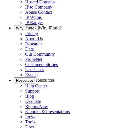
Hosted Domains
IP to Company
Abuse Contact
IP Whois
IP Ranges
Why IPinfo?
Why IPinfo?
Pricing
About Us
Research
Data
Our Community
ProbeNet
Customers Stories
Use Cases
Events
Resources
Resources
Help Center
Support
Blog
Evaluate
Reports
New
E-books & Presentations
Press
Tools
Docs