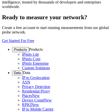
intelligence, trusted by thousands of developers and enterprises
worldwide.
Ready to measure your network?
Create a free account to start running measurements from our global
probe network.
Get Started For Free
Products
Products
IPinfo Lite
IPinfo Core
IPinfo Enterprise
Custom Solutions
Data
Data
IP to Geolocation
ASN
Privacy Detection
Residential Proxy
Places
New
Device Count
New
RPKI
New
IP to Mobile Carrier