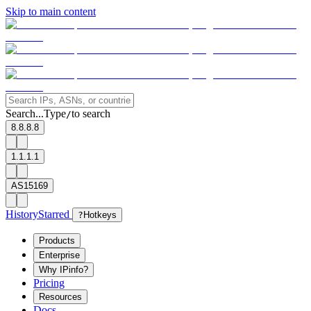
Skip to main content
Search...
Type
to search
/
8.8.8.8
1.1.1.1
AS15169
History
Starred
?
Hotkeys
Products
Enterprise
Why IPinfo?
Pricing
Resources
Docs