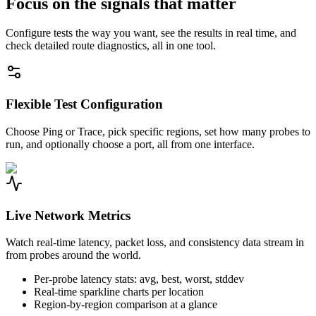
Focus on the signals that matter
Configure tests the way you want, see the results in real time, and
check detailed route diagnostics, all in one tool.
Flexible Test Configuration
Choose Ping or Trace, pick specific regions, set how many probes to
run, and optionally choose a port, all from one interface.
Live Network Metrics
Watch real-time latency, packet loss, and consistency data stream in
from probes around the world.
Per-probe latency stats: avg, best, worst, stddev
Real-time sparkline charts per location
Region-by-region comparison at a glance