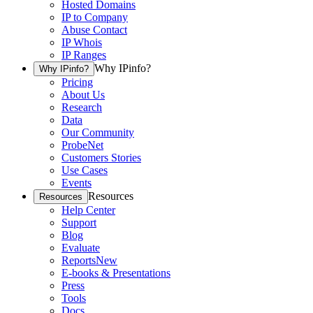
Hosted Domains
IP to Company
Abuse Contact
IP Whois
IP Ranges
Why IPinfo?
Why IPinfo?
Pricing
About Us
Research
Data
Our Community
ProbeNet
Customers Stories
Use Cases
Events
Resources
Resources
Help Center
Support
Blog
Evaluate
Reports
New
E-books & Presentations
Press
Tools
Docs