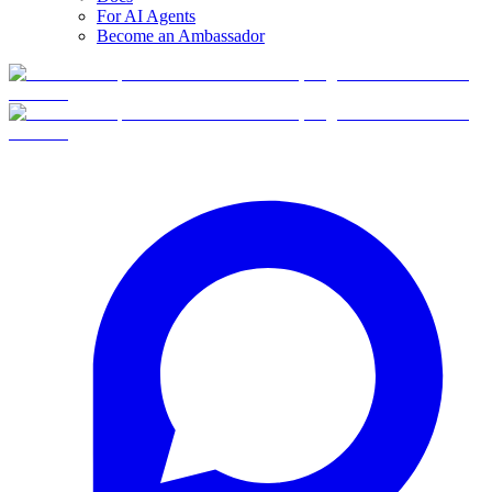
For AI Agents
Become an Ambassador