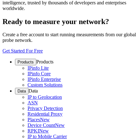
intelligence, trusted by thousands of developers and enterprises
worldwide.
Ready to measure your network?
Create a free account to start running measurements from our global
probe network.
Get Started For Free
Products
Products
IPinfo Lite
IPinfo Core
IPinfo Enterprise
Custom Solutions
Data
Data
IP to Geolocation
ASN
Privacy Detection
Residential Proxy
Places
New
Device Count
New
RPKI
New
IP to Mobile Carrier