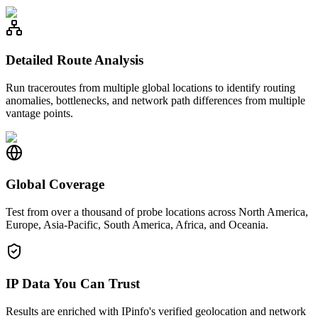
Detailed Route Analysis
Run traceroutes from multiple global locations to identify routing
anomalies, bottlenecks, and network path differences from multiple
vantage points.
Global Coverage
Test from over a thousand of probe locations across North America,
Europe, Asia-Pacific, South America, Africa, and Oceania.
IP Data You Can Trust
Results are enriched with IPinfo's verified geolocation and network