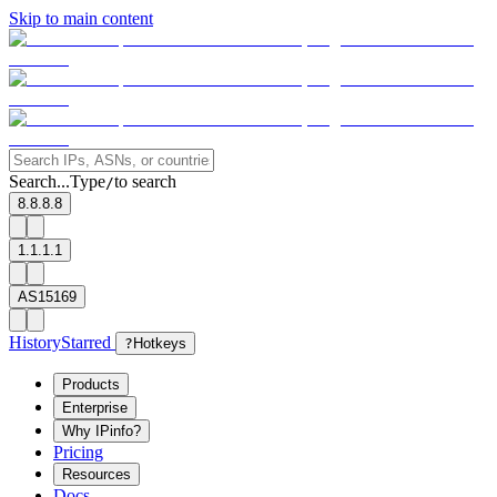
Skip to main content
Search...
Type
to search
/
8.8.8.8
1.1.1.1
AS15169
History
Starred
?
Hotkeys
Products
Enterprise
Why IPinfo?
Pricing
Resources
Docs