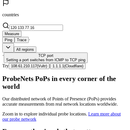
countries
Measure
·
Ping
Trace
All regions
·
TCP
port
Setting a port switches from ICMP to TCP ping
Try
|
108.61.210.117
(
Vultr
)
1.1.1.1
(
Cloudflare
)
ProbeNets PoPs in every corner of the
world
Our distributed network of Points of Presence (PoPs) provides
accurate measurements from real network locations worldwide.
Zoom in to explore individual probe locations.
Learn more about
our probe network