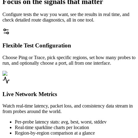
Focus on the signals that matter
Configure tests the way you want, see the results in real time, and
check detailed route diagnostics, all in one tool.
Flexible Test Configuration
Choose Ping or Trace, pick specific regions, set how many probes to
run, and optionally choose a port, all from one interface.
Live Network Metrics
Watch real-time latency, packet loss, and consistency data stream in
from probes around the world.
Per-probe latency stats: avg, best, worst, stddev
Real-time sparkline charts per location
Region-by-region comparison at a glance