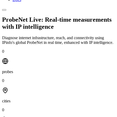
ProbeNet Live: Real-time measurements
with
IP intelligence
Diagnose internet infrastructure, reach, and connectivity using
IPinfo's global ProbeNet in real time, enhanced with IP intelligence.
0
probes
0
cities
0