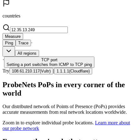
countries
Measure
·
Ping
Trace
All regions
·
TCP
port
Setting a port switches from ICMP to TCP ping
Try
|
108.61.210.117
(
Vultr
)
1.1.1.1
(
Cloudflare
)
ProbeNets PoPs in every corner of the
world
Our distributed network of Points of Presence (PoPs) provides
accurate measurements from real network locations worldwide.
Zoom in to explore individual probe locations.
Learn more about
our probe network