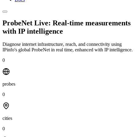
ProbeNet Live: Real-time measurements
with
IP intelligence
Diagnose internet infrastructure, reach, and connectivity using
IPinfo's global ProbeNet in real time, enhanced with IP intelligence.
0
probes
0
cities
0