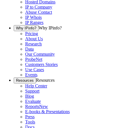
Hosted Domains
IP to Company
Abuse Contact
IP Whois
IP Ranges
Why IPinfo?
Why IPinfo?
Pricing
About Us
Research
Data
Our Community
ProbeNet
Customers Stories
Use Cases
Events
Resources
Resources
Help Center
Support
Blog
Evaluate
Reports
New
E-books & Presentations
Press
Tools
Docs