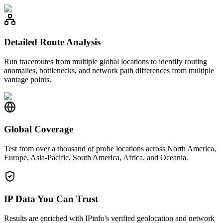
Detailed Route Analysis
Run traceroutes from multiple global locations to identify routing
anomalies, bottlenecks, and network path differences from multiple
vantage points.
Global Coverage
Test from over a thousand of probe locations across North America,
Europe, Asia-Pacific, South America, Africa, and Oceania.
IP Data You Can Trust
Results are enriched with IPinfo's verified geolocation and network