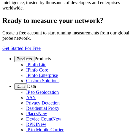
intelligence, trusted by thousands of developers and enterprises
worldwide.
Ready to measure your network?
Create a free account to start running measurements from our global
probe network.
Get Started For Free
Products
Products
IPinfo Lite
IPinfo Core
IPinfo Enterprise
Custom Solutions
Data
Data
IP to Geolocation
ASN
Privacy Detection
Residential Proxy
Places
New
Device Count
New
RPKI
New
IP to Mobile Carrier