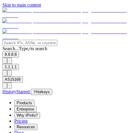
Skip to main content
Search...
Type
to search
/
8.8.8.8
1.1.1.1
AS15169
History
Starred
?
Hotkeys
Products
Enterprise
Why IPinfo?
Pricing
Resources
Docs