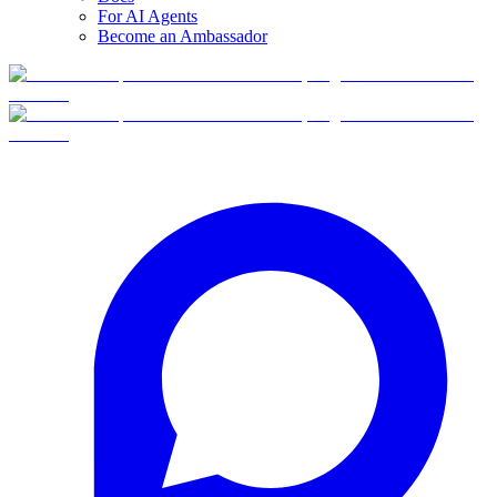
For AI Agents
Become an Ambassador