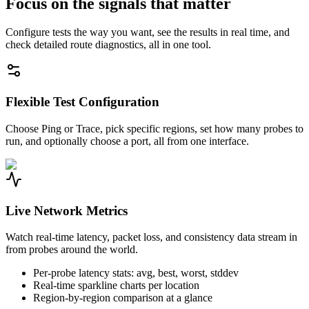
Focus on the signals that matter
Configure tests the way you want, see the results in real time, and
check detailed route diagnostics, all in one tool.
Flexible Test Configuration
Choose Ping or Trace, pick specific regions, set how many probes to
run, and optionally choose a port, all from one interface.
Live Network Metrics
Watch real-time latency, packet loss, and consistency data stream in
from probes around the world.
Per-probe latency stats: avg, best, worst, stddev
Real-time sparkline charts per location
Region-by-region comparison at a glance