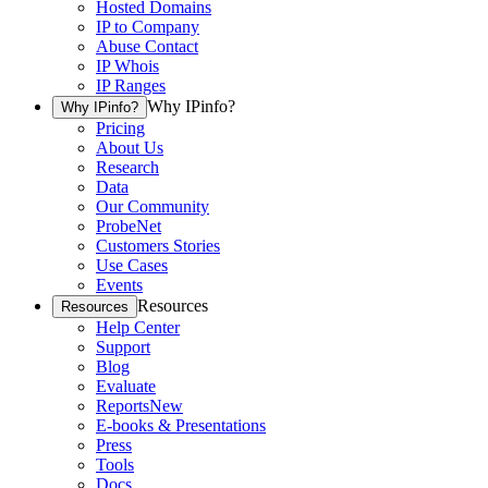
Hosted Domains
IP to Company
Abuse Contact
IP Whois
IP Ranges
Why IPinfo?
Why IPinfo?
Pricing
About Us
Research
Data
Our Community
ProbeNet
Customers Stories
Use Cases
Events
Resources
Resources
Help Center
Support
Blog
Evaluate
Reports
New
E-books & Presentations
Press
Tools
Docs