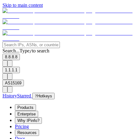
Skip to main content
Search...
Type
to search
/
8.8.8.8
1.1.1.1
AS15169
History
Starred
?
Hotkeys
Products
Enterprise
Why IPinfo?
Pricing
Resources
Docs