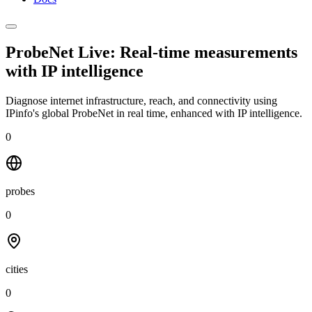
ProbeNet Live: Real-time measurements
with
IP intelligence
Diagnose internet infrastructure, reach, and connectivity using
IPinfo's global ProbeNet in real time, enhanced with IP intelligence.
0
probes
0
cities
0