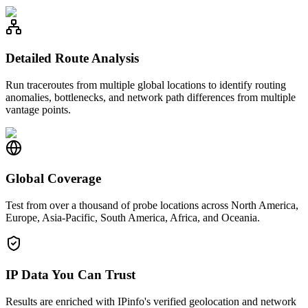
Detailed Route Analysis
Run traceroutes from multiple global locations to identify routing
anomalies, bottlenecks, and network path differences from multiple
vantage points.
Global Coverage
Test from over a thousand of probe locations across North America,
Europe, Asia-Pacific, South America, Africa, and Oceania.
IP Data You Can Trust
Results are enriched with IPinfo's verified geolocation and network