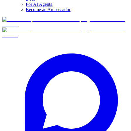
For AI Agents
Become an Ambassador