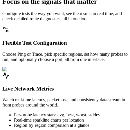
Focus on the signals that matter
Configure tests the way you want, see the results in real time, and
check detailed route diagnostics, all in one tool.
Flexible Test Configuration
Choose Ping or Trace, pick specific regions, set how many probes to
run, and optionally choose a port, all from one interface.
Live Network Metrics
Watch real-time latency, packet loss, and consistency data stream in
from probes around the world.
Per-probe latency stats: avg, best, worst, stddev
Real-time sparkline charts per location
Region-by-region comparison at a glance