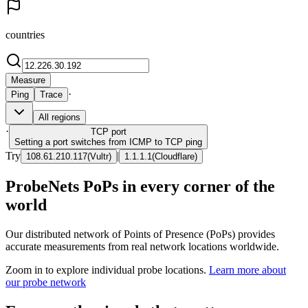
countries
Measure
·
Ping
Trace
All regions
·
TCP
port
Setting a port switches from ICMP to TCP ping
Try
|
108.61.210.117
(
Vultr
)
1.1.1.1
(
Cloudflare
)
ProbeNets PoPs in every corner of the
world
Our distributed network of Points of Presence (PoPs) provides
accurate measurements from real network locations worldwide.
Zoom in to explore individual probe locations.
Learn more about
our probe network