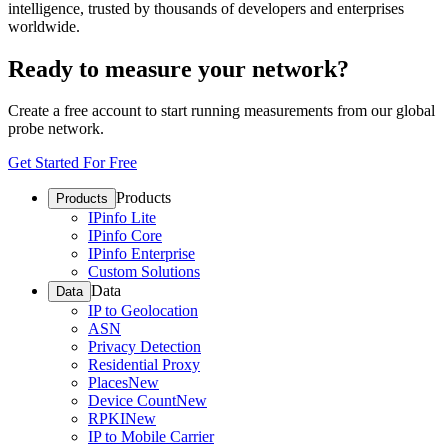
intelligence, trusted by thousands of developers and enterprises
worldwide.
Ready to measure your network?
Create a free account to start running measurements from our global
probe network.
Get Started For Free
Products
Products
IPinfo Lite
IPinfo Core
IPinfo Enterprise
Custom Solutions
Data
Data
IP to Geolocation
ASN
Privacy Detection
Residential Proxy
Places
New
Device Count
New
RPKI
New
IP to Mobile Carrier