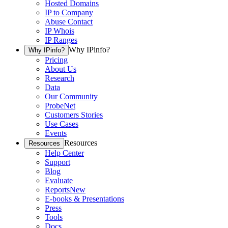
Hosted Domains
IP to Company
Abuse Contact
IP Whois
IP Ranges
Why IPinfo?
Why IPinfo?
Pricing
About Us
Research
Data
Our Community
ProbeNet
Customers Stories
Use Cases
Events
Resources
Resources
Help Center
Support
Blog
Evaluate
Reports
New
E-books & Presentations
Press
Tools
Docs