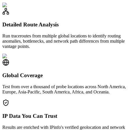
Detailed Route Analysis
Run traceroutes from multiple global locations to identify routing
anomalies, bottlenecks, and network path differences from multiple
vantage points.
Global Coverage
Test from over a thousand of probe locations across North America,
Europe, Asia-Pacific, South America, Africa, and Oceania.
IP Data You Can Trust
Results are enriched with IPinfo's verified geolocation and network