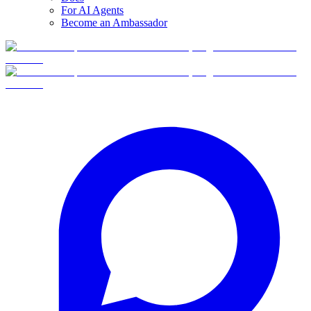
For AI Agents
Become an Ambassador