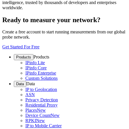
intelligence, trusted by thousands of developers and enterprises
worldwide.
Ready to measure your network?
Create a free account to start running measurements from our global
probe network.
Get Started For Free
Products
Products
IPinfo Lite
IPinfo Core
IPinfo Enterprise
Custom Solutions
Data
Data
IP to Geolocation
ASN
Privacy Detection
Residential Proxy
Places
New
Device Count
New
RPKI
New
IP to Mobile Carrier