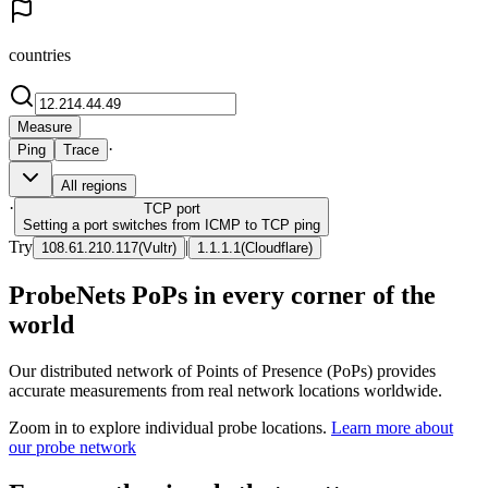
countries
Measure
·
Ping
Trace
All regions
·
TCP
port
Setting a port switches from ICMP to TCP ping
Try
|
108.61.210.117
(
Vultr
)
1.1.1.1
(
Cloudflare
)
ProbeNets PoPs in every corner of the
world
Our distributed network of Points of Presence (PoPs) provides
accurate measurements from real network locations worldwide.
Zoom in to explore individual probe locations.
Learn more about
our probe network