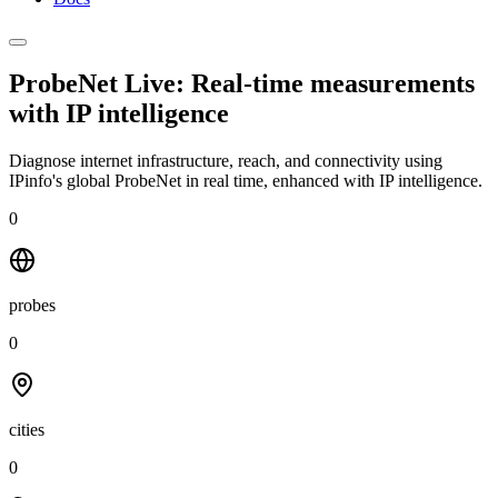
ProbeNet Live: Real-time measurements
with
IP intelligence
Diagnose internet infrastructure, reach, and connectivity using
IPinfo's global ProbeNet in real time, enhanced with IP intelligence.
0
probes
0
cities
0