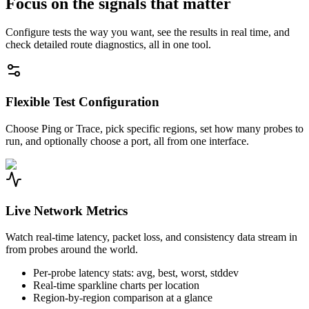
Focus on the signals that matter
Configure tests the way you want, see the results in real time, and
check detailed route diagnostics, all in one tool.
Flexible Test Configuration
Choose Ping or Trace, pick specific regions, set how many probes to
run, and optionally choose a port, all from one interface.
Live Network Metrics
Watch real-time latency, packet loss, and consistency data stream in
from probes around the world.
Per-probe latency stats: avg, best, worst, stddev
Real-time sparkline charts per location
Region-by-region comparison at a glance