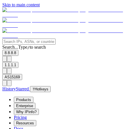
Skip to main content
Search...
Type
to search
/
8.8.8.8
1.1.1.1
AS15169
History
Starred
?
Hotkeys
Products
Enterprise
Why IPinfo?
Pricing
Resources
Docs