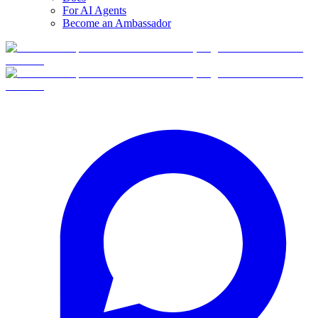
For AI Agents
Become an Ambassador