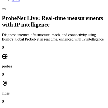
ProbeNet Live: Real-time measurements
with
IP intelligence
Diagnose internet infrastructure, reach, and connectivity using
IPinfo's global ProbeNet in real time, enhanced with IP intelligence.
0
probes
0
cities
0