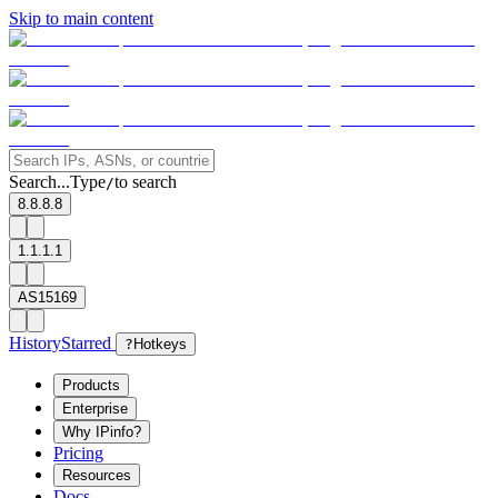
Skip to main content
Search...
Type
to search
/
8.8.8.8
1.1.1.1
AS15169
History
Starred
?
Hotkeys
Products
Enterprise
Why IPinfo?
Pricing
Resources
Docs