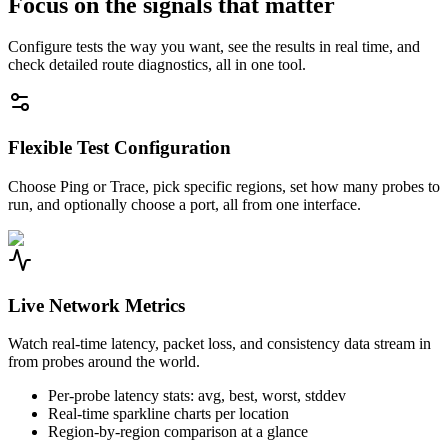
Focus on the signals that matter
Configure tests the way you want, see the results in real time, and
check detailed route diagnostics, all in one tool.
Flexible Test Configuration
Choose Ping or Trace, pick specific regions, set how many probes to
run, and optionally choose a port, all from one interface.
Live Network Metrics
Watch real-time latency, packet loss, and consistency data stream in
from probes around the world.
Per-probe latency stats: avg, best, worst, stddev
Real-time sparkline charts per location
Region-by-region comparison at a glance