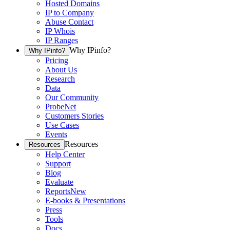
Hosted Domains
IP to Company
Abuse Contact
IP Whois
IP Ranges
Why IPinfo?
Why IPinfo?
Pricing
About Us
Research
Data
Our Community
ProbeNet
Customers Stories
Use Cases
Events
Resources
Resources
Help Center
Support
Blog
Evaluate
Reports
New
E-books & Presentations
Press
Tools
Docs