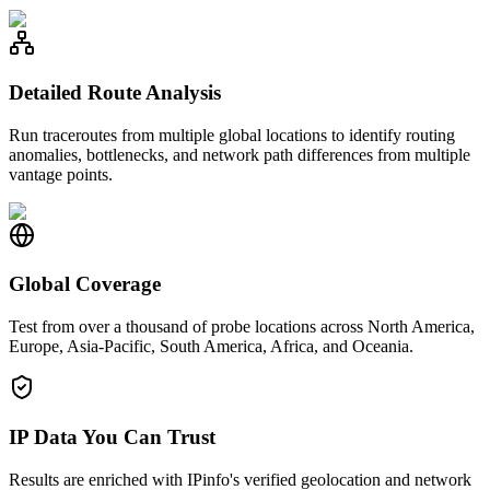
Detailed Route Analysis
Run traceroutes from multiple global locations to identify routing
anomalies, bottlenecks, and network path differences from multiple
vantage points.
Global Coverage
Test from over a thousand of probe locations across North America,
Europe, Asia-Pacific, South America, Africa, and Oceania.
IP Data You Can Trust
Results are enriched with IPinfo's verified geolocation and network