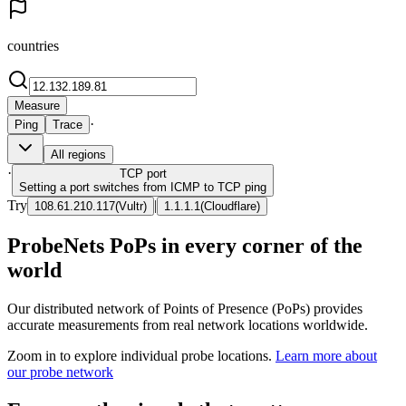
countries
Measure
·
Ping
Trace
All regions
·
TCP
port
Setting a port switches from ICMP to TCP ping
Try
|
108.61.210.117
(
Vultr
)
1.1.1.1
(
Cloudflare
)
ProbeNets PoPs in every corner of the
world
Our distributed network of Points of Presence (PoPs) provides
accurate measurements from real network locations worldwide.
Zoom in to explore individual probe locations.
Learn more about
our probe network