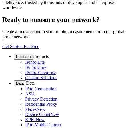
intelligence, trusted by thousands of developers and enterprises
worldwide.
Ready to measure your network?
Create a free account to start running measurements from our global
probe network.
Get Started For Free
Products
Products
IPinfo Lite
IPinfo Core
IPinfo Enterprise
Custom Solutions
Data
Data
IP to Geolocation
ASN
Privacy Detection
Residential Proxy
Places
New
Device Count
New
RPKI
New
IP to Mobile Carrier