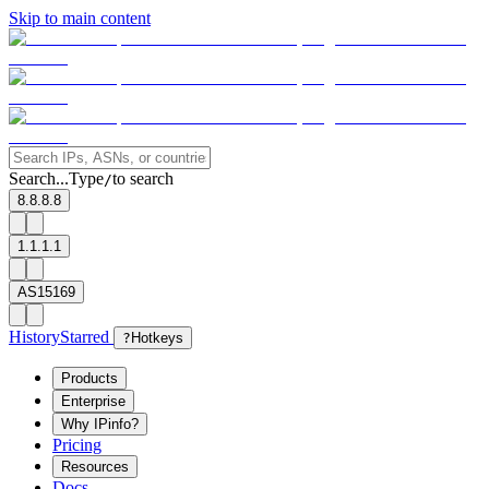
Skip to main content
Search...
Type
to search
/
8.8.8.8
1.1.1.1
AS15169
History
Starred
?
Hotkeys
Products
Enterprise
Why IPinfo?
Pricing
Resources
Docs