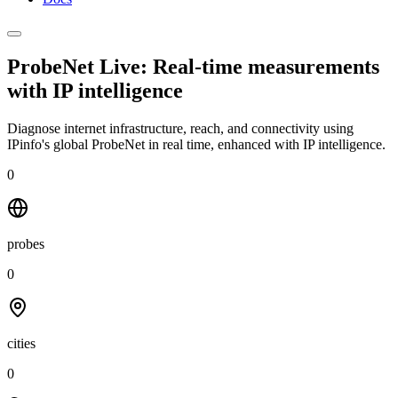
ProbeNet Live: Real-time measurements
with
IP intelligence
Diagnose internet infrastructure, reach, and connectivity using
IPinfo's global ProbeNet in real time, enhanced with IP intelligence.
0
probes
0
cities
0