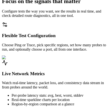
Focus on the signals that matter
Configure tests the way you want, see the results in real time, and
check detailed route diagnostics, all in one tool.
Flexible Test Configuration
Choose Ping or Trace, pick specific regions, set how many probes to
run, and optionally choose a port, all from one interface.
Live Network Metrics
Watch real-time latency, packet loss, and consistency data stream in
from probes around the world.
Per-probe latency stats: avg, best, worst, stddev
Real-time sparkline charts per location
Region-by-region comparison at a glance