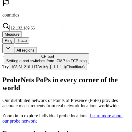
countries
Measure
·
Ping
Trace
All regions
·
TCP
port
Setting a port switches from ICMP to TCP ping
Try
|
108.61.210.117
(
Vultr
)
1.1.1.1
(
Cloudflare
)
ProbeNets PoPs in every corner of the
world
Our distributed network of Points of Presence (PoPs) provides
accurate measurements from real network locations worldwide.
Zoom in to explore individual probe locations.
Learn more about
our probe network