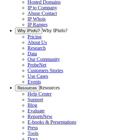
Hosted Domains
IP to Company
Abuse Contact
IP Whois
IP Ranges
Why IPinfo?
Why IPinfo?
Pricing
About Us
Research
Data
Our Community
ProbeNet
Customers Stories
Use Cases
Events
Resources
Resources
Help Center
Support
Blog
Evaluate
Reports
New
E-books & Presentations
Press
Tools
Docs