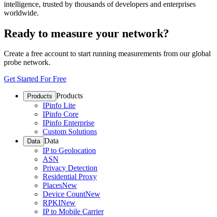
intelligence, trusted by thousands of developers and enterprises
worldwide.
Ready to measure your network?
Create a free account to start running measurements from our global
probe network.
Get Started For Free
Products
Products
IPinfo Lite
IPinfo Core
IPinfo Enterprise
Custom Solutions
Data
Data
IP to Geolocation
ASN
Privacy Detection
Residential Proxy
Places
New
Device Count
New
RPKI
New
IP to Mobile Carrier