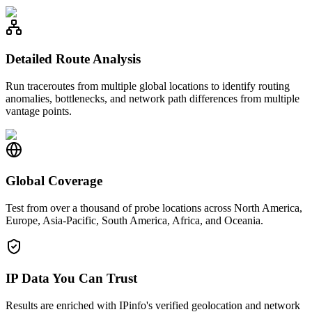
Detailed Route Analysis
Run traceroutes from multiple global locations to identify routing
anomalies, bottlenecks, and network path differences from multiple
vantage points.
Global Coverage
Test from over a thousand of probe locations across North America,
Europe, Asia-Pacific, South America, Africa, and Oceania.
IP Data You Can Trust
Results are enriched with IPinfo's verified geolocation and network