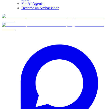
For AI Agents
Become an Ambassador