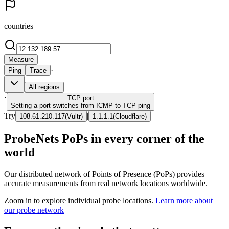
countries
Measure
·
Ping
Trace
All regions
·
TCP
port
Setting a port switches from ICMP to TCP ping
Try
|
108.61.210.117
(
Vultr
)
1.1.1.1
(
Cloudflare
)
ProbeNets PoPs in every corner of the
world
Our distributed network of Points of Presence (PoPs) provides
accurate measurements from real network locations worldwide.
Zoom in to explore individual probe locations.
Learn more about
our probe network