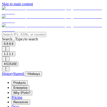
Skip to main content
Search...
Type
to search
/
8.8.8.8
1.1.1.1
AS15169
History
Starred
?
Hotkeys
Products
Enterprise
Why IPinfo?
Pricing
Resources
Docs