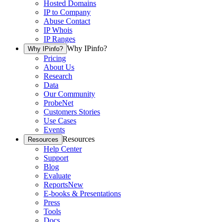
Hosted Domains
IP to Company
Abuse Contact
IP Whois
IP Ranges
Why IPinfo?
Why IPinfo?
Pricing
About Us
Research
Data
Our Community
ProbeNet
Customers Stories
Use Cases
Events
Resources
Resources
Help Center
Support
Blog
Evaluate
Reports
New
E-books & Presentations
Press
Tools
Docs