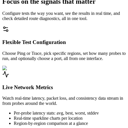
Focus on the signals that matter
Configure tests the way you want, see the results in real time, and
check detailed route diagnostics, all in one tool.
Flexible Test Configuration
Choose Ping or Trace, pick specific regions, set how many probes to
run, and optionally choose a port, all from one interface.
Live Network Metrics
Watch real-time latency, packet loss, and consistency data stream in
from probes around the world.
Per-probe latency stats: avg, best, worst, stddev
Real-time sparkline charts per location
Region-by-region comparison at a glance