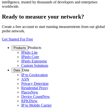
intelligence, trusted by thousands of developers and enterprises
worldwide.
Ready to measure your network?
Create a free account to start running measurements from our global
probe network.
Get Started For Free
Products
Products
IPinfo Lite
IPinfo Core
IPinfo Enterprise
Custom Solutions
Data
Data
IP to Geolocation
ASN
Privacy Detection
Residential Proxy
Places
New
Device Count
New
RPKI
New
IP to Mobile Carrier