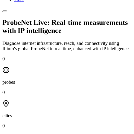
ProbeNet Live: Real-time measurements
with
IP intelligence
Diagnose internet infrastructure, reach, and connectivity using
IPinfo's global ProbeNet in real time, enhanced with IP intelligence.
0
probes
0
cities
0