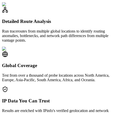
Detailed Route Analysis
Run traceroutes from multiple global locations to identify routing
anomalies, bottlenecks, and network path differences from multiple
vantage points.
Global Coverage
Test from over a thousand of probe locations across North America,
Europe, Asia-Pacific, South America, Africa, and Oceania.
IP Data You Can Trust
Results are enriched with IPinfo's verified geolocation and network