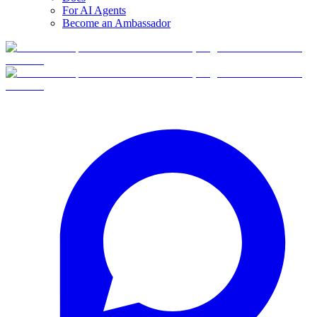
For AI Agents
Become an Ambassador