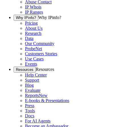
Abuse Contact
IP Whois
IP Ranges
Why IPinfo?
Why IPinfo?
Pricing
About Us
Research
Data
Our Community
ProbeNet
Customers Stories
Use Cases
Events
Resources
Resources
Help Center
Support
Blog
Evaluate
Reports
New
E-books & Presentations
Press
Tools
Docs
For AI Agents
Become an Ambassador