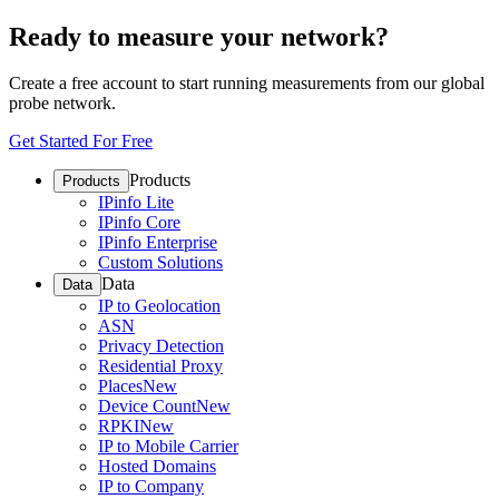
Ready to measure your network?
Create a free account to start running measurements from our global
probe network.
Get Started For Free
Products
Products
IPinfo Lite
IPinfo Core
IPinfo Enterprise
Custom Solutions
Data
Data
IP to Geolocation
ASN
Privacy Detection
Residential Proxy
Places
New
Device Count
New
RPKI
New
IP to Mobile Carrier
Hosted Domains
IP to Company