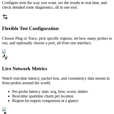
Configure tests the way you want, see the results in real time, and
check detailed route diagnostics, all in one tool.
Flexible Test Configuration
Choose Ping or Trace, pick specific regions, set how many probes to
run, and optionally choose a port, all from one interface.
Live Network Metrics
Watch real-time latency, packet loss, and consistency data stream in
from probes around the world.
Per-probe latency stats: avg, best, worst, stddev
Real-time sparkline charts per location
Region-by-region comparison at a glance