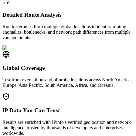
Detailed Route Analysis
Run traceroutes from multiple global locations to identify routing
anomalies, bottlenecks, and network path differences from multiple
vantage points.
Global Coverage
Test from over a thousand of probe locations across North America,
Europe, Asia-Pacific, South America, Africa, and Oceania.
IP Data You Can Trust
Results are enriched with IPinfo's verified geolocation and network
intelligence, trusted by thousands of developers and enterprises
worldwide.