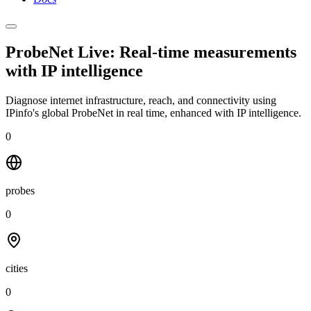
ProbeNet Live: Real-time measurements
with
IP intelligence
Diagnose internet infrastructure, reach, and connectivity using
IPinfo's global ProbeNet in real time, enhanced with IP intelligence.
0
probes
0
cities
0