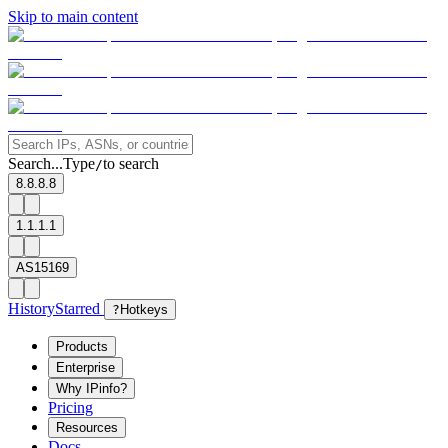
Skip to main content
Search...
Type
to search
/
8.8.8.8
1.1.1.1
AS15169
History
Starred
?
Hotkeys
Products
Enterprise
Why IPinfo?
Pricing
Resources
Docs