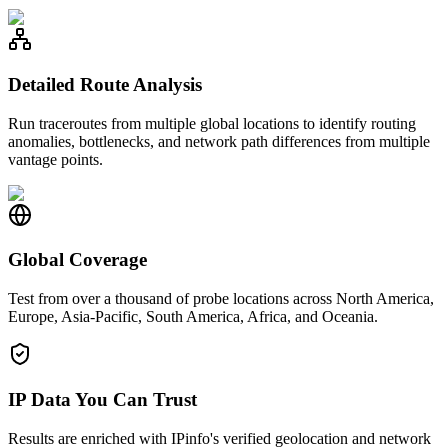
Detailed Route Analysis
Run traceroutes from multiple global locations to identify routing
anomalies, bottlenecks, and network path differences from multiple
vantage points.
Global Coverage
Test from over a thousand of probe locations across North America,
Europe, Asia-Pacific, South America, Africa, and Oceania.
IP Data You Can Trust
Results are enriched with IPinfo's verified geolocation and network