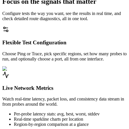
Focus on the signals that matter
Configure tests the way you want, see the results in real time, and
check detailed route diagnostics, all in one tool.
Flexible Test Configuration
Choose Ping or Trace, pick specific regions, set how many probes to
run, and optionally choose a port, all from one interface.
Live Network Metrics
Watch real-time latency, packet loss, and consistency data stream in
from probes around the world.
Per-probe latency stats: avg, best, worst, stddev
Real-time sparkline charts per location
Region-by-region comparison at a glance