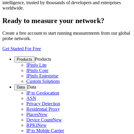
intelligence, trusted by thousands of developers and enterprises
worldwide.
Ready to measure your network?
Create a free account to start running measurements from our global
probe network.
Get Started For Free
Products
Products
IPinfo Lite
IPinfo Core
IPinfo Enterprise
Custom Solutions
Data
Data
IP to Geolocation
ASN
Privacy Detection
Residential Proxy
Places
New
Device Count
New
RPKI
New
IP to Mobile Carrier