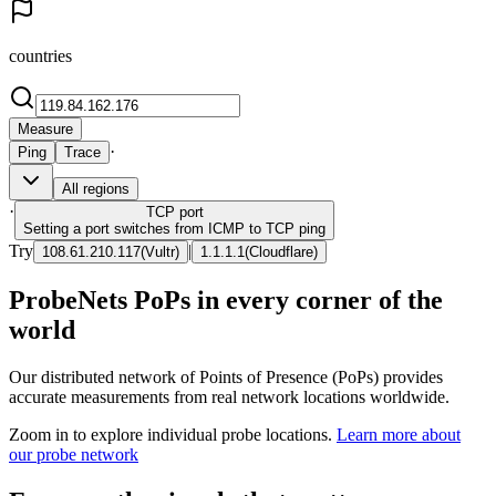
countries
Measure
·
Ping
Trace
All regions
·
TCP
port
Setting a port switches from ICMP to TCP ping
Try
|
108.61.210.117
(
Vultr
)
1.1.1.1
(
Cloudflare
)
ProbeNets PoPs in every corner of the
world
Our distributed network of Points of Presence (PoPs) provides
accurate measurements from real network locations worldwide.
Zoom in to explore individual probe locations.
Learn more about
our probe network