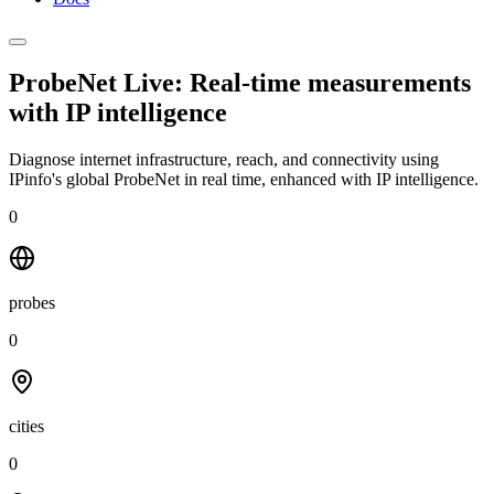
ProbeNet Live: Real-time measurements
with
IP intelligence
Diagnose internet infrastructure, reach, and connectivity using
IPinfo's global ProbeNet in real time, enhanced with IP intelligence.
0
probes
0
cities
0