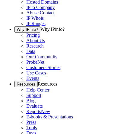
Hosted Domains
IP to Company
Abuse Contact
IP Whois
IP Ranges
Why IPinfo?
Why IPinfo?
Pricing
About Us
Research
Data
Our Community
ProbeNet
Customers Stories
Use Cases
Events
Resources
Resources
Help Center
Support
Blog
Evaluate
Reports
New
E-books & Presentations
Press
Tools
Docs