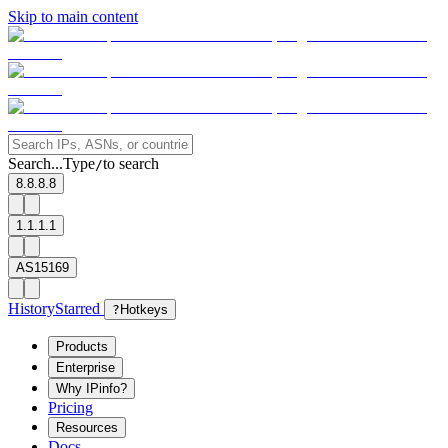
Skip to main content
Search...
Type
to search
/
8.8.8.8
1.1.1.1
AS15169
History
Starred
?
Hotkeys
Products
Enterprise
Why IPinfo?
Pricing
Resources
Docs