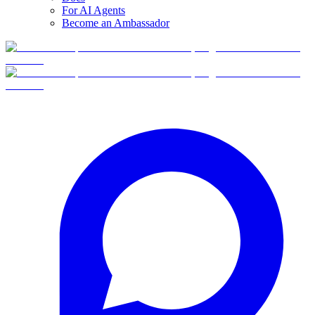
For AI Agents
Become an Ambassador