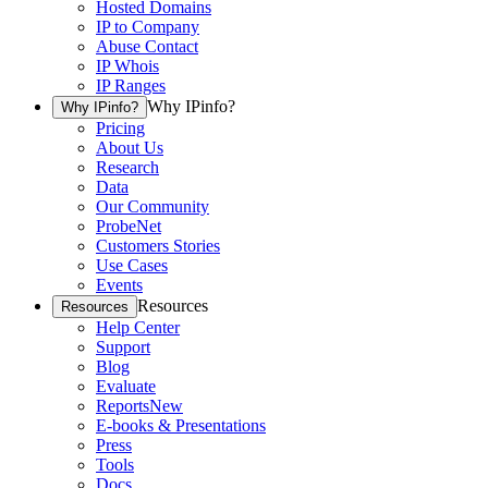
Hosted Domains
IP to Company
Abuse Contact
IP Whois
IP Ranges
Why IPinfo?
Why IPinfo?
Pricing
About Us
Research
Data
Our Community
ProbeNet
Customers Stories
Use Cases
Events
Resources
Resources
Help Center
Support
Blog
Evaluate
Reports
New
E-books & Presentations
Press
Tools
Docs