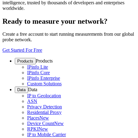
intelligence, trusted by thousands of developers and enterprises
worldwide.
Ready to measure your network?
Create a free account to start running measurements from our global
probe network.
Get Started For Free
Products
Products
IPinfo Lite
IPinfo Core
IPinfo Enterprise
Custom Solutions
Data
Data
IP to Geolocation
ASN
Privacy Detection
Residential Proxy
Places
New
Device Count
New
RPKI
New
IP to Mobile Carrier