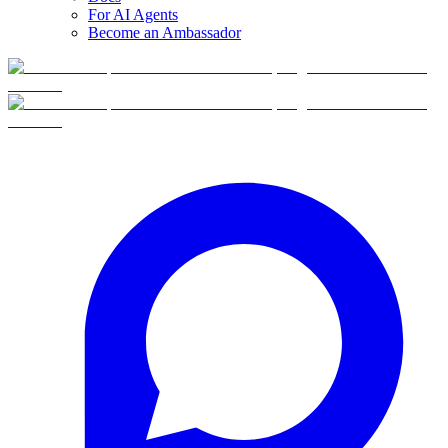
For AI Agents
Become an Ambassador