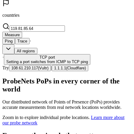
countries
Measure
·
Ping
Trace
All regions
·
TCP
port
Setting a port switches from ICMP to TCP ping
Try
|
108.61.210.117
(
Vultr
)
1.1.1.1
(
Cloudflare
)
ProbeNets PoPs in every corner of the
world
Our distributed network of Points of Presence (PoPs) provides
accurate measurements from real network locations worldwide.
Zoom in to explore individual probe locations.
Learn more about
our probe network