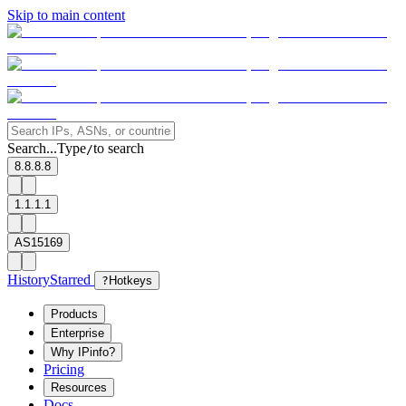
Skip to main content
Search...
Type
to search
/
8.8.8.8
1.1.1.1
AS15169
History
Starred
?
Hotkeys
Products
Enterprise
Why IPinfo?
Pricing
Resources
Docs