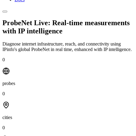
ProbeNet Live: Real-time measurements
with
IP intelligence
Diagnose internet infrastructure, reach, and connectivity using
IPinfo's global ProbeNet in real time, enhanced with IP intelligence.
0
probes
0
cities
0