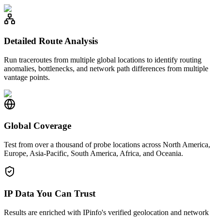
Detailed Route Analysis
Run traceroutes from multiple global locations to identify routing
anomalies, bottlenecks, and network path differences from multiple
vantage points.
Global Coverage
Test from over a thousand of probe locations across North America,
Europe, Asia-Pacific, South America, Africa, and Oceania.
IP Data You Can Trust
Results are enriched with IPinfo's verified geolocation and network