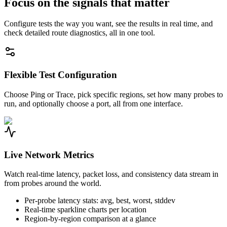
Focus on the signals that matter
Configure tests the way you want, see the results in real time, and
check detailed route diagnostics, all in one tool.
Flexible Test Configuration
Choose Ping or Trace, pick specific regions, set how many probes to
run, and optionally choose a port, all from one interface.
Live Network Metrics
Watch real-time latency, packet loss, and consistency data stream in
from probes around the world.
Per-probe latency stats: avg, best, worst, stddev
Real-time sparkline charts per location
Region-by-region comparison at a glance