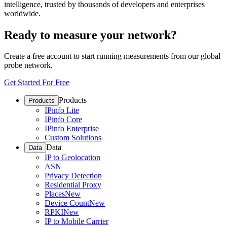
intelligence, trusted by thousands of developers and enterprises
worldwide.
Ready to measure your network?
Create a free account to start running measurements from our global
probe network.
Get Started For Free
Products
Products
IPinfo Lite
IPinfo Core
IPinfo Enterprise
Custom Solutions
Data
Data
IP to Geolocation
ASN
Privacy Detection
Residential Proxy
Places
New
Device Count
New
RPKI
New
IP to Mobile Carrier