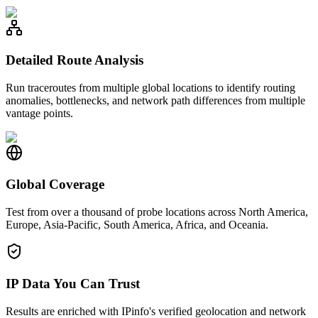
Detailed Route Analysis
Run traceroutes from multiple global locations to identify routing
anomalies, bottlenecks, and network path differences from multiple
vantage points.
Global Coverage
Test from over a thousand of probe locations across North America,
Europe, Asia-Pacific, South America, Africa, and Oceania.
IP Data You Can Trust
Results are enriched with IPinfo's verified geolocation and network