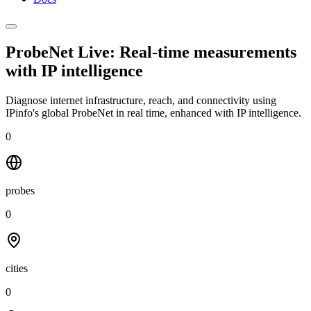
ProbeNet Live: Real-time measurements
with
IP intelligence
Diagnose internet infrastructure, reach, and connectivity using
IPinfo's global ProbeNet in real time, enhanced with IP intelligence.
0
probes
0
cities
0