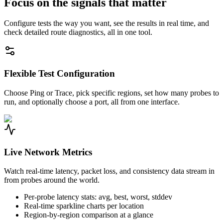
Focus on the signals that matter
Configure tests the way you want, see the results in real time, and
check detailed route diagnostics, all in one tool.
Flexible Test Configuration
Choose Ping or Trace, pick specific regions, set how many probes to
run, and optionally choose a port, all from one interface.
Live Network Metrics
Watch real-time latency, packet loss, and consistency data stream in
from probes around the world.
Per-probe latency stats: avg, best, worst, stddev
Real-time sparkline charts per location
Region-by-region comparison at a glance