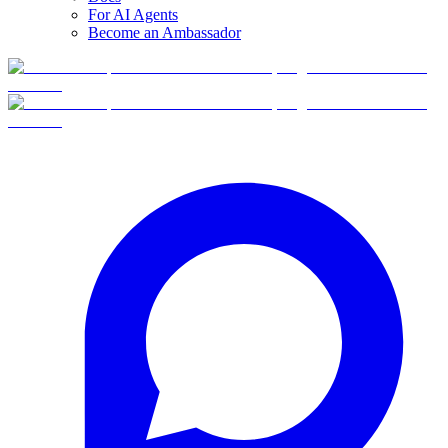
For AI Agents
Become an Ambassador