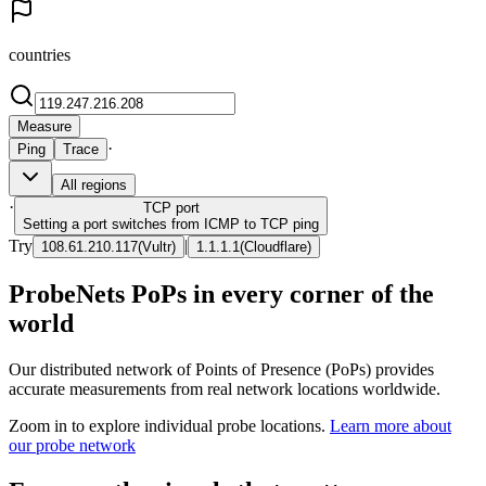
countries
Measure
·
Ping
Trace
All regions
·
TCP
port
Setting a port switches from ICMP to TCP ping
Try
|
108.61.210.117
(
Vultr
)
1.1.1.1
(
Cloudflare
)
ProbeNets PoPs in every corner of the
world
Our distributed network of Points of Presence (PoPs) provides
accurate measurements from real network locations worldwide.
Zoom in to explore individual probe locations.
Learn more about
our probe network