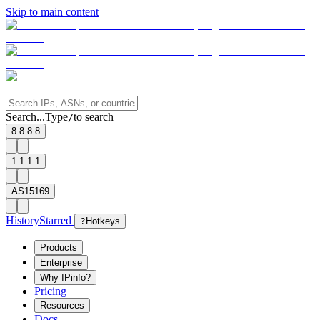
Skip to main content
Search...
Type
to search
/
8.8.8.8
1.1.1.1
AS15169
History
Starred
?
Hotkeys
Products
Enterprise
Why IPinfo?
Pricing
Resources
Docs