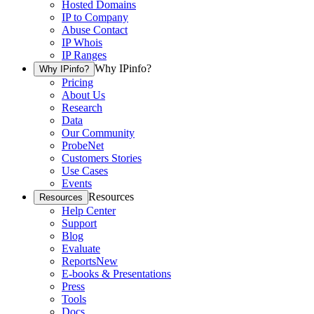
Hosted Domains
IP to Company
Abuse Contact
IP Whois
IP Ranges
Why IPinfo?
Why IPinfo?
Pricing
About Us
Research
Data
Our Community
ProbeNet
Customers Stories
Use Cases
Events
Resources
Resources
Help Center
Support
Blog
Evaluate
Reports
New
E-books & Presentations
Press
Tools
Docs