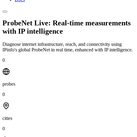
ProbeNet Live: Real-time measurements
with
IP intelligence
Diagnose internet infrastructure, reach, and connectivity using
IPinfo's global ProbeNet in real time, enhanced with IP intelligence.
0
probes
0
cities
0