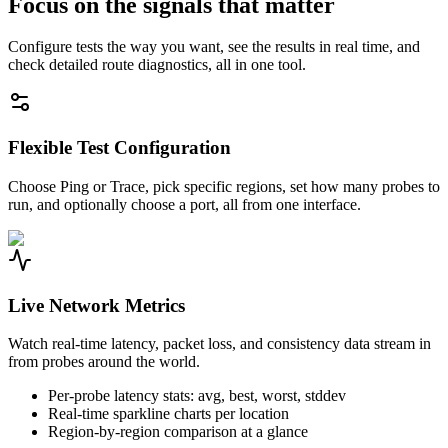
Focus on the signals that matter
Configure tests the way you want, see the results in real time, and
check detailed route diagnostics, all in one tool.
Flexible Test Configuration
Choose Ping or Trace, pick specific regions, set how many probes to
run, and optionally choose a port, all from one interface.
Live Network Metrics
Watch real-time latency, packet loss, and consistency data stream in
from probes around the world.
Per-probe latency stats: avg, best, worst, stddev
Real-time sparkline charts per location
Region-by-region comparison at a glance