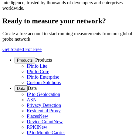
intelligence, trusted by thousands of developers and enterprises
worldwide.
Ready to measure your network?
Create a free account to start running measurements from our global
probe network.
Get Started For Free
Products
Products
IPinfo Lite
IPinfo Core
IPinfo Enterprise
Custom Solutions
Data
Data
IP to Geolocation
ASN
Privacy Detection
Residential Proxy
Places
New
Device Count
New
RPKI
New
IP to Mobile Carrier