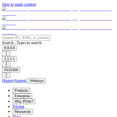
Skip to main content
Search...
Type
to search
/
8.8.8.8
1.1.1.1
AS15169
History
Starred
?
Hotkeys
Products
Enterprise
Why IPinfo?
Pricing
Resources
Docs