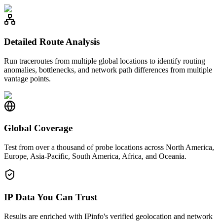
Detailed Route Analysis
Run traceroutes from multiple global locations to identify routing
anomalies, bottlenecks, and network path differences from multiple
vantage points.
Global Coverage
Test from over a thousand of probe locations across North America,
Europe, Asia-Pacific, South America, Africa, and Oceania.
IP Data You Can Trust
Results are enriched with IPinfo's verified geolocation and network