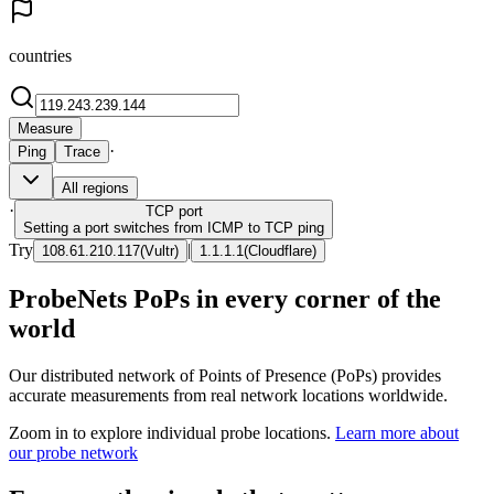
countries
Measure
·
Ping
Trace
All regions
·
TCP
port
Setting a port switches from ICMP to TCP ping
Try
|
108.61.210.117
(
Vultr
)
1.1.1.1
(
Cloudflare
)
ProbeNets PoPs in every corner of the
world
Our distributed network of Points of Presence (PoPs) provides
accurate measurements from real network locations worldwide.
Zoom in to explore individual probe locations.
Learn more about
our probe network