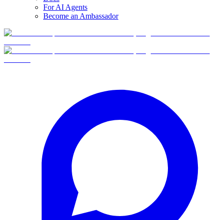
For AI Agents
Become an Ambassador