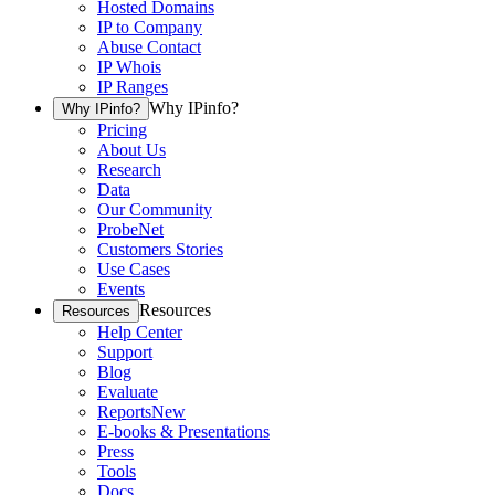
Hosted Domains
IP to Company
Abuse Contact
IP Whois
IP Ranges
Why IPinfo?
Why IPinfo?
Pricing
About Us
Research
Data
Our Community
ProbeNet
Customers Stories
Use Cases
Events
Resources
Resources
Help Center
Support
Blog
Evaluate
Reports
New
E-books & Presentations
Press
Tools
Docs