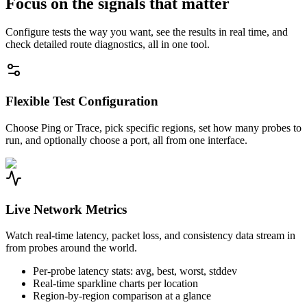
Focus on the signals that matter
Configure tests the way you want, see the results in real time, and
check detailed route diagnostics, all in one tool.
Flexible Test Configuration
Choose Ping or Trace, pick specific regions, set how many probes to
run, and optionally choose a port, all from one interface.
Live Network Metrics
Watch real-time latency, packet loss, and consistency data stream in
from probes around the world.
Per-probe latency stats: avg, best, worst, stddev
Real-time sparkline charts per location
Region-by-region comparison at a glance