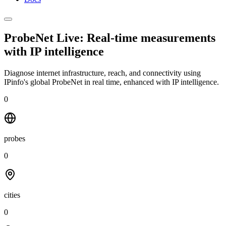
ProbeNet Live: Real-time measurements
with
IP intelligence
Diagnose internet infrastructure, reach, and connectivity using
IPinfo's global ProbeNet in real time, enhanced with IP intelligence.
0
probes
0
cities
0