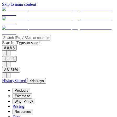
Skip to main content
Search...
Type
to search
/
8.8.8.8
1.1.1.1
AS15169
History
Starred
?
Hotkeys
Products
Enterprise
Why IPinfo?
Pricing
Resources
Docs