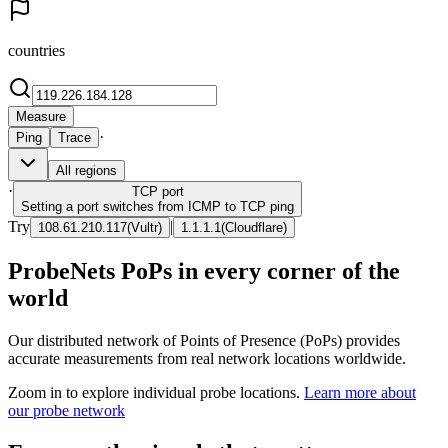
countries
Measure
·
Ping
Trace
All regions
·
TCP
port
Setting a port switches from ICMP to TCP ping
Try
|
108.61.210.117
(
Vultr
)
1.1.1.1
(
Cloudflare
)
ProbeNets PoPs in every corner of the
world
Our distributed network of Points of Presence (PoPs) provides
accurate measurements from real network locations worldwide.
Zoom in to explore individual probe locations.
Learn more about
our probe network