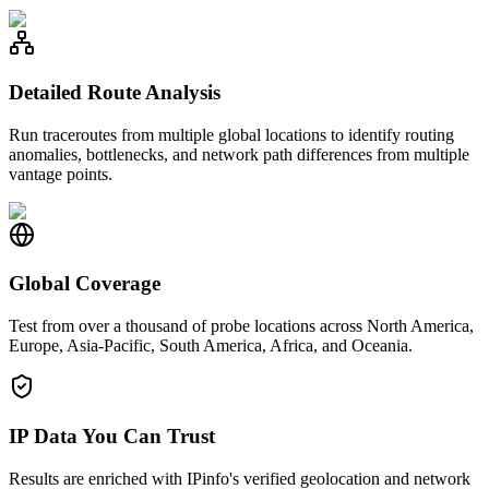
Detailed Route Analysis
Run traceroutes from multiple global locations to identify routing
anomalies, bottlenecks, and network path differences from multiple
vantage points.
Global Coverage
Test from over a thousand of probe locations across North America,
Europe, Asia-Pacific, South America, Africa, and Oceania.
IP Data You Can Trust
Results are enriched with IPinfo's verified geolocation and network