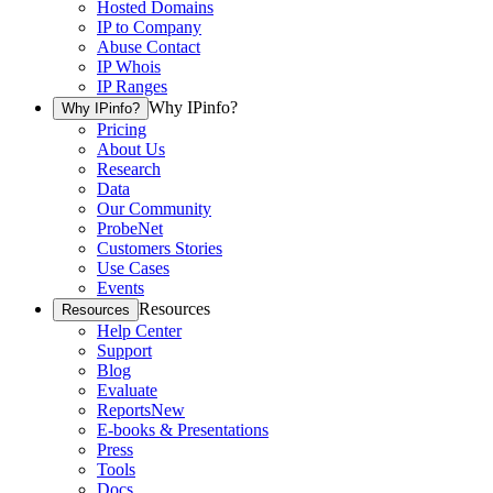
Hosted Domains
IP to Company
Abuse Contact
IP Whois
IP Ranges
Why IPinfo?
Why IPinfo?
Pricing
About Us
Research
Data
Our Community
ProbeNet
Customers Stories
Use Cases
Events
Resources
Resources
Help Center
Support
Blog
Evaluate
Reports
New
E-books & Presentations
Press
Tools
Docs