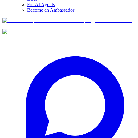
For AI Agents
Become an Ambassador