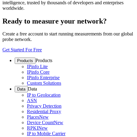
intelligence, trusted by thousands of developers and enterprises
worldwide.
Ready to measure your network?
Create a free account to start running measurements from our global
probe network.
Get Started For Free
Products
Products
IPinfo Lite
IPinfo Core
IPinfo Enterprise
Custom Solutions
Data
Data
IP to Geolocation
ASN
Privacy Detection
Residential Proxy
Places
New
Device Count
New
RPKI
New
IP to Mobile Carrier