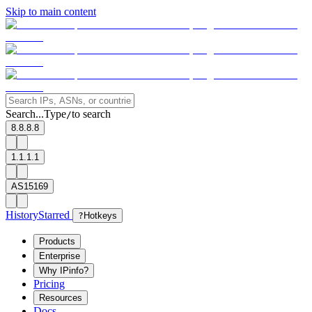
Skip to main content
Search...
Type
to search
/
8.8.8.8
1.1.1.1
AS15169
History
Starred
?
Hotkeys
Products
Enterprise
Why IPinfo?
Pricing
Resources
Docs