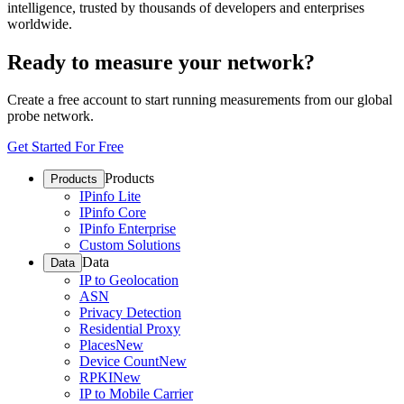
intelligence, trusted by thousands of developers and enterprises
worldwide.
Ready to measure your network?
Create a free account to start running measurements from our global
probe network.
Get Started For Free
Products
Products
IPinfo Lite
IPinfo Core
IPinfo Enterprise
Custom Solutions
Data
Data
IP to Geolocation
ASN
Privacy Detection
Residential Proxy
Places
New
Device Count
New
RPKI
New
IP to Mobile Carrier