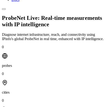
ProbeNet Live: Real-time measurements
with
IP intelligence
Diagnose internet infrastructure, reach, and connectivity using
IPinfo's global ProbeNet in real time, enhanced with IP intelligence.
0
probes
0
cities
0