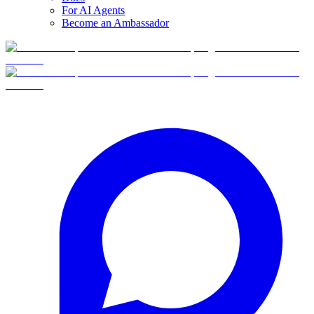
For AI Agents
Become an Ambassador