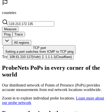
countries
Measure
·
Ping
Trace
All regions
·
TCP
port
Setting a port switches from ICMP to TCP ping
Try
|
108.61.210.117
(
Vultr
)
1.1.1.1
(
Cloudflare
)
ProbeNets PoPs in every corner of the
world
Our distributed network of Points of Presence (PoPs) provides
accurate measurements from real network locations worldwide.
Zoom in to explore individual probe locations.
Learn more about
our probe network