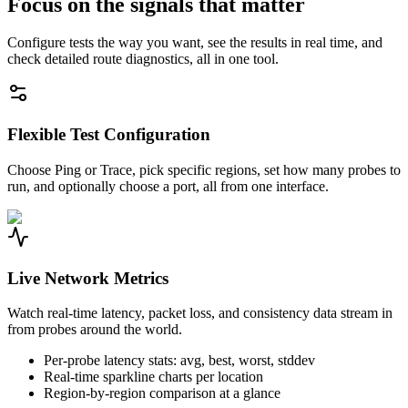
Focus on the signals that matter
Configure tests the way you want, see the results in real time, and
check detailed route diagnostics, all in one tool.
Flexible Test Configuration
Choose Ping or Trace, pick specific regions, set how many probes to
run, and optionally choose a port, all from one interface.
Live Network Metrics
Watch real-time latency, packet loss, and consistency data stream in
from probes around the world.
Per-probe latency stats: avg, best, worst, stddev
Real-time sparkline charts per location
Region-by-region comparison at a glance