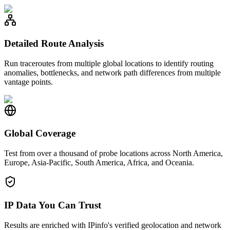
Detailed Route Analysis
Run traceroutes from multiple global locations to identify routing
anomalies, bottlenecks, and network path differences from multiple
vantage points.
Global Coverage
Test from over a thousand of probe locations across North America,
Europe, Asia-Pacific, South America, Africa, and Oceania.
IP Data You Can Trust
Results are enriched with IPinfo's verified geolocation and network