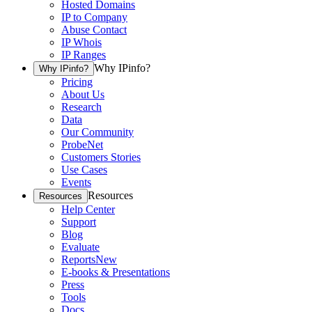
Hosted Domains
IP to Company
Abuse Contact
IP Whois
IP Ranges
Why IPinfo?
Why IPinfo?
Pricing
About Us
Research
Data
Our Community
ProbeNet
Customers Stories
Use Cases
Events
Resources
Resources
Help Center
Support
Blog
Evaluate
Reports
New
E-books & Presentations
Press
Tools
Docs