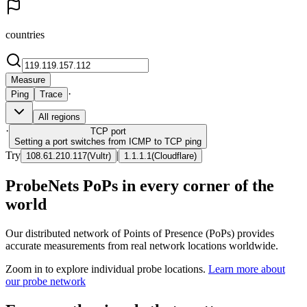
countries
Measure
·
Ping
Trace
All regions
·
TCP
port
Setting a port switches from ICMP to TCP ping
Try
|
108.61.210.117
(
Vultr
)
1.1.1.1
(
Cloudflare
)
ProbeNets PoPs in every corner of the
world
Our distributed network of Points of Presence (PoPs) provides
accurate measurements from real network locations worldwide.
Zoom in to explore individual probe locations.
Learn more about
our probe network