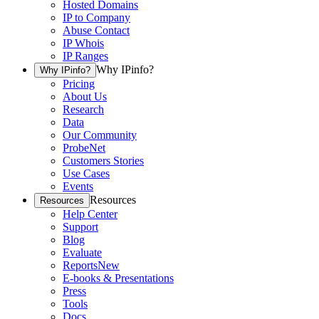
Hosted Domains
IP to Company
Abuse Contact
IP Whois
IP Ranges
Why IPinfo?
Why IPinfo?
Pricing
About Us
Research
Data
Our Community
ProbeNet
Customers Stories
Use Cases
Events
Resources
Resources
Help Center
Support
Blog
Evaluate
Reports
New
E-books & Presentations
Press
Tools
Docs