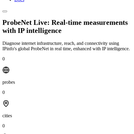
ProbeNet Live: Real-time measurements
with
IP intelligence
Diagnose internet infrastructure, reach, and connectivity using
IPinfo's global ProbeNet in real time, enhanced with IP intelligence.
0
probes
0
cities
0