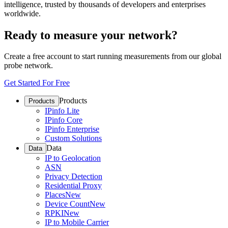
intelligence, trusted by thousands of developers and enterprises
worldwide.
Ready to measure your network?
Create a free account to start running measurements from our global
probe network.
Get Started For Free
Products
Products
IPinfo Lite
IPinfo Core
IPinfo Enterprise
Custom Solutions
Data
Data
IP to Geolocation
ASN
Privacy Detection
Residential Proxy
Places
New
Device Count
New
RPKI
New
IP to Mobile Carrier