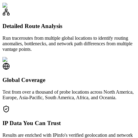
Detailed Route Analysis
Run traceroutes from multiple global locations to identify routing
anomalies, bottlenecks, and network path differences from multiple
vantage points.
Global Coverage
Test from over a thousand of probe locations across North America,
Europe, Asia-Pacific, South America, Africa, and Oceania.
IP Data You Can Trust
Results are enriched with IPinfo's verified geolocation and network