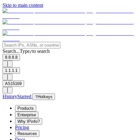
Skip to main content
Search...
Type
to search
/
8.8.8.8
1.1.1.1
AS15169
History
Starred
?
Hotkeys
Products
Enterprise
Why IPinfo?
Pricing
Resources
Docs