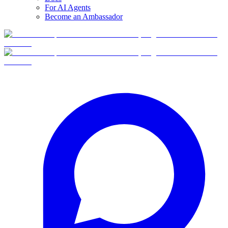
For AI Agents
Become an Ambassador