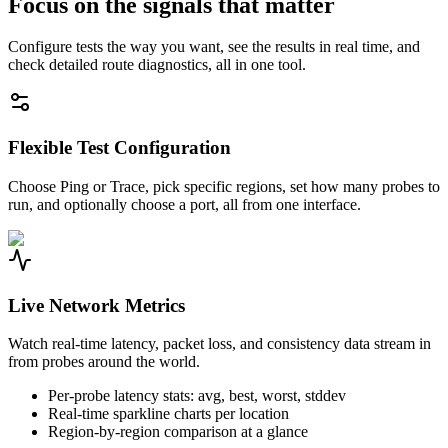
Focus on the signals that matter
Configure tests the way you want, see the results in real time, and
check detailed route diagnostics, all in one tool.
Flexible Test Configuration
Choose Ping or Trace, pick specific regions, set how many probes to
run, and optionally choose a port, all from one interface.
Live Network Metrics
Watch real-time latency, packet loss, and consistency data stream in
from probes around the world.
Per-probe latency stats: avg, best, worst, stddev
Real-time sparkline charts per location
Region-by-region comparison at a glance