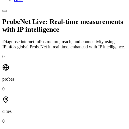
ProbeNet Live: Real-time measurements
with
IP intelligence
Diagnose internet infrastructure, reach, and connectivity using
IPinfo's global ProbeNet in real time, enhanced with IP intelligence.
0
probes
0
cities
0