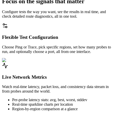
Focus on the signals that matter
Configure tests the way you want, see the results in real time, and
check detailed route diagnostics, all in one tool.
Flexible Test Configuration
Choose Ping or Trace, pick specific regions, set how many probes to
run, and optionally choose a port, all from one interface.
Live Network Metrics
Watch real-time latency, packet loss, and consistency data stream in
from probes around the world.
Per-probe latency stats: avg, best, worst, stddev
Real-time sparkline charts per location
Region-by-region comparison at a glance