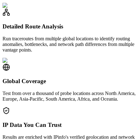
Detailed Route Analysis
Run traceroutes from multiple global locations to identify routing
anomalies, bottlenecks, and network path differences from multiple
vantage points.
Global Coverage
Test from over a thousand of probe locations across North America,
Europe, Asia-Pacific, South America, Africa, and Oceania.
IP Data You Can Trust
Results are enriched with IPinfo's verified geolocation and network