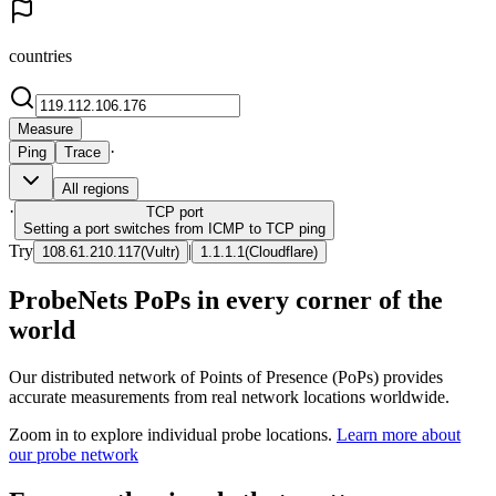
countries
Measure
·
Ping
Trace
All regions
·
TCP
port
Setting a port switches from ICMP to TCP ping
Try
|
108.61.210.117
(
Vultr
)
1.1.1.1
(
Cloudflare
)
ProbeNets PoPs in every corner of the
world
Our distributed network of Points of Presence (PoPs) provides
accurate measurements from real network locations worldwide.
Zoom in to explore individual probe locations.
Learn more about
our probe network