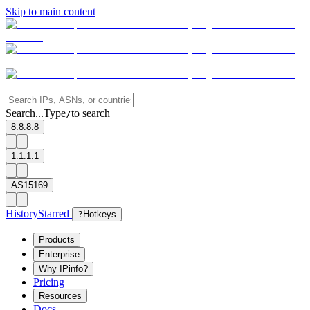
Skip to main content
Search...
Type
to search
/
8.8.8.8
1.1.1.1
AS15169
History
Starred
?
Hotkeys
Products
Enterprise
Why IPinfo?
Pricing
Resources
Docs