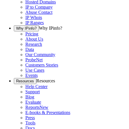
Hosted Domains
IP to Company
Abuse Contact
IP Whois
IP Ranges
Why IPinfo?
Why IPinfo?
Pricing
About Us
Research
Data
Our Community
ProbeNet
Customers Stories
Use Cases
Events
Resources
Resources
Help Center
Support
Blog
Evaluate
Reports
New
E-books & Presentations
Press
Tools
Docs