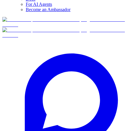
For AI Agents
Become an Ambassador