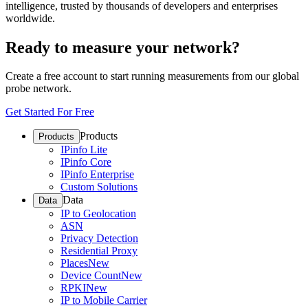
intelligence, trusted by thousands of developers and enterprises
worldwide.
Ready to measure your network?
Create a free account to start running measurements from our global
probe network.
Get Started For Free
Products
Products
IPinfo Lite
IPinfo Core
IPinfo Enterprise
Custom Solutions
Data
Data
IP to Geolocation
ASN
Privacy Detection
Residential Proxy
Places
New
Device Count
New
RPKI
New
IP to Mobile Carrier