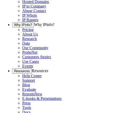
Hosted Domains
IP to Company
Abuse Contact
IP Whois
IP Ranges
Why IPinfo?
Why IPinfo?
Pricing
About Us
Research
Data
Our Community
ProbeNet
Customers Stories
Use Cases
Events
Resources
Resources
Help Center
Support
Blog
Evaluate
Reports
New
E-books & Presentations
Press
Tools
Docs