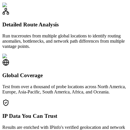
Detailed Route Analysis
Run traceroutes from multiple global locations to identify routing
anomalies, bottlenecks, and network path differences from multiple
vantage points.
Global Coverage
Test from over a thousand of probe locations across North America,
Europe, Asia-Pacific, South America, Africa, and Oceania.
IP Data You Can Trust
Results are enriched with IPinfo's verified geolocation and network