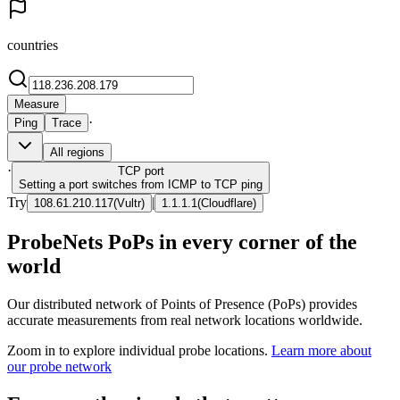
countries
Measure
·
Ping
Trace
All regions
·
TCP
port
Setting a port switches from ICMP to TCP ping
Try
|
108.61.210.117
(
Vultr
)
1.1.1.1
(
Cloudflare
)
ProbeNets PoPs in every corner of the
world
Our distributed network of Points of Presence (PoPs) provides
accurate measurements from real network locations worldwide.
Zoom in to explore individual probe locations.
Learn more about
our probe network