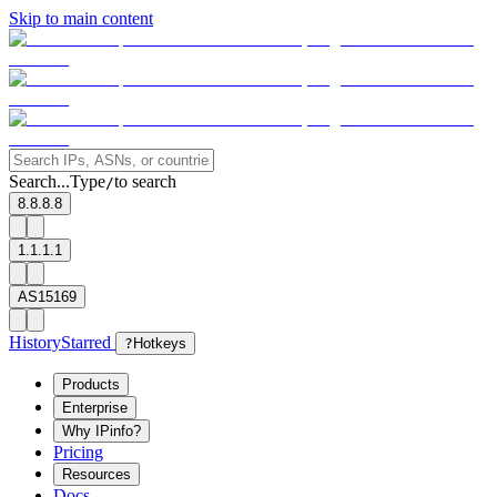
Skip to main content
Search...
Type
to search
/
8.8.8.8
1.1.1.1
AS15169
History
Starred
?
Hotkeys
Products
Enterprise
Why IPinfo?
Pricing
Resources
Docs