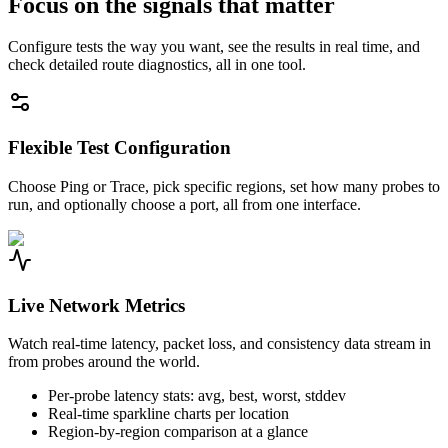
Focus on the signals that matter
Configure tests the way you want, see the results in real time, and
check detailed route diagnostics, all in one tool.
Flexible Test Configuration
Choose Ping or Trace, pick specific regions, set how many probes to
run, and optionally choose a port, all from one interface.
Live Network Metrics
Watch real-time latency, packet loss, and consistency data stream in
from probes around the world.
Per-probe latency stats: avg, best, worst, stddev
Real-time sparkline charts per location
Region-by-region comparison at a glance