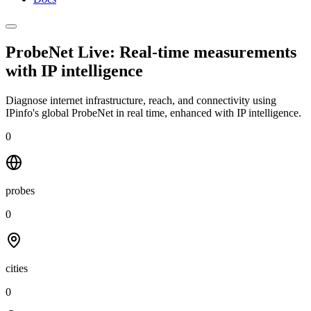
ProbeNet Live: Real-time measurements
with
IP intelligence
Diagnose internet infrastructure, reach, and connectivity using
IPinfo's global ProbeNet in real time, enhanced with IP intelligence.
0
probes
0
cities
0