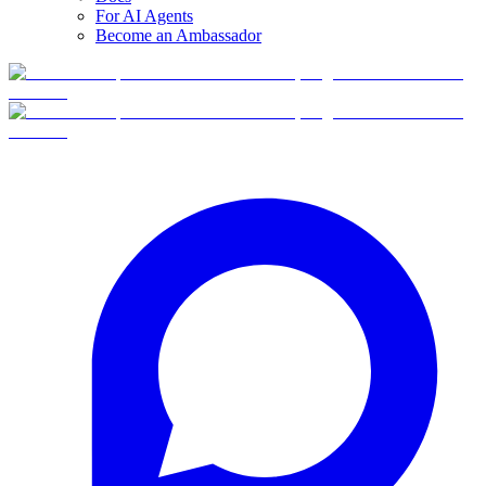
For AI Agents
Become an Ambassador