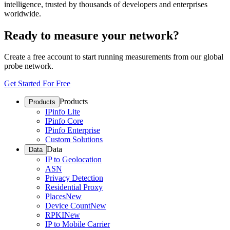
intelligence, trusted by thousands of developers and enterprises
worldwide.
Ready to measure your network?
Create a free account to start running measurements from our global
probe network.
Get Started For Free
Products
Products
IPinfo Lite
IPinfo Core
IPinfo Enterprise
Custom Solutions
Data
Data
IP to Geolocation
ASN
Privacy Detection
Residential Proxy
Places
New
Device Count
New
RPKI
New
IP to Mobile Carrier