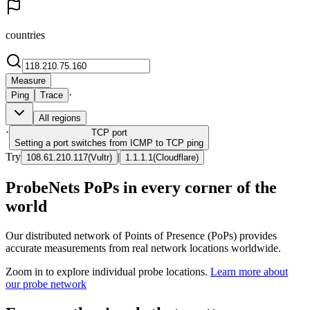
countries
Measure
·
Ping
Trace
All regions
·
TCP
port
Setting a port switches from ICMP to TCP ping
Try
|
108.61.210.117
(
Vultr
)
1.1.1.1
(
Cloudflare
)
ProbeNets PoPs in every corner of the
world
Our distributed network of Points of Presence (PoPs) provides
accurate measurements from real network locations worldwide.
Zoom in to explore individual probe locations.
Learn more about
our probe network