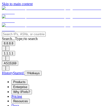
Skip to main content
Search...
Type
to search
/
8.8.8.8
1.1.1.1
AS15169
History
Starred
?
Hotkeys
Products
Enterprise
Why IPinfo?
Pricing
Resources
Docs