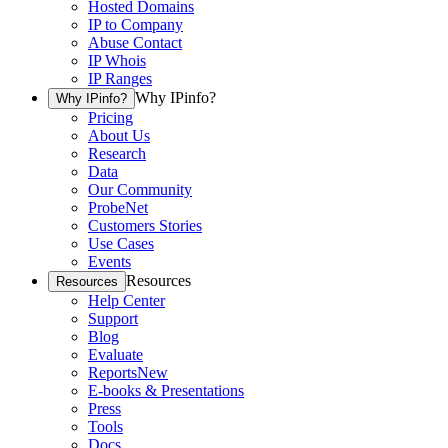
Hosted Domains
IP to Company
Abuse Contact
IP Whois
IP Ranges
Why IPinfo?
Why IPinfo?
Pricing
About Us
Research
Data
Our Community
ProbeNet
Customers Stories
Use Cases
Events
Resources
Resources
Help Center
Support
Blog
Evaluate
Reports
New
E-books & Presentations
Press
Tools
Docs