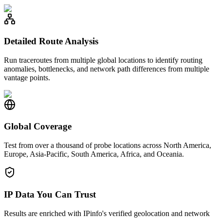
Detailed Route Analysis
Run traceroutes from multiple global locations to identify routing
anomalies, bottlenecks, and network path differences from multiple
vantage points.
Global Coverage
Test from over a thousand of probe locations across North America,
Europe, Asia-Pacific, South America, Africa, and Oceania.
IP Data You Can Trust
Results are enriched with IPinfo's verified geolocation and network