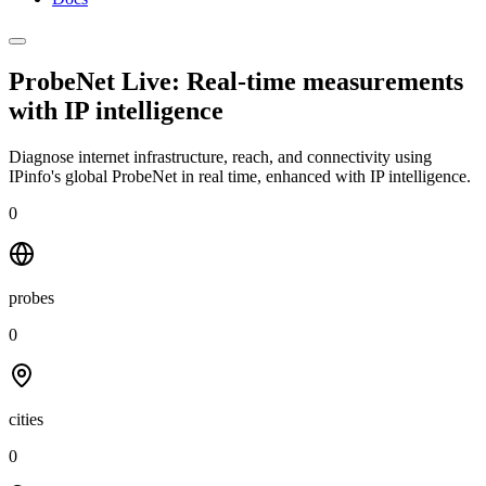
ProbeNet Live: Real-time measurements
with
IP intelligence
Diagnose internet infrastructure, reach, and connectivity using
IPinfo's global ProbeNet in real time, enhanced with IP intelligence.
0
probes
0
cities
0