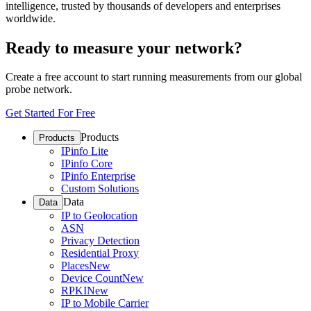
intelligence, trusted by thousands of developers and enterprises
worldwide.
Ready to measure your network?
Create a free account to start running measurements from our global
probe network.
Get Started For Free
Products
Products
IPinfo Lite
IPinfo Core
IPinfo Enterprise
Custom Solutions
Data
Data
IP to Geolocation
ASN
Privacy Detection
Residential Proxy
Places
New
Device Count
New
RPKI
New
IP to Mobile Carrier