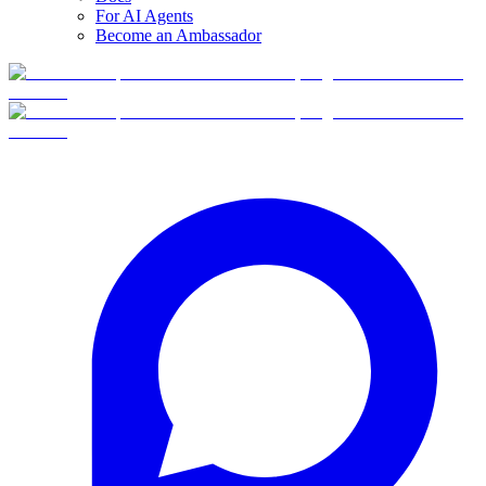
For AI Agents
Become an Ambassador