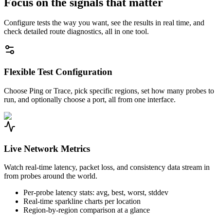
Focus on the signals that matter
Configure tests the way you want, see the results in real time, and
check detailed route diagnostics, all in one tool.
Flexible Test Configuration
Choose Ping or Trace, pick specific regions, set how many probes to
run, and optionally choose a port, all from one interface.
Live Network Metrics
Watch real-time latency, packet loss, and consistency data stream in
from probes around the world.
Per-probe latency stats: avg, best, worst, stddev
Real-time sparkline charts per location
Region-by-region comparison at a glance