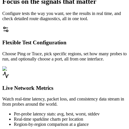
Focus on the signals that matter
Configure tests the way you want, see the results in real time, and
check detailed route diagnostics, all in one tool.
Flexible Test Configuration
Choose Ping or Trace, pick specific regions, set how many probes to
run, and optionally choose a port, all from one interface.
Live Network Metrics
Watch real-time latency, packet loss, and consistency data stream in
from probes around the world.
Per-probe latency stats: avg, best, worst, stddev
Real-time sparkline charts per location
Region-by-region comparison at a glance