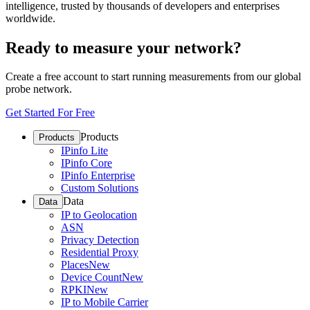
intelligence, trusted by thousands of developers and enterprises
worldwide.
Ready to measure your network?
Create a free account to start running measurements from our global
probe network.
Get Started For Free
Products
Products
IPinfo Lite
IPinfo Core
IPinfo Enterprise
Custom Solutions
Data
Data
IP to Geolocation
ASN
Privacy Detection
Residential Proxy
Places
New
Device Count
New
RPKI
New
IP to Mobile Carrier