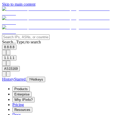
Skip to main content
Search...
Type
to search
/
8.8.8.8
1.1.1.1
AS15169
History
Starred
?
Hotkeys
Products
Enterprise
Why IPinfo?
Pricing
Resources
Docs