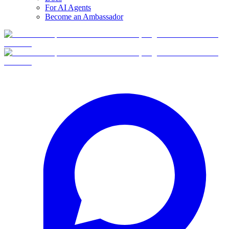
For AI Agents
Become an Ambassador