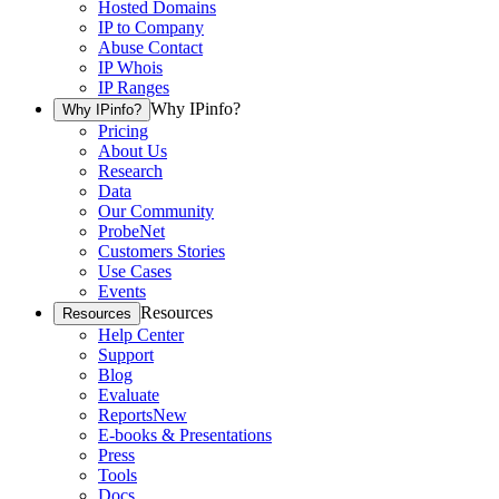
Hosted Domains
IP to Company
Abuse Contact
IP Whois
IP Ranges
Why IPinfo?
Why IPinfo?
Pricing
About Us
Research
Data
Our Community
ProbeNet
Customers Stories
Use Cases
Events
Resources
Resources
Help Center
Support
Blog
Evaluate
Reports
New
E-books & Presentations
Press
Tools
Docs