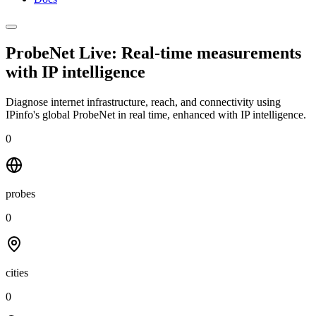
ProbeNet Live: Real-time measurements
with
IP intelligence
Diagnose internet infrastructure, reach, and connectivity using
IPinfo's global ProbeNet in real time, enhanced with IP intelligence.
0
probes
0
cities
0