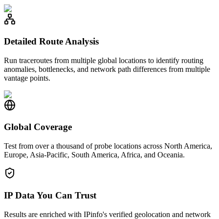
Detailed Route Analysis
Run traceroutes from multiple global locations to identify routing
anomalies, bottlenecks, and network path differences from multiple
vantage points.
Global Coverage
Test from over a thousand of probe locations across North America,
Europe, Asia-Pacific, South America, Africa, and Oceania.
IP Data You Can Trust
Results are enriched with IPinfo's verified geolocation and network