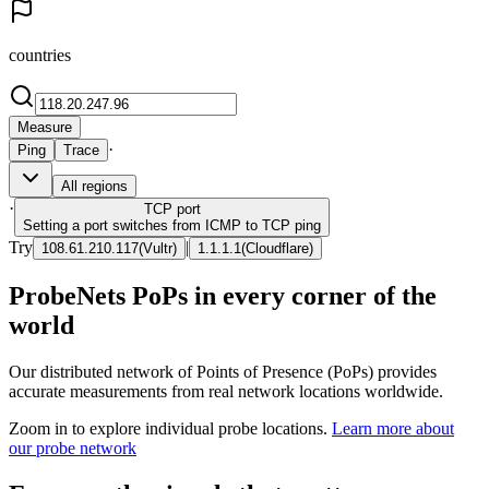
countries
Measure
·
Ping
Trace
All regions
·
TCP
port
Setting a port switches from ICMP to TCP ping
Try
|
108.61.210.117
(
Vultr
)
1.1.1.1
(
Cloudflare
)
ProbeNets PoPs in every corner of the
world
Our distributed network of Points of Presence (PoPs) provides
accurate measurements from real network locations worldwide.
Zoom in to explore individual probe locations.
Learn more about
our probe network