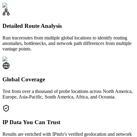
Detailed Route Analysis
Run traceroutes from multiple global locations to identify routing
anomalies, bottlenecks, and network path differences from multiple
vantage points.
Global Coverage
Test from over a thousand of probe locations across North America,
Europe, Asia-Pacific, South America, Africa, and Oceania.
IP Data You Can Trust
Results are enriched with IPinfo's verified geolocation and network