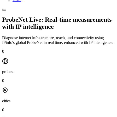
ProbeNet Live: Real-time measurements
with
IP intelligence
Diagnose internet infrastructure, reach, and connectivity using
IPinfo's global ProbeNet in real time, enhanced with IP intelligence.
0
probes
0
cities
0