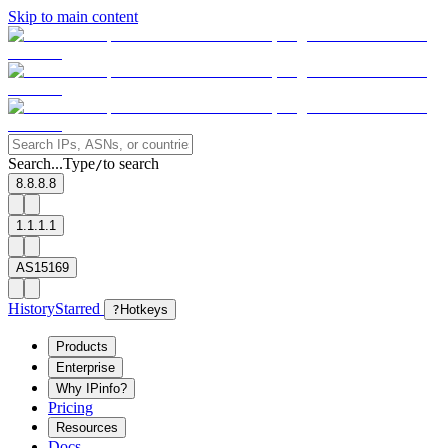
Skip to main content
Search...
Type
to search
/
8.8.8.8
1.1.1.1
AS15169
History
Starred
?
Hotkeys
Products
Enterprise
Why IPinfo?
Pricing
Resources
Docs