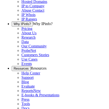
Hosted Domains
IP to Company
Abuse Contact
IP Whois
IP Ranges
Why IPinfo?
Why IPinfo?
Pricing
About Us
Research
Data
Our Community
ProbeNet
Customers Stories
Use Cases
Events
Resources
Resources
Help Center
Support
Blog
Evaluate
Reports
New
E-books & Presentations
Press
Tools
Docs