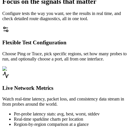
Focus on the signals that matter
Configure tests the way you want, see the results in real time, and
check detailed route diagnostics, all in one tool.
Flexible Test Configuration
Choose Ping or Trace, pick specific regions, set how many probes to
run, and optionally choose a port, all from one interface.
Live Network Metrics
Watch real-time latency, packet loss, and consistency data stream in
from probes around the world.
Per-probe latency stats: avg, best, worst, stddev
Real-time sparkline charts per location
Region-by-region comparison at a glance