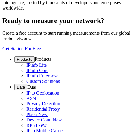
intelligence, trusted by thousands of developers and enterprises
worldwide.
Ready to measure your network?
Create a free account to start running measurements from our global
probe network.
Get Started For Free
Products
Products
IPinfo Lite
IPinfo Core
IPinfo Enterprise
Custom Solutions
Data
Data
IP to Geolocation
ASN
Privacy Detection
Residential Proxy
Places
New
Device Count
New
RPKI
New
IP to Mobile Carrier