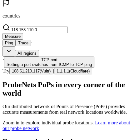
countries
Measure
·
Ping
Trace
All regions
·
TCP
port
Setting a port switches from ICMP to TCP ping
Try
|
108.61.210.117
(
Vultr
)
1.1.1.1
(
Cloudflare
)
ProbeNets PoPs in every corner of the
world
Our distributed network of Points of Presence (PoPs) provides
accurate measurements from real network locations worldwide.
Zoom in to explore individual probe locations.
Learn more about
our probe network