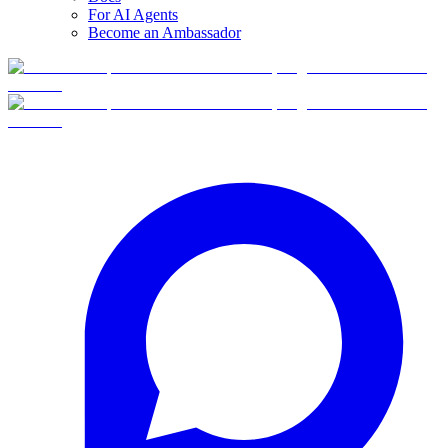
For AI Agents
Become an Ambassador