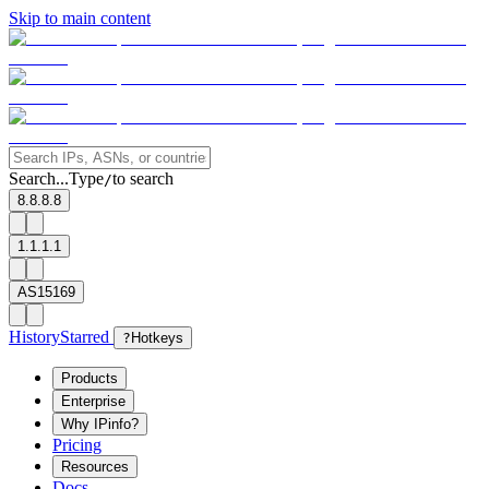
Skip to main content
Search...
Type
to search
/
8.8.8.8
1.1.1.1
AS15169
History
Starred
?
Hotkeys
Products
Enterprise
Why IPinfo?
Pricing
Resources
Docs