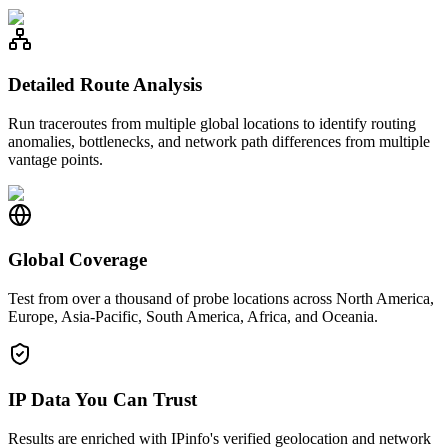
Detailed Route Analysis
Run traceroutes from multiple global locations to identify routing
anomalies, bottlenecks, and network path differences from multiple
vantage points.
Global Coverage
Test from over a thousand of probe locations across North America,
Europe, Asia-Pacific, South America, Africa, and Oceania.
IP Data You Can Trust
Results are enriched with IPinfo's verified geolocation and network