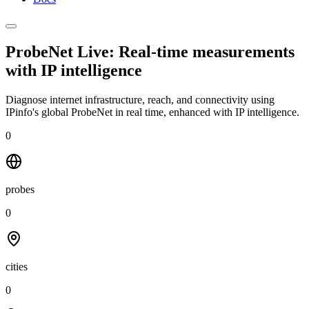
ProbeNet Live: Real-time measurements
with
IP intelligence
Diagnose internet infrastructure, reach, and connectivity using
IPinfo's global ProbeNet in real time, enhanced with IP intelligence.
0
probes
0
cities
0