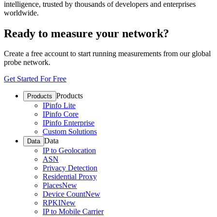
intelligence, trusted by thousands of developers and enterprises
worldwide.
Ready to measure your network?
Create a free account to start running measurements from our global
probe network.
Get Started For Free
Products
Products
IPinfo Lite
IPinfo Core
IPinfo Enterprise
Custom Solutions
Data
Data
IP to Geolocation
ASN
Privacy Detection
Residential Proxy
Places
New
Device Count
New
RPKI
New
IP to Mobile Carrier