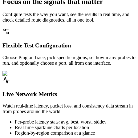
Focus on the signals that matter
Configure tests the way you want, see the results in real time, and
check detailed route diagnostics, all in one tool.
Flexible Test Configuration
Choose Ping or Trace, pick specific regions, set how many probes to
run, and optionally choose a port, all from one interface.
Live Network Metrics
Watch real-time latency, packet loss, and consistency data stream in
from probes around the world.
Per-probe latency stats: avg, best, worst, stddev
Real-time sparkline charts per location
Region-by-region comparison at a glance