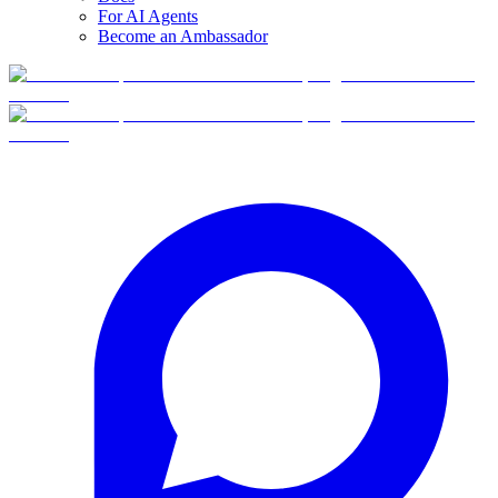
For AI Agents
Become an Ambassador