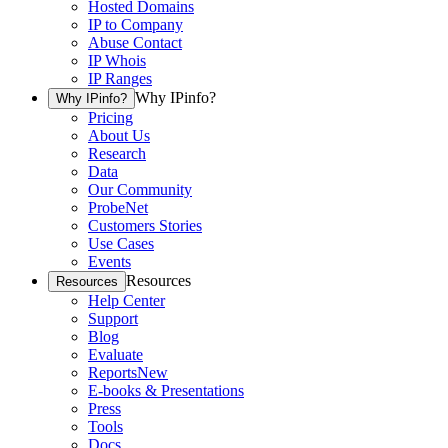
Hosted Domains
IP to Company
Abuse Contact
IP Whois
IP Ranges
Why IPinfo?
Why IPinfo?
Pricing
About Us
Research
Data
Our Community
ProbeNet
Customers Stories
Use Cases
Events
Resources
Resources
Help Center
Support
Blog
Evaluate
Reports
New
E-books & Presentations
Press
Tools
Docs