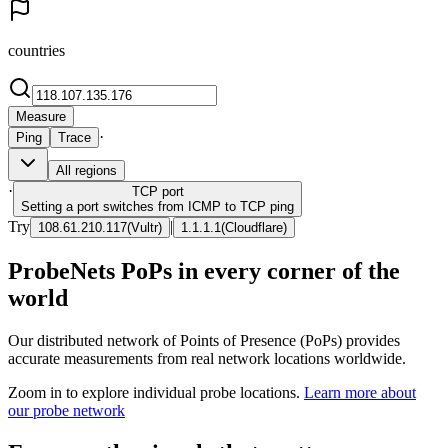
countries
Measure
·
Ping
Trace
All regions
·
TCP
port
Setting a port switches from ICMP to TCP ping
Try
|
108.61.210.117
(
Vultr
)
1.1.1.1
(
Cloudflare
)
ProbeNets PoPs in every corner of the
world
Our distributed network of Points of Presence (PoPs) provides
accurate measurements from real network locations worldwide.
Zoom in to explore individual probe locations.
Learn more about
our probe network