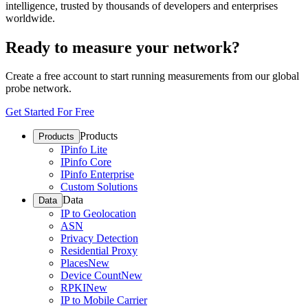
intelligence, trusted by thousands of developers and enterprises
worldwide.
Ready to measure your network?
Create a free account to start running measurements from our global
probe network.
Get Started For Free
Products
Products
IPinfo Lite
IPinfo Core
IPinfo Enterprise
Custom Solutions
Data
Data
IP to Geolocation
ASN
Privacy Detection
Residential Proxy
Places
New
Device Count
New
RPKI
New
IP to Mobile Carrier