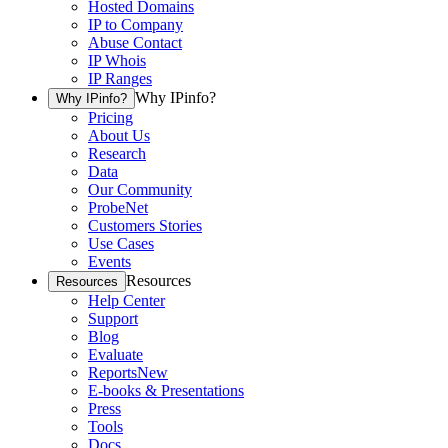
Hosted Domains
IP to Company
Abuse Contact
IP Whois
IP Ranges
Why IPinfo?
Why IPinfo?
Pricing
About Us
Research
Data
Our Community
ProbeNet
Customers Stories
Use Cases
Events
Resources
Resources
Help Center
Support
Blog
Evaluate
Reports
New
E-books & Presentations
Press
Tools
Docs