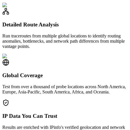
Detailed Route Analysis
Run traceroutes from multiple global locations to identify routing
anomalies, bottlenecks, and network path differences from multiple
vantage points.
Global Coverage
Test from over a thousand of probe locations across North America,
Europe, Asia-Pacific, South America, Africa, and Oceania.
IP Data You Can Trust
Results are enriched with IPinfo's verified geolocation and network