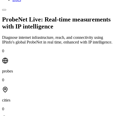
ProbeNet Live: Real-time measurements
with
IP intelligence
Diagnose internet infrastructure, reach, and connectivity using
IPinfo's global ProbeNet in real time, enhanced with IP intelligence.
0
probes
0
cities
0