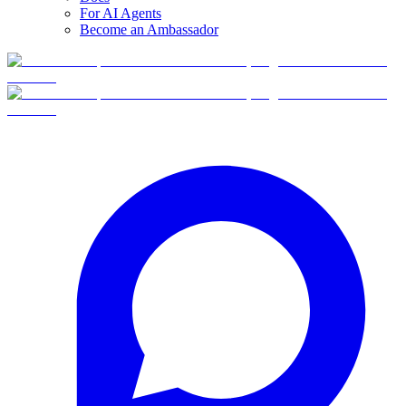
For AI Agents
Become an Ambassador