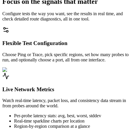
Focus on the signals that matter
Configure tests the way you want, see the results in real time, and
check detailed route diagnostics, all in one tool.
Flexible Test Configuration
Choose Ping or Trace, pick specific regions, set how many probes to
run, and optionally choose a port, all from one interface.
Live Network Metrics
Watch real-time latency, packet loss, and consistency data stream in
from probes around the world.
Per-probe latency stats: avg, best, worst, stddev
Real-time sparkline charts per location
Region-by-region comparison at a glance