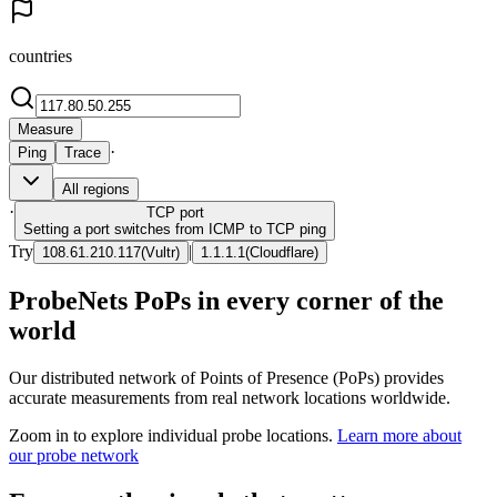
countries
Measure
·
Ping
Trace
All regions
·
TCP
port
Setting a port switches from ICMP to TCP ping
Try
|
108.61.210.117
(
Vultr
)
1.1.1.1
(
Cloudflare
)
ProbeNets PoPs in every corner of the
world
Our distributed network of Points of Presence (PoPs) provides
accurate measurements from real network locations worldwide.
Zoom in to explore individual probe locations.
Learn more about
our probe network