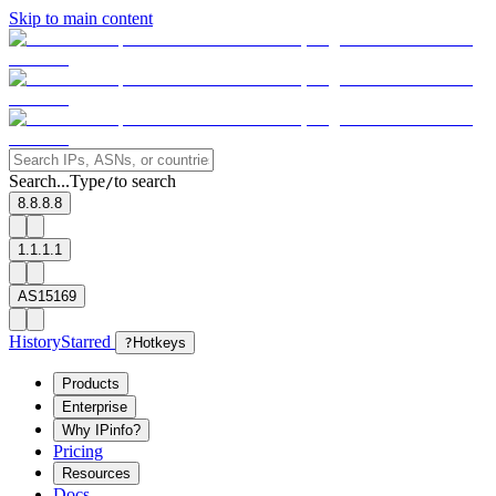
Skip to main content
Search...
Type
to search
/
8.8.8.8
1.1.1.1
AS15169
History
Starred
?
Hotkeys
Products
Enterprise
Why IPinfo?
Pricing
Resources
Docs