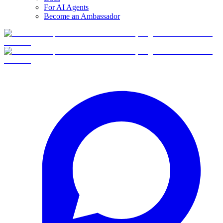
For AI Agents
Become an Ambassador