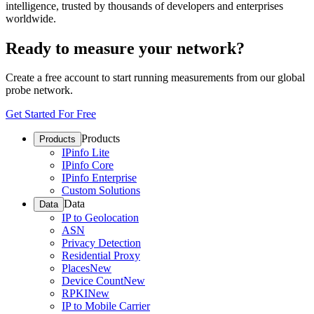
intelligence, trusted by thousands of developers and enterprises
worldwide.
Ready to measure your network?
Create a free account to start running measurements from our global
probe network.
Get Started For Free
Products
Products
IPinfo Lite
IPinfo Core
IPinfo Enterprise
Custom Solutions
Data
Data
IP to Geolocation
ASN
Privacy Detection
Residential Proxy
Places
New
Device Count
New
RPKI
New
IP to Mobile Carrier