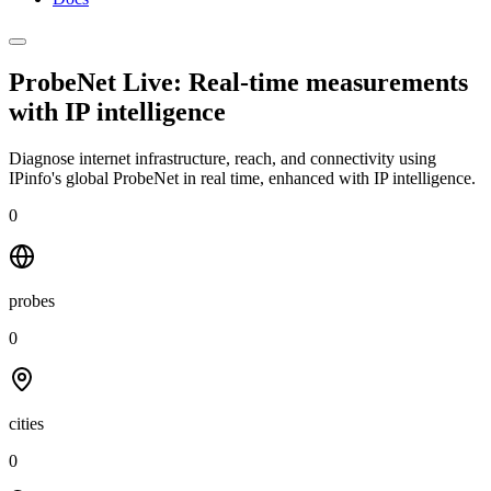
ProbeNet Live: Real-time measurements
with
IP intelligence
Diagnose internet infrastructure, reach, and connectivity using
IPinfo's global ProbeNet in real time, enhanced with IP intelligence.
0
probes
0
cities
0