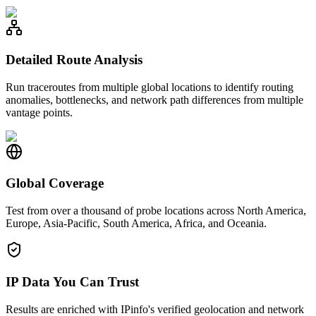
Detailed Route Analysis
Run traceroutes from multiple global locations to identify routing
anomalies, bottlenecks, and network path differences from multiple
vantage points.
Global Coverage
Test from over a thousand of probe locations across North America,
Europe, Asia-Pacific, South America, Africa, and Oceania.
IP Data You Can Trust
Results are enriched with IPinfo's verified geolocation and network