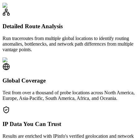
Detailed Route Analysis
Run traceroutes from multiple global locations to identify routing
anomalies, bottlenecks, and network path differences from multiple
vantage points.
Global Coverage
Test from over a thousand of probe locations across North America,
Europe, Asia-Pacific, South America, Africa, and Oceania.
IP Data You Can Trust
Results are enriched with IPinfo's verified geolocation and network