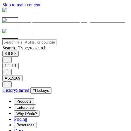
Skip to main content
Search...
Type
to search
/
8.8.8.8
1.1.1.1
AS15169
History
Starred
?
Hotkeys
Products
Enterprise
Why IPinfo?
Pricing
Resources
Docs