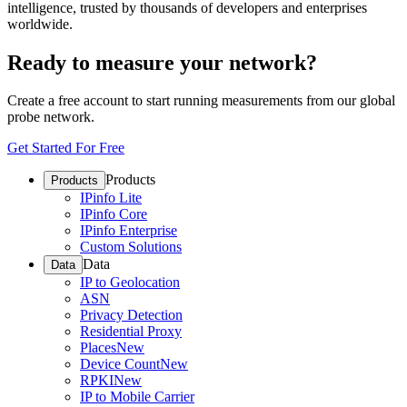
intelligence, trusted by thousands of developers and enterprises
worldwide.
Ready to measure your network?
Create a free account to start running measurements from our global
probe network.
Get Started For Free
Products
Products
IPinfo Lite
IPinfo Core
IPinfo Enterprise
Custom Solutions
Data
Data
IP to Geolocation
ASN
Privacy Detection
Residential Proxy
Places
New
Device Count
New
RPKI
New
IP to Mobile Carrier