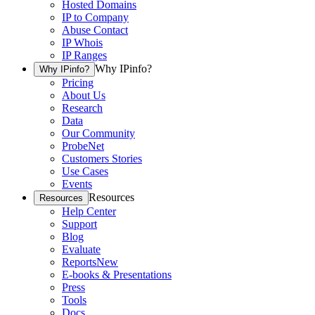
Hosted Domains
IP to Company
Abuse Contact
IP Whois
IP Ranges
Why IPinfo?
Why IPinfo?
Pricing
About Us
Research
Data
Our Community
ProbeNet
Customers Stories
Use Cases
Events
Resources
Resources
Help Center
Support
Blog
Evaluate
Reports
New
E-books & Presentations
Press
Tools
Docs