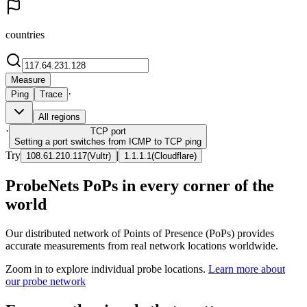
countries
Measure
·
Ping
Trace
All regions
·
TCP
port
Setting a port switches from ICMP to TCP ping
Try
|
108.61.210.117
(
Vultr
)
1.1.1.1
(
Cloudflare
)
ProbeNets PoPs in every corner of the
world
Our distributed network of Points of Presence (PoPs) provides
accurate measurements from real network locations worldwide.
Zoom in to explore individual probe locations.
Learn more about
our probe network