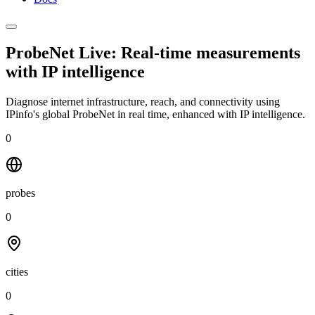
ProbeNet Live: Real-time measurements
with
IP intelligence
Diagnose internet infrastructure, reach, and connectivity using
IPinfo's global ProbeNet in real time, enhanced with IP intelligence.
0
probes
0
cities
0