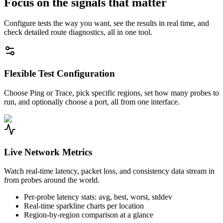
Focus on the signals that matter
Configure tests the way you want, see the results in real time, and
check detailed route diagnostics, all in one tool.
Flexible Test Configuration
Choose Ping or Trace, pick specific regions, set how many probes to
run, and optionally choose a port, all from one interface.
Live Network Metrics
Watch real-time latency, packet loss, and consistency data stream in
from probes around the world.
Per-probe latency stats: avg, best, worst, stddev
Real-time sparkline charts per location
Region-by-region comparison at a glance