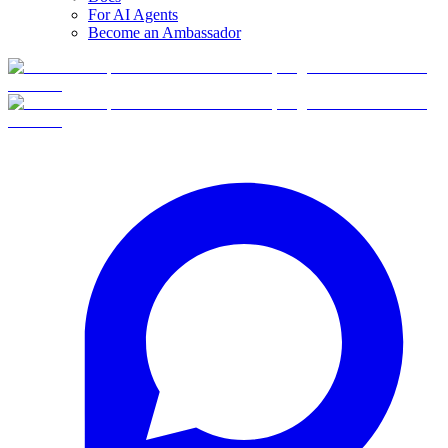
For AI Agents
Become an Ambassador