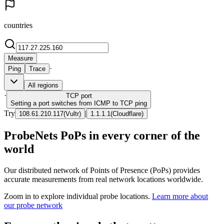
countries
Measure
·
Ping
Trace
All regions
·
TCP
port
Setting a port switches from ICMP to TCP ping
Try
|
108.61.210.117
(
Vultr
)
1.1.1.1
(
Cloudflare
)
ProbeNets PoPs in every corner of the
world
Our distributed network of Points of Presence (PoPs) provides
accurate measurements from real network locations worldwide.
Zoom in to explore individual probe locations.
Learn more about
our probe network