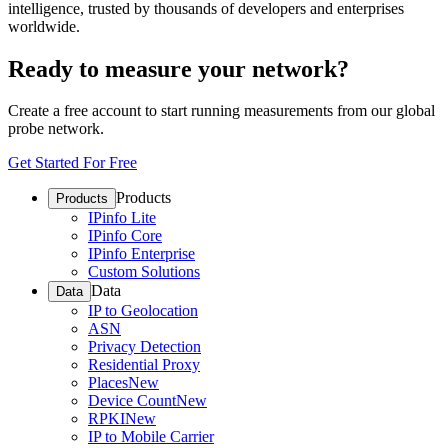
intelligence, trusted by thousands of developers and enterprises
worldwide.
Ready to measure your network?
Create a free account to start running measurements from our global
probe network.
Get Started For Free
Products
Products
IPinfo Lite
IPinfo Core
IPinfo Enterprise
Custom Solutions
Data
Data
IP to Geolocation
ASN
Privacy Detection
Residential Proxy
Places
New
Device Count
New
RPKI
New
IP to Mobile Carrier