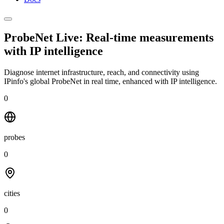
ProbeNet Live: Real-time measurements
with
IP intelligence
Diagnose internet infrastructure, reach, and connectivity using
IPinfo's global ProbeNet in real time, enhanced with IP intelligence.
0
probes
0
cities
0