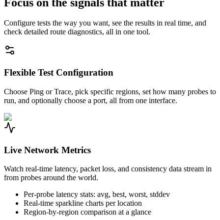
Focus on the signals that matter
Configure tests the way you want, see the results in real time, and
check detailed route diagnostics, all in one tool.
Flexible Test Configuration
Choose Ping or Trace, pick specific regions, set how many probes to
run, and optionally choose a port, all from one interface.
Live Network Metrics
Watch real-time latency, packet loss, and consistency data stream in
from probes around the world.
Per-probe latency stats: avg, best, worst, stddev
Real-time sparkline charts per location
Region-by-region comparison at a glance