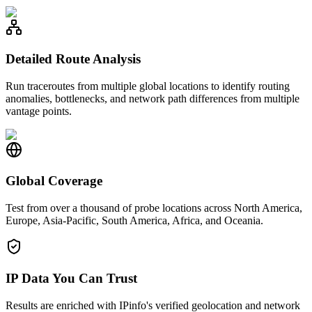
Detailed Route Analysis
Run traceroutes from multiple global locations to identify routing
anomalies, bottlenecks, and network path differences from multiple
vantage points.
Global Coverage
Test from over a thousand of probe locations across North America,
Europe, Asia-Pacific, South America, Africa, and Oceania.
IP Data You Can Trust
Results are enriched with IPinfo's verified geolocation and network