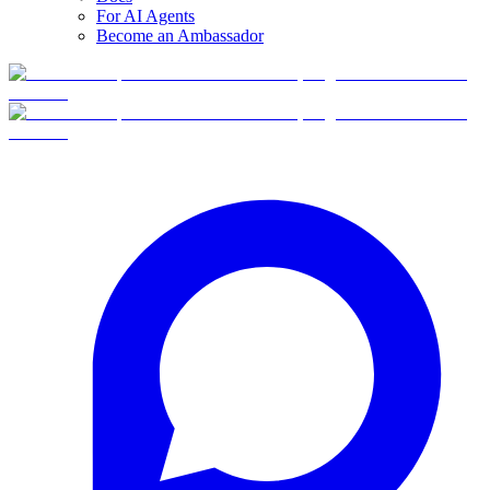
For AI Agents
Become an Ambassador