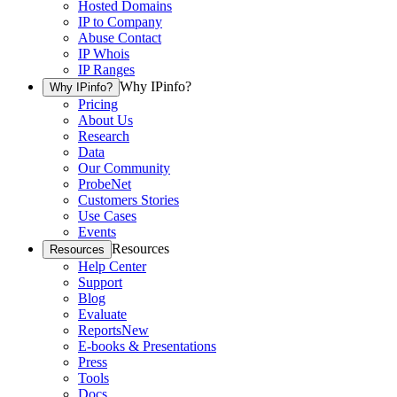
Hosted Domains
IP to Company
Abuse Contact
IP Whois
IP Ranges
Why IPinfo?
Why IPinfo?
Pricing
About Us
Research
Data
Our Community
ProbeNet
Customers Stories
Use Cases
Events
Resources
Resources
Help Center
Support
Blog
Evaluate
Reports
New
E-books & Presentations
Press
Tools
Docs