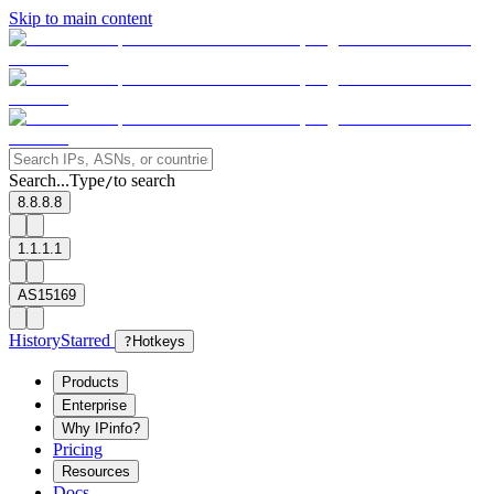
Skip to main content
Search...
Type
to search
/
8.8.8.8
1.1.1.1
AS15169
History
Starred
?
Hotkeys
Products
Enterprise
Why IPinfo?
Pricing
Resources
Docs