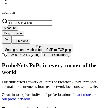
countries
Measure
·
Ping
Trace
All regions
·
TCP
port
Setting a port switches from ICMP to TCP ping
Try
|
108.61.210.117
(
Vultr
)
1.1.1.1
(
Cloudflare
)
ProbeNets PoPs in every corner of the
world
Our distributed network of Points of Presence (PoPs) provides
accurate measurements from real network locations worldwide.
Zoom in to explore individual probe locations.
Learn more about
our probe network