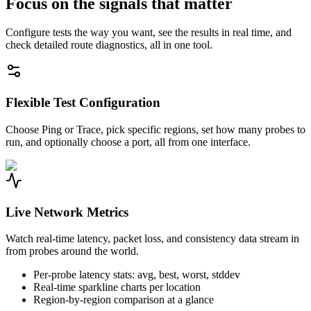
Focus on the signals that matter
Configure tests the way you want, see the results in real time, and
check detailed route diagnostics, all in one tool.
Flexible Test Configuration
Choose Ping or Trace, pick specific regions, set how many probes to
run, and optionally choose a port, all from one interface.
Live Network Metrics
Watch real-time latency, packet loss, and consistency data stream in
from probes around the world.
Per-probe latency stats: avg, best, worst, stddev
Real-time sparkline charts per location
Region-by-region comparison at a glance