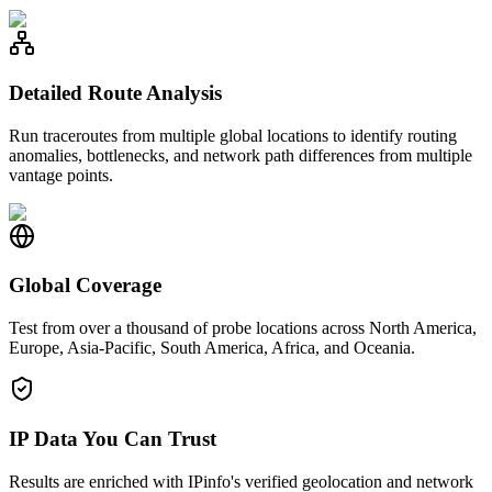
Detailed Route Analysis
Run traceroutes from multiple global locations to identify routing
anomalies, bottlenecks, and network path differences from multiple
vantage points.
Global Coverage
Test from over a thousand of probe locations across North America,
Europe, Asia-Pacific, South America, Africa, and Oceania.
IP Data You Can Trust
Results are enriched with IPinfo's verified geolocation and network