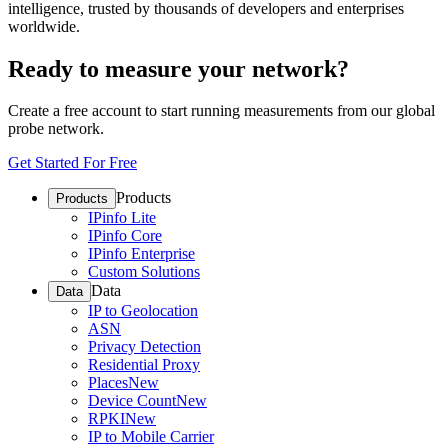
intelligence, trusted by thousands of developers and enterprises
worldwide.
Ready to measure your network?
Create a free account to start running measurements from our global
probe network.
Get Started For Free
Products
Products
IPinfo Lite
IPinfo Core
IPinfo Enterprise
Custom Solutions
Data
Data
IP to Geolocation
ASN
Privacy Detection
Residential Proxy
Places
New
Device Count
New
RPKI
New
IP to Mobile Carrier