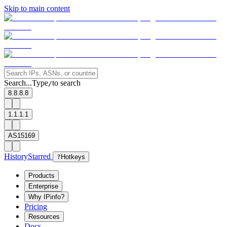
Skip to main content
Search...
Type
to search
/
8.8.8.8
1.1.1.1
AS15169
History
Starred
?
Hotkeys
Products
Enterprise
Why IPinfo?
Pricing
Resources
Docs