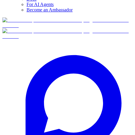
For AI Agents
Become an Ambassador