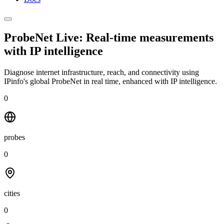
ProbeNet Live: Real-time measurements
with
IP intelligence
Diagnose internet infrastructure, reach, and connectivity using
IPinfo's global ProbeNet in real time, enhanced with IP intelligence.
0
probes
0
cities
0