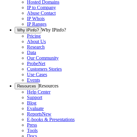
Hosted Domains
IP to Company
Abuse Contact
IP Whois
IP Ranges
Why IPinfo?
Why IPinfo?
Pricing
About Us
Research
Data
Our Community
ProbeNet
Customers Stories
Use Cases
Events
Resources
Resources
Help Center
Support
Blog
Evaluate
Reports
New
E-books & Presentations
Press
Tools
Docs