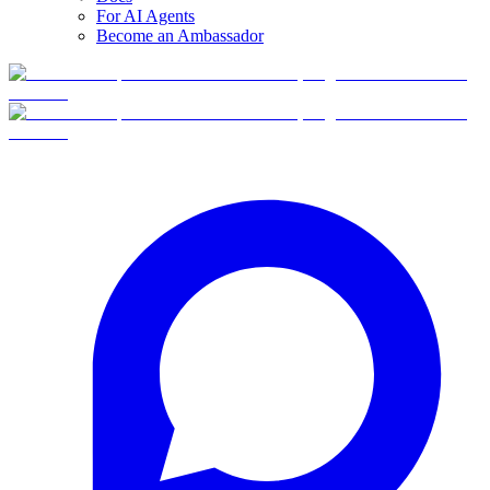
For AI Agents
Become an Ambassador