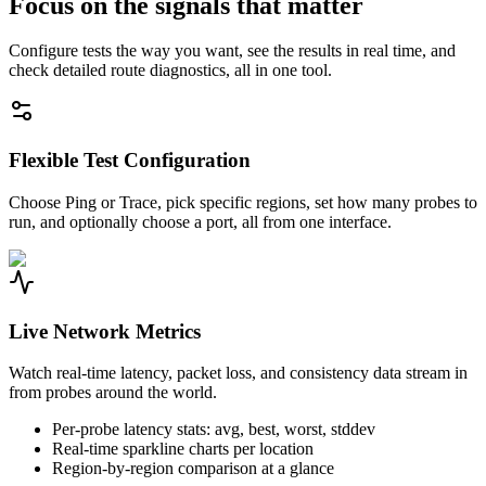
Focus on the signals that matter
Configure tests the way you want, see the results in real time, and
check detailed route diagnostics, all in one tool.
Flexible Test Configuration
Choose Ping or Trace, pick specific regions, set how many probes to
run, and optionally choose a port, all from one interface.
Live Network Metrics
Watch real-time latency, packet loss, and consistency data stream in
from probes around the world.
Per-probe latency stats: avg, best, worst, stddev
Real-time sparkline charts per location
Region-by-region comparison at a glance