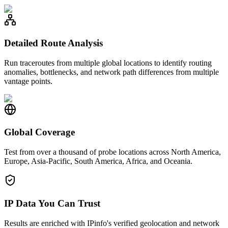
Detailed Route Analysis
Run traceroutes from multiple global locations to identify routing
anomalies, bottlenecks, and network path differences from multiple
vantage points.
Global Coverage
Test from over a thousand of probe locations across North America,
Europe, Asia-Pacific, South America, Africa, and Oceania.
IP Data You Can Trust
Results are enriched with IPinfo's verified geolocation and network