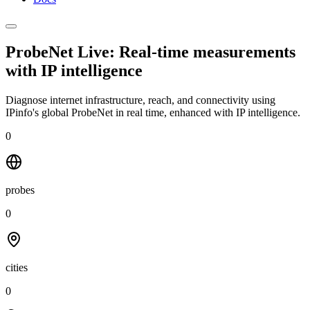
ProbeNet Live: Real-time measurements
with
IP intelligence
Diagnose internet infrastructure, reach, and connectivity using
IPinfo's global ProbeNet in real time, enhanced with IP intelligence.
0
probes
0
cities
0