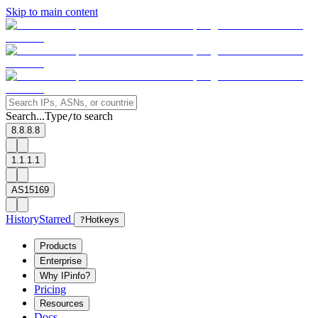
Skip to main content
Search...
Type
to search
/
8.8.8.8
1.1.1.1
AS15169
History
Starred
?
Hotkeys
Products
Enterprise
Why IPinfo?
Pricing
Resources
Docs