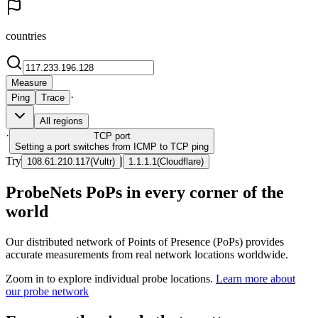
countries
Measure
·
Ping
Trace
All regions
·
TCP
port
Setting a port switches from ICMP to TCP ping
Try
|
108.61.210.117
(
Vultr
)
1.1.1.1
(
Cloudflare
)
ProbeNets PoPs in every corner of the
world
Our distributed network of Points of Presence (PoPs) provides
accurate measurements from real network locations worldwide.
Zoom in to explore individual probe locations.
Learn more about
our probe network