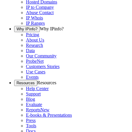
Hosted Domains
IP to Company
Abuse Contact
IP Whois
IP Ranges
Why IPinfo?
Why IPinfo?
Pricing
About Us
Research
Data
Our Community
ProbeNet
Customers Stories
Use Cases
Events
Resources
Resources
Help Center
Support
Blog
Evaluate
Reports
New
E-books & Presentations
Press
Tools
Docs