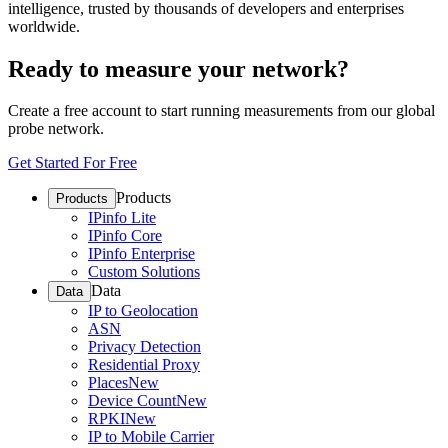
intelligence, trusted by thousands of developers and enterprises
worldwide.
Ready to measure your network?
Create a free account to start running measurements from our global
probe network.
Get Started For Free
Products
Products
IPinfo Lite
IPinfo Core
IPinfo Enterprise
Custom Solutions
Data
Data
IP to Geolocation
ASN
Privacy Detection
Residential Proxy
Places
New
Device Count
New
RPKI
New
IP to Mobile Carrier