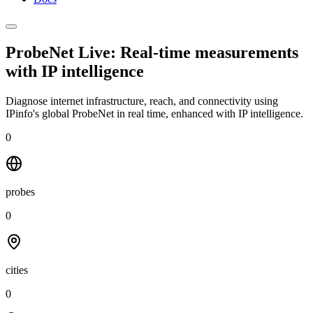
ProbeNet Live: Real-time measurements
with
IP intelligence
Diagnose internet infrastructure, reach, and connectivity using
IPinfo's global ProbeNet in real time, enhanced with IP intelligence.
0
probes
0
cities
0