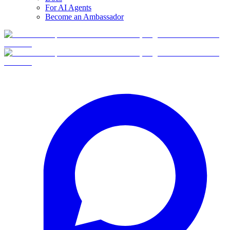
For AI Agents
Become an Ambassador