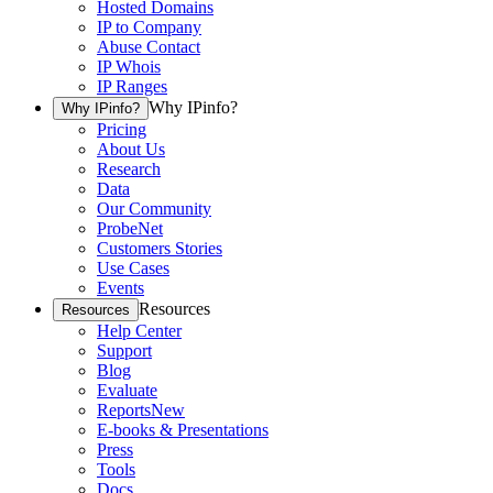
Hosted Domains
IP to Company
Abuse Contact
IP Whois
IP Ranges
Why IPinfo?
Why IPinfo?
Pricing
About Us
Research
Data
Our Community
ProbeNet
Customers Stories
Use Cases
Events
Resources
Resources
Help Center
Support
Blog
Evaluate
Reports
New
E-books & Presentations
Press
Tools
Docs