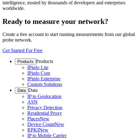
intelligence, trusted by thousands of developers and enterprises
worldwide.
Ready to measure your network?
Create a free account to start running measurements from our global
probe network.
Get Started For Free
Products
Products
IPinfo Lite
IPinfo Core
IPinfo Enterprise
Custom Solutions
Data
Data
IP to Geolocation
ASN
Privacy Detection
Residential Proxy
Places
New
Device Count
New
RPKI
New
IP to Mobile Carrier