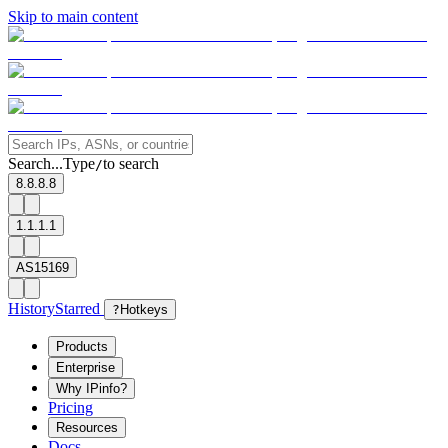
Skip to main content
Search...
Type
to search
/
8.8.8.8
1.1.1.1
AS15169
History
Starred
?
Hotkeys
Products
Enterprise
Why IPinfo?
Pricing
Resources
Docs