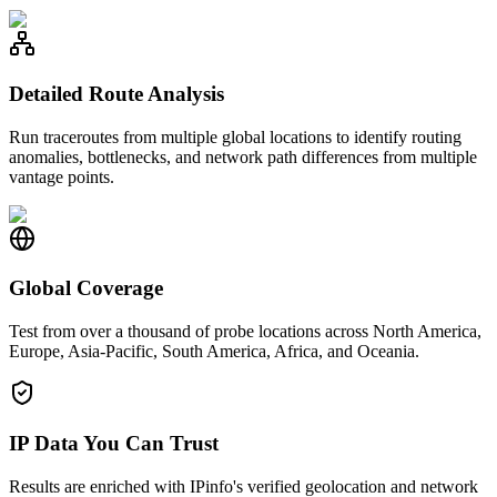
Detailed Route Analysis
Run traceroutes from multiple global locations to identify routing
anomalies, bottlenecks, and network path differences from multiple
vantage points.
Global Coverage
Test from over a thousand of probe locations across North America,
Europe, Asia-Pacific, South America, Africa, and Oceania.
IP Data You Can Trust
Results are enriched with IPinfo's verified geolocation and network