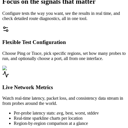
Focus on the signals that matter
Configure tests the way you want, see the results in real time, and
check detailed route diagnostics, all in one tool.
Flexible Test Configuration
Choose Ping or Trace, pick specific regions, set how many probes to
run, and optionally choose a port, all from one interface.
Live Network Metrics
Watch real-time latency, packet loss, and consistency data stream in
from probes around the world.
Per-probe latency stats: avg, best, worst, stddev
Real-time sparkline charts per location
Region-by-region comparison at a glance