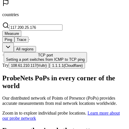
countries
Measure
·
Ping
Trace
All regions
·
TCP
port
Setting a port switches from ICMP to TCP ping
Try
|
108.61.210.117
(
Vultr
)
1.1.1.1
(
Cloudflare
)
ProbeNets PoPs in every corner of the
world
Our distributed network of Points of Presence (PoPs) provides
accurate measurements from real network locations worldwide.
Zoom in to explore individual probe locations.
Learn more about
our probe network