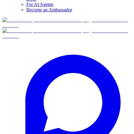
For AI Agents
Become an Ambassador