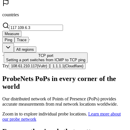
countries
Measure
·
Ping
Trace
All regions
·
TCP
port
Setting a port switches from ICMP to TCP ping
Try
|
108.61.210.117
(
Vultr
)
1.1.1.1
(
Cloudflare
)
ProbeNets PoPs in every corner of the
world
Our distributed network of Points of Presence (PoPs) provides
accurate measurements from real network locations worldwide.
Zoom in to explore individual probe locations.
Learn more about
our probe network