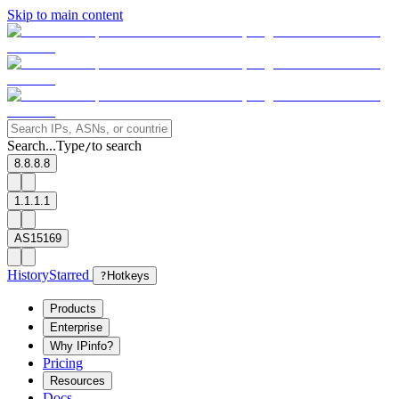
Skip to main content
Search...
Type
to search
/
8.8.8.8
1.1.1.1
AS15169
History
Starred
?
Hotkeys
Products
Enterprise
Why IPinfo?
Pricing
Resources
Docs