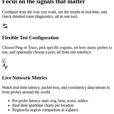
Focus on the signals that matter
Configure tests the way you want, see the results in real time, and
check detailed route diagnostics, all in one tool.
Flexible Test Configuration
Choose Ping or Trace, pick specific regions, set how many probes to
run, and optionally choose a port, all from one interface.
Live Network Metrics
Watch real-time latency, packet loss, and consistency data stream in
from probes around the world.
Per-probe latency stats: avg, best, worst, stddev
Real-time sparkline charts per location
Region-by-region comparison at a glance