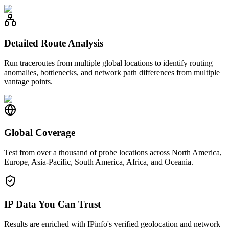
Detailed Route Analysis
Run traceroutes from multiple global locations to identify routing
anomalies, bottlenecks, and network path differences from multiple
vantage points.
Global Coverage
Test from over a thousand of probe locations across North America,
Europe, Asia-Pacific, South America, Africa, and Oceania.
IP Data You Can Trust
Results are enriched with IPinfo's verified geolocation and network