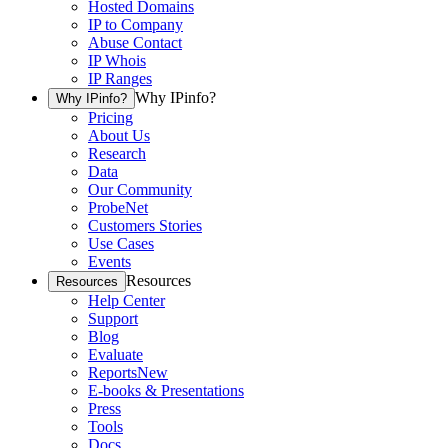
Hosted Domains
IP to Company
Abuse Contact
IP Whois
IP Ranges
Why IPinfo?
Why IPinfo?
Pricing
About Us
Research
Data
Our Community
ProbeNet
Customers Stories
Use Cases
Events
Resources
Resources
Help Center
Support
Blog
Evaluate
Reports
New
E-books & Presentations
Press
Tools
Docs