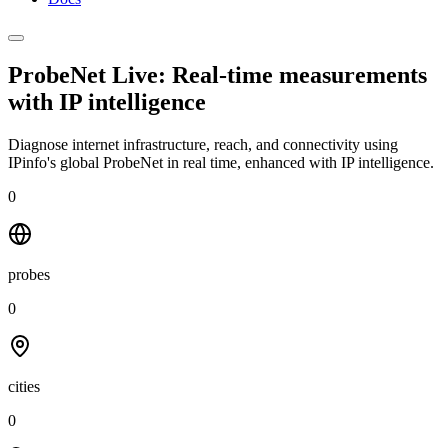
ProbeNet Live: Real-time measurements
with
IP intelligence
Diagnose internet infrastructure, reach, and connectivity using
IPinfo's global ProbeNet in real time, enhanced with IP intelligence.
0
probes
0
cities
0