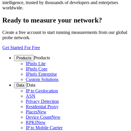
intelligence, trusted by thousands of developers and enterprises
worldwide.
Ready to measure your network?
Create a free account to start running measurements from our global
probe network.
Get Started For Free
Products
Products
IPinfo Lite
IPinfo Core
IPinfo Enterprise
Custom Solutions
Data
Data
IP to Geolocation
ASN
Privacy Detection
Residential Proxy
Places
New
Device Count
New
RPKI
New
IP to Mobile Carrier