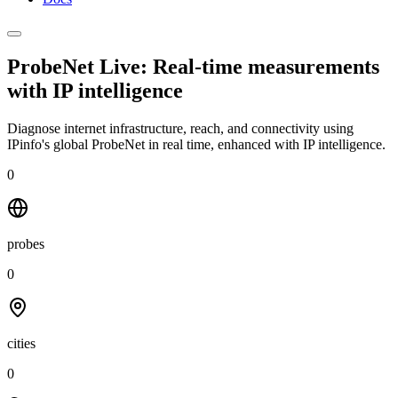
ProbeNet Live: Real-time measurements
with
IP intelligence
Diagnose internet infrastructure, reach, and connectivity using
IPinfo's global ProbeNet in real time, enhanced with IP intelligence.
0
probes
0
cities
0