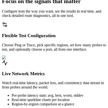
Focus on the signals that matter
Configure tests the way you want, see the results in real time, and
check detailed route diagnostics, all in one tool.
Flexible Test Configuration
Choose Ping or Trace, pick specific regions, set how many probes to
run, and optionally choose a port, all from one interface.
Live Network Metrics
Watch real-time latency, packet loss, and consistency data stream in
from probes around the world.
Per-probe latency stats: avg, best, worst, stddev
Real-time sparkline charts per location
Region-by-region comparison at a glance