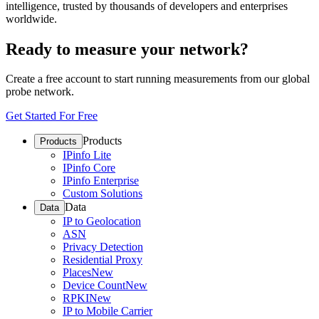
intelligence, trusted by thousands of developers and enterprises
worldwide.
Ready to measure your network?
Create a free account to start running measurements from our global
probe network.
Get Started For Free
Products
Products
IPinfo Lite
IPinfo Core
IPinfo Enterprise
Custom Solutions
Data
Data
IP to Geolocation
ASN
Privacy Detection
Residential Proxy
Places
New
Device Count
New
RPKI
New
IP to Mobile Carrier