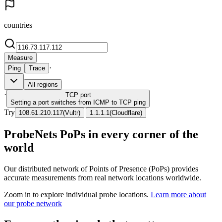
countries
Measure
·
Ping
Trace
All regions
·
TCP
port
Setting a port switches from ICMP to TCP ping
Try
|
108.61.210.117
(
Vultr
)
1.1.1.1
(
Cloudflare
)
ProbeNets PoPs in every corner of the
world
Our distributed network of Points of Presence (PoPs) provides
accurate measurements from real network locations worldwide.
Zoom in to explore individual probe locations.
Learn more about
our probe network