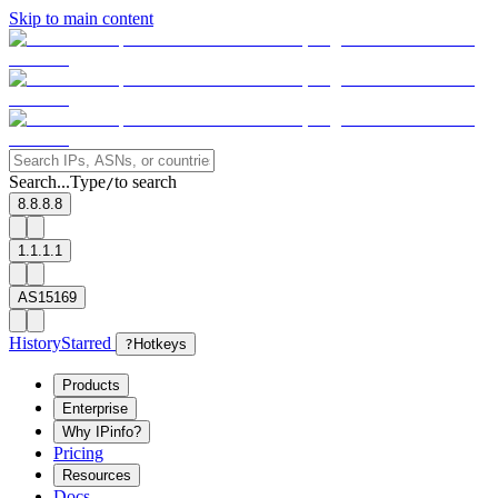
Skip to main content
Search...
Type
to search
/
8.8.8.8
1.1.1.1
AS15169
History
Starred
?
Hotkeys
Products
Enterprise
Why IPinfo?
Pricing
Resources
Docs