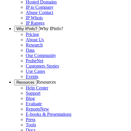
Hosted Domains
IP to Company
Abuse Contact
IP Whois
IP Ranges
Why IPinfo?
Why IPinfo?
Pricing
About Us
Research
Data
Our Community
ProbeNet
Customers Stories
Use Cases
Events
Resources
Resources
Help Center
Support
Blog
Evaluate
Reports
New
E-books & Presentations
Press
Tools
Docs