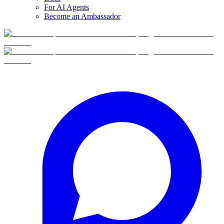
For AI Agents
Become an Ambassador