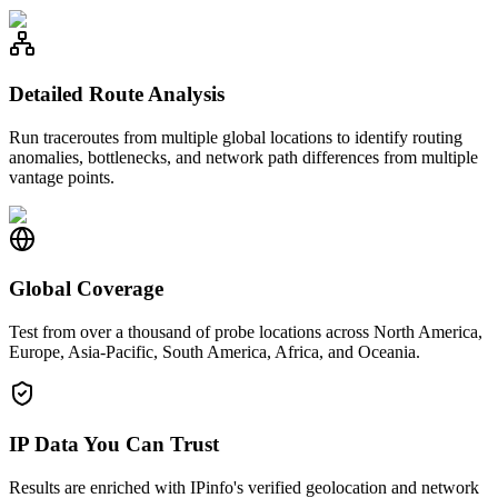
Detailed Route Analysis
Run traceroutes from multiple global locations to identify routing
anomalies, bottlenecks, and network path differences from multiple
vantage points.
Global Coverage
Test from over a thousand of probe locations across North America,
Europe, Asia-Pacific, South America, Africa, and Oceania.
IP Data You Can Trust
Results are enriched with IPinfo's verified geolocation and network