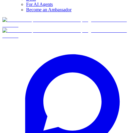
For AI Agents
Become an Ambassador