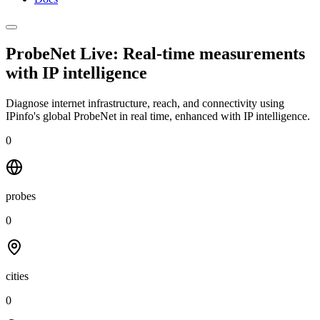
ProbeNet Live: Real-time measurements
with
IP intelligence
Diagnose internet infrastructure, reach, and connectivity using
IPinfo's global ProbeNet in real time, enhanced with IP intelligence.
0
probes
0
cities
0