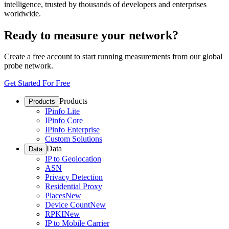
intelligence, trusted by thousands of developers and enterprises
worldwide.
Ready to measure your network?
Create a free account to start running measurements from our global
probe network.
Get Started For Free
Products
Products
IPinfo Lite
IPinfo Core
IPinfo Enterprise
Custom Solutions
Data
Data
IP to Geolocation
ASN
Privacy Detection
Residential Proxy
Places
New
Device Count
New
RPKI
New
IP to Mobile Carrier