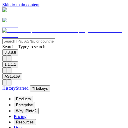
Skip to main content
Search...
Type
to search
/
8.8.8.8
1.1.1.1
AS15169
History
Starred
?
Hotkeys
Products
Enterprise
Why IPinfo?
Pricing
Resources
Docs