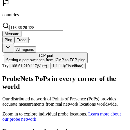
countries
Measure
·
Ping
Trace
All regions
·
TCP
port
Setting a port switches from ICMP to TCP ping
Try
|
108.61.210.117
(
Vultr
)
1.1.1.1
(
Cloudflare
)
ProbeNets PoPs in every corner of the
world
Our distributed network of Points of Presence (PoPs) provides
accurate measurements from real network locations worldwide.
Zoom in to explore individual probe locations.
Learn more about
our probe network