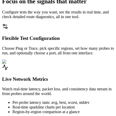
Focus on the signals that matter
Configure tests the way you want, see the results in real time, and
check detailed route diagnostics, all in one tool.
Flexible Test Configuration
Choose Ping or Trace, pick specific regions, set how many probes to
run, and optionally choose a port, all from one interface.
Live Network Metrics
Watch real-time latency, packet loss, and consistency data stream in
from probes around the world.
Per-probe latency stats: avg, best, worst, stddev
Real-time sparkline charts per location
Region-by-region comparison at a glance