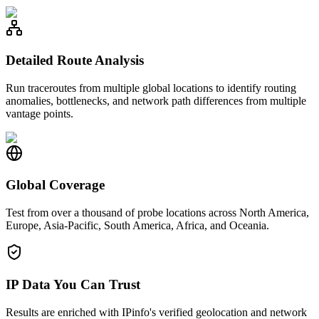
Detailed Route Analysis
Run traceroutes from multiple global locations to identify routing
anomalies, bottlenecks, and network path differences from multiple
vantage points.
Global Coverage
Test from over a thousand of probe locations across North America,
Europe, Asia-Pacific, South America, Africa, and Oceania.
IP Data You Can Trust
Results are enriched with IPinfo's verified geolocation and network