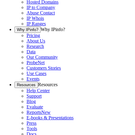
Hosted Domains
IP to Company
Abuse Contact
IP Whois
IP Ranges
Why IPinfo?
Why IPinfo?
Pricing
About Us
Research
Data
Our Community
ProbeNet
Customers Stories
Use Cases
Events
Resources
Resources
Help Center
Support
Blog
Evaluate
Reports
New
E-books & Presentations
Press
Tools
Docs