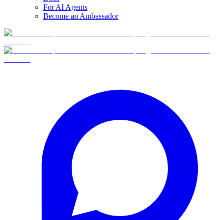
For AI Agents
Become an Ambassador