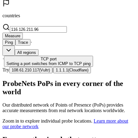
countries
Measure
·
Ping
Trace
All regions
·
TCP
port
Setting a port switches from ICMP to TCP ping
Try
|
108.61.210.117
(
Vultr
)
1.1.1.1
(
Cloudflare
)
ProbeNets PoPs in every corner of the
world
Our distributed network of Points of Presence (PoPs) provides
accurate measurements from real network locations worldwide.
Zoom in to explore individual probe locations.
Learn more about
our probe network