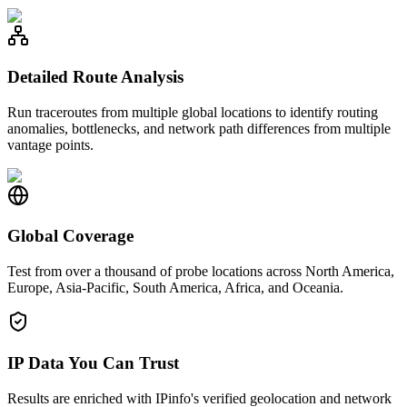
Detailed Route Analysis
Run traceroutes from multiple global locations to identify routing
anomalies, bottlenecks, and network path differences from multiple
vantage points.
Global Coverage
Test from over a thousand of probe locations across North America,
Europe, Asia-Pacific, South America, Africa, and Oceania.
IP Data You Can Trust
Results are enriched with IPinfo's verified geolocation and network