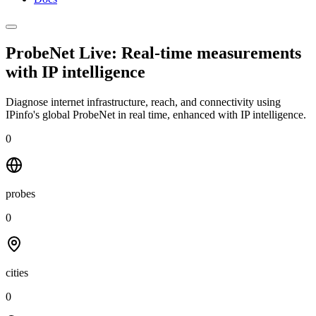
ProbeNet Live: Real-time measurements
with
IP intelligence
Diagnose internet infrastructure, reach, and connectivity using
IPinfo's global ProbeNet in real time, enhanced with IP intelligence.
0
probes
0
cities
0