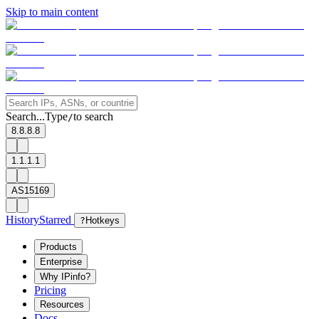
Skip to main content
Search...
Type
to search
/
8.8.8.8
1.1.1.1
AS15169
History
Starred
?
Hotkeys
Products
Enterprise
Why IPinfo?
Pricing
Resources
Docs