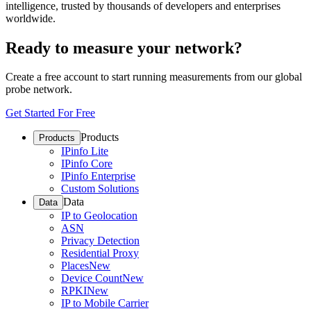
intelligence, trusted by thousands of developers and enterprises
worldwide.
Ready to measure your network?
Create a free account to start running measurements from our global
probe network.
Get Started For Free
Products
Products
IPinfo Lite
IPinfo Core
IPinfo Enterprise
Custom Solutions
Data
Data
IP to Geolocation
ASN
Privacy Detection
Residential Proxy
Places
New
Device Count
New
RPKI
New
IP to Mobile Carrier