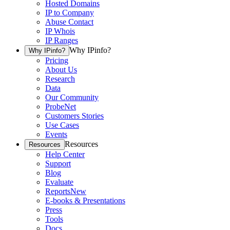
Hosted Domains
IP to Company
Abuse Contact
IP Whois
IP Ranges
Why IPinfo?
Why IPinfo?
Pricing
About Us
Research
Data
Our Community
ProbeNet
Customers Stories
Use Cases
Events
Resources
Resources
Help Center
Support
Blog
Evaluate
Reports
New
E-books & Presentations
Press
Tools
Docs