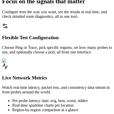
Focus on the signals that matter
Configure tests the way you want, see the results in real time, and
check detailed route diagnostics, all in one tool.
Flexible Test Configuration
Choose Ping or Trace, pick specific regions, set how many probes to
run, and optionally choose a port, all from one interface.
Live Network Metrics
Watch real-time latency, packet loss, and consistency data stream in
from probes around the world.
Per-probe latency stats: avg, best, worst, stddev
Real-time sparkline charts per location
Region-by-region comparison at a glance