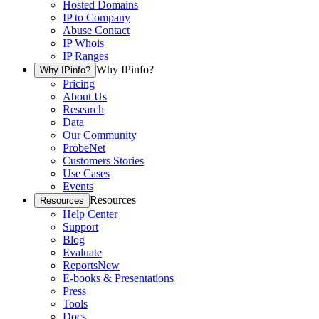
Hosted Domains
IP to Company
Abuse Contact
IP Whois
IP Ranges
Why IPinfo?
Why IPinfo?
Pricing
About Us
Research
Data
Our Community
ProbeNet
Customers Stories
Use Cases
Events
Resources
Resources
Help Center
Support
Blog
Evaluate
Reports
New
E-books & Presentations
Press
Tools
Docs