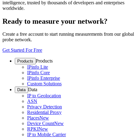
intelligence, trusted by thousands of developers and enterprises
worldwide.
Ready to measure your network?
Create a free account to start running measurements from our global
probe network.
Get Started For Free
Products
Products
IPinfo Lite
IPinfo Core
IPinfo Enterprise
Custom Solutions
Data
Data
IP to Geolocation
ASN
Privacy Detection
Residential Proxy
Places
New
Device Count
New
RPKI
New
IP to Mobile Carrier