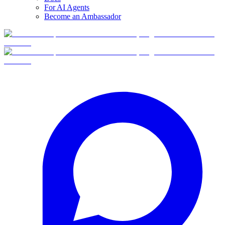
For AI Agents
Become an Ambassador