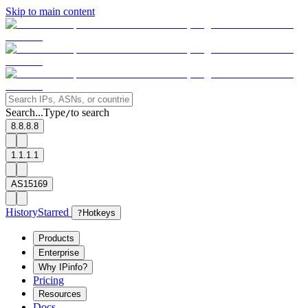
Skip to main content
Search...
Type
to search
/
8.8.8.8
1.1.1.1
AS15169
History
Starred
?
Hotkeys
Products
Enterprise
Why IPinfo?
Pricing
Resources
Docs