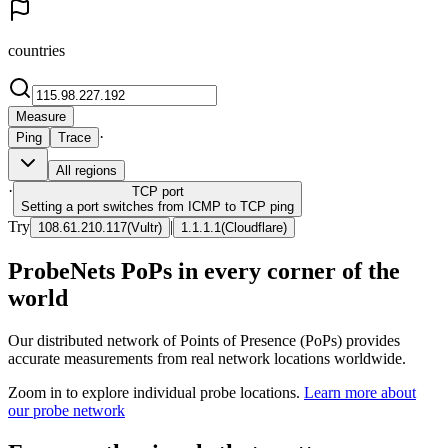
countries
Measure
·
Ping
Trace
All regions
·
TCP
port
Setting a port switches from ICMP to TCP ping
Try
|
108.61.210.117
(
Vultr
)
1.1.1.1
(
Cloudflare
)
ProbeNets PoPs in every corner of the
world
Our distributed network of Points of Presence (PoPs) provides
accurate measurements from real network locations worldwide.
Zoom in to explore individual probe locations.
Learn more about
our probe network