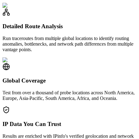
Detailed Route Analysis
Run traceroutes from multiple global locations to identify routing
anomalies, bottlenecks, and network path differences from multiple
vantage points.
Global Coverage
Test from over a thousand of probe locations across North America,
Europe, Asia-Pacific, South America, Africa, and Oceania.
IP Data You Can Trust
Results are enriched with IPinfo's verified geolocation and network