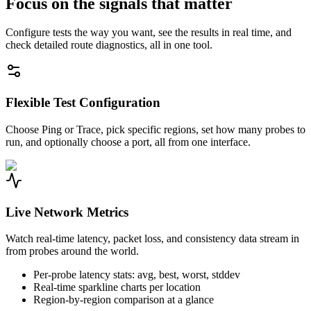
Focus on the signals that matter
Configure tests the way you want, see the results in real time, and
check detailed route diagnostics, all in one tool.
Flexible Test Configuration
Choose Ping or Trace, pick specific regions, set how many probes to
run, and optionally choose a port, all from one interface.
Live Network Metrics
Watch real-time latency, packet loss, and consistency data stream in
from probes around the world.
Per-probe latency stats: avg, best, worst, stddev
Real-time sparkline charts per location
Region-by-region comparison at a glance