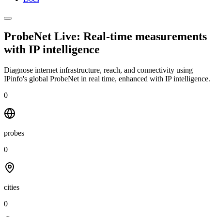
ProbeNet Live: Real-time measurements
with
IP intelligence
Diagnose internet infrastructure, reach, and connectivity using
IPinfo's global ProbeNet in real time, enhanced with IP intelligence.
0
probes
0
cities
0