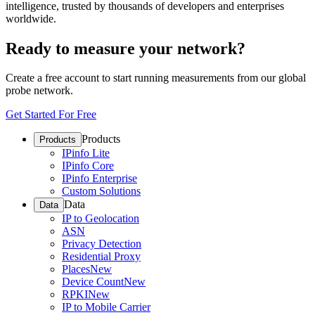
intelligence, trusted by thousands of developers and enterprises
worldwide.
Ready to measure your network?
Create a free account to start running measurements from our global
probe network.
Get Started For Free
Products
Products
IPinfo Lite
IPinfo Core
IPinfo Enterprise
Custom Solutions
Data
Data
IP to Geolocation
ASN
Privacy Detection
Residential Proxy
Places
New
Device Count
New
RPKI
New
IP to Mobile Carrier