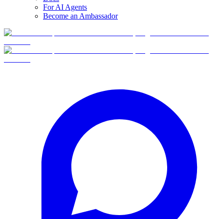
For AI Agents
Become an Ambassador