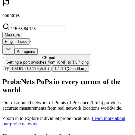
countries
Measure
·
Ping
Trace
All regions
·
TCP
port
Setting a port switches from ICMP to TCP ping
Try
|
108.61.210.117
(
Vultr
)
1.1.1.1
(
Cloudflare
)
ProbeNets PoPs in every corner of the
world
Our distributed network of Points of Presence (PoPs) provides
accurate measurements from real network locations worldwide.
Zoom in to explore individual probe locations.
Learn more about
our probe network