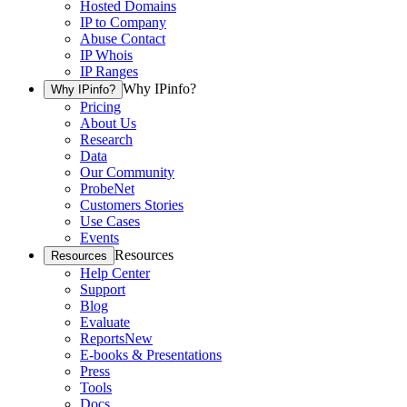
Hosted Domains
IP to Company
Abuse Contact
IP Whois
IP Ranges
Why IPinfo?
Why IPinfo?
Pricing
About Us
Research
Data
Our Community
ProbeNet
Customers Stories
Use Cases
Events
Resources
Resources
Help Center
Support
Blog
Evaluate
Reports
New
E-books & Presentations
Press
Tools
Docs