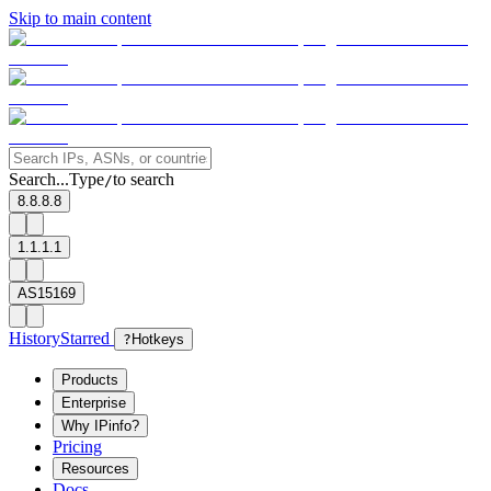
Skip to main content
Search...
Type
to search
/
8.8.8.8
1.1.1.1
AS15169
History
Starred
?
Hotkeys
Products
Enterprise
Why IPinfo?
Pricing
Resources
Docs