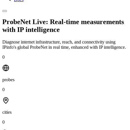
ProbeNet Live: Real-time measurements
with
IP intelligence
Diagnose internet infrastructure, reach, and connectivity using
IPinfo's global ProbeNet in real time, enhanced with IP intelligence.
0
probes
0
cities
0