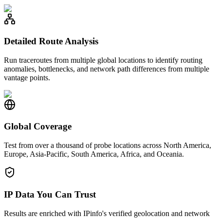
Detailed Route Analysis
Run traceroutes from multiple global locations to identify routing
anomalies, bottlenecks, and network path differences from multiple
vantage points.
Global Coverage
Test from over a thousand of probe locations across North America,
Europe, Asia-Pacific, South America, Africa, and Oceania.
IP Data You Can Trust
Results are enriched with IPinfo's verified geolocation and network