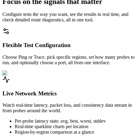
Focus on the signals that matter
Configure tests the way you want, see the results in real time, and
check detailed route diagnostics, all in one tool.
Flexible Test Configuration
Choose Ping or Trace, pick specific regions, set how many probes to
run, and optionally choose a port, all from one interface.
Live Network Metrics
Watch real-time latency, packet loss, and consistency data stream in
from probes around the world.
Per-probe latency stats: avg, best, worst, stddev
Real-time sparkline charts per location
Region-by-region comparison at a glance