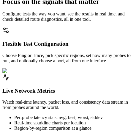
Focus on the signals that matter
Configure tests the way you want, see the results in real time, and
check detailed route diagnostics, all in one tool.
Flexible Test Configuration
Choose Ping or Trace, pick specific regions, set how many probes to
run, and optionally choose a port, all from one interface.
Live Network Metrics
Watch real-time latency, packet loss, and consistency data stream in
from probes around the world.
Per-probe latency stats: avg, best, worst, stddev
Real-time sparkline charts per location
Region-by-region comparison at a glance