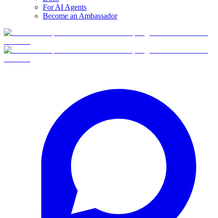
For AI Agents
Become an Ambassador