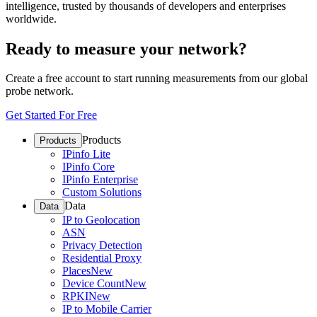
intelligence, trusted by thousands of developers and enterprises
worldwide.
Ready to measure your network?
Create a free account to start running measurements from our global
probe network.
Get Started For Free
Products
Products
IPinfo Lite
IPinfo Core
IPinfo Enterprise
Custom Solutions
Data
Data
IP to Geolocation
ASN
Privacy Detection
Residential Proxy
Places
New
Device Count
New
RPKI
New
IP to Mobile Carrier