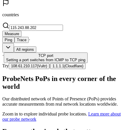
countries
Measure
·
Ping
Trace
All regions
·
TCP
port
Setting a port switches from ICMP to TCP ping
Try
|
108.61.210.117
(
Vultr
)
1.1.1.1
(
Cloudflare
)
ProbeNets PoPs in every corner of the
world
Our distributed network of Points of Presence (PoPs) provides
accurate measurements from real network locations worldwide.
Zoom in to explore individual probe locations.
Learn more about
our probe network