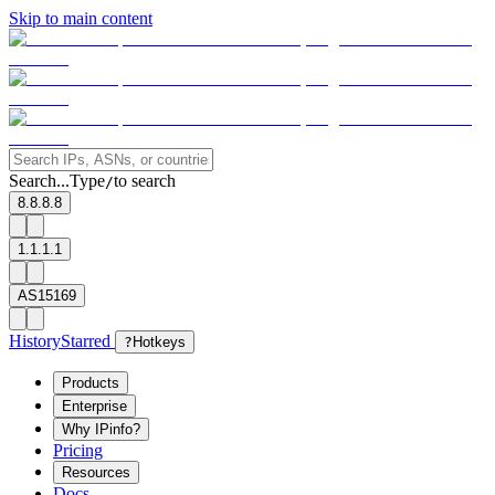
Skip to main content
Search...
Type
to search
/
8.8.8.8
1.1.1.1
AS15169
History
Starred
?
Hotkeys
Products
Enterprise
Why IPinfo?
Pricing
Resources
Docs