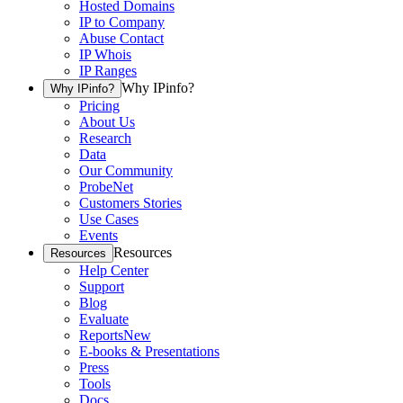
Hosted Domains
IP to Company
Abuse Contact
IP Whois
IP Ranges
Why IPinfo?
Why IPinfo?
Pricing
About Us
Research
Data
Our Community
ProbeNet
Customers Stories
Use Cases
Events
Resources
Resources
Help Center
Support
Blog
Evaluate
Reports
New
E-books & Presentations
Press
Tools
Docs