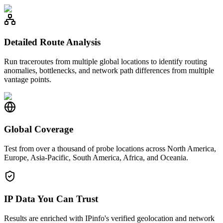
Detailed Route Analysis
Run traceroutes from multiple global locations to identify routing
anomalies, bottlenecks, and network path differences from multiple
vantage points.
Global Coverage
Test from over a thousand of probe locations across North America,
Europe, Asia-Pacific, South America, Africa, and Oceania.
IP Data You Can Trust
Results are enriched with IPinfo's verified geolocation and network