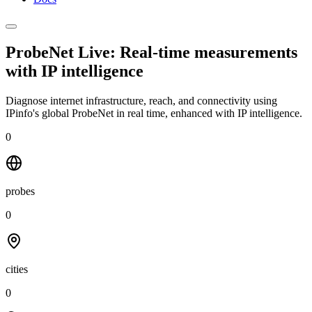
ProbeNet Live: Real-time measurements
with
IP intelligence
Diagnose internet infrastructure, reach, and connectivity using
IPinfo's global ProbeNet in real time, enhanced with IP intelligence.
0
probes
0
cities
0