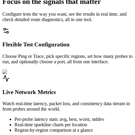
Focus on the signals that matter
Configure tests the way you want, see the results in real time, and
check detailed route diagnostics, all in one tool.
Flexible Test Configuration
Choose Ping or Trace, pick specific regions, set how many probes to
run, and optionally choose a port, all from one interface.
Live Network Metrics
Watch real-time latency, packet loss, and consistency data stream in
from probes around the world.
Per-probe latency stats: avg, best, worst, stddev
Real-time sparkline charts per location
Region-by-region comparison at a glance