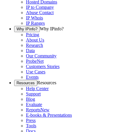
Hosted Domains
IP to Company
Abuse Contact
IP Whois
IP Ranges
Why IPinfo?
Why IPinfo?
Pricing
About Us
Research
Data
Our Community
ProbeNet
Customers Stories
Use Cases
Events
Resources
Resources
Help Center
Support
Blog
Evaluate
Reports
New
E-books & Presentations
Press
Tools
Docs