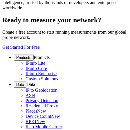
intelligence, trusted by thousands of developers and enterprises
worldwide.
Ready to measure your network?
Create a free account to start running measurements from our global
probe network.
Get Started For Free
Products
Products
IPinfo Lite
IPinfo Core
IPinfo Enterprise
Custom Solutions
Data
Data
IP to Geolocation
ASN
Privacy Detection
Residential Proxy
Places
New
Device Count
New
RPKI
New
IP to Mobile Carrier