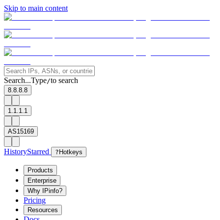
Skip to main content
Search...
Type
to search
/
8.8.8.8
1.1.1.1
AS15169
History
Starred
?
Hotkeys
Products
Enterprise
Why IPinfo?
Pricing
Resources
Docs