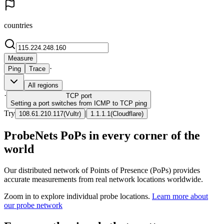
countries
Measure
·
Ping
Trace
All regions
·
TCP
port
Setting a port switches from ICMP to TCP ping
Try
|
108.61.210.117
(
Vultr
)
1.1.1.1
(
Cloudflare
)
ProbeNets PoPs in every corner of the
world
Our distributed network of Points of Presence (PoPs) provides
accurate measurements from real network locations worldwide.
Zoom in to explore individual probe locations.
Learn more about
our probe network