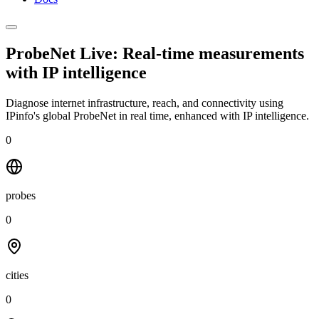
ProbeNet Live: Real-time measurements
with
IP intelligence
Diagnose internet infrastructure, reach, and connectivity using
IPinfo's global ProbeNet in real time, enhanced with IP intelligence.
0
probes
0
cities
0