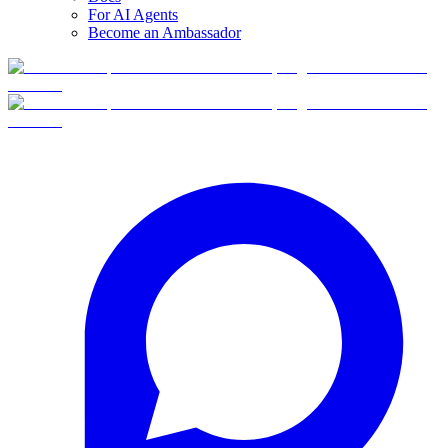
For AI Agents
Become an Ambassador