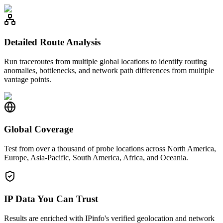
Detailed Route Analysis
Run traceroutes from multiple global locations to identify routing
anomalies, bottlenecks, and network path differences from multiple
vantage points.
Global Coverage
Test from over a thousand of probe locations across North America,
Europe, Asia-Pacific, South America, Africa, and Oceania.
IP Data You Can Trust
Results are enriched with IPinfo's verified geolocation and network