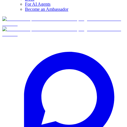
For AI Agents
Become an Ambassador