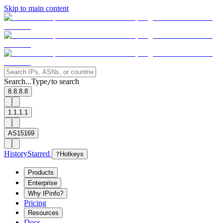
Skip to main content
Search...
Type
to search
/
8.8.8.8
1.1.1.1
AS15169
History
Starred
?
Hotkeys
Products
Enterprise
Why IPinfo?
Pricing
Resources
Docs