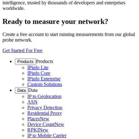
intelligence, trusted by thousands of developers and enterprises
worldwide.
Ready to measure your network?
Create a free account to start running measurements from our global
probe network.
Get Started For Free
Products
Products
IPinfo Lite
IPinfo Core
IPinfo Enterprise
Custom Solutions
Data
Data
IP to Geolocation
ASN
Privacy Detection
Residential Proxy
Places
New
Device Count
New
RPKI
New
IP to Mobile Carrier