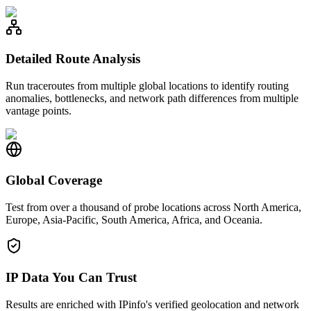
Detailed Route Analysis
Run traceroutes from multiple global locations to identify routing
anomalies, bottlenecks, and network path differences from multiple
vantage points.
Global Coverage
Test from over a thousand of probe locations across North America,
Europe, Asia-Pacific, South America, Africa, and Oceania.
IP Data You Can Trust
Results are enriched with IPinfo's verified geolocation and network