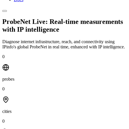
ProbeNet Live: Real-time measurements
with
IP intelligence
Diagnose internet infrastructure, reach, and connectivity using
IPinfo's global ProbeNet in real time, enhanced with IP intelligence.
0
probes
0
cities
0