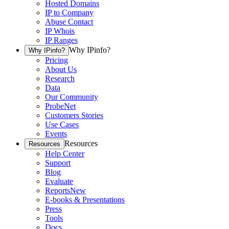
Hosted Domains
IP to Company
Abuse Contact
IP Whois
IP Ranges
Why IPinfo?
Why IPinfo?
Pricing
About Us
Research
Data
Our Community
ProbeNet
Customers Stories
Use Cases
Events
Resources
Resources
Help Center
Support
Blog
Evaluate
Reports
New
E-books & Presentations
Press
Tools
Docs