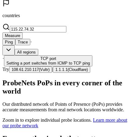
countries
Measure
·
Ping
Trace
All regions
·
TCP
port
Setting a port switches from ICMP to TCP ping
Try
|
108.61.210.117
(
Vultr
)
1.1.1.1
(
Cloudflare
)
ProbeNets PoPs in every corner of the
world
Our distributed network of Points of Presence (PoPs) provides
accurate measurements from real network locations worldwide.
Zoom in to explore individual probe locations.
Learn more about
our probe network