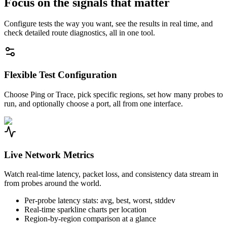
Focus on the signals that matter
Configure tests the way you want, see the results in real time, and
check detailed route diagnostics, all in one tool.
Flexible Test Configuration
Choose Ping or Trace, pick specific regions, set how many probes to
run, and optionally choose a port, all from one interface.
Live Network Metrics
Watch real-time latency, packet loss, and consistency data stream in
from probes around the world.
Per-probe latency stats: avg, best, worst, stddev
Real-time sparkline charts per location
Region-by-region comparison at a glance