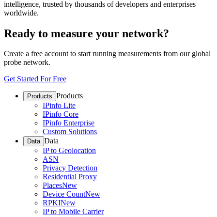
intelligence, trusted by thousands of developers and enterprises
worldwide.
Ready to measure your network?
Create a free account to start running measurements from our global
probe network.
Get Started For Free
Products
Products
IPinfo Lite
IPinfo Core
IPinfo Enterprise
Custom Solutions
Data
Data
IP to Geolocation
ASN
Privacy Detection
Residential Proxy
Places
New
Device Count
New
RPKI
New
IP to Mobile Carrier