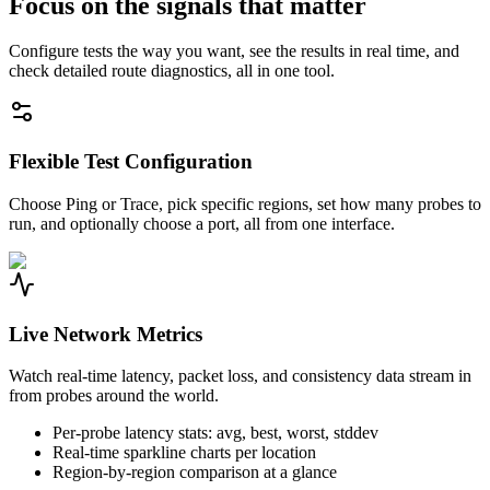
Focus on the signals that matter
Configure tests the way you want, see the results in real time, and
check detailed route diagnostics, all in one tool.
Flexible Test Configuration
Choose Ping or Trace, pick specific regions, set how many probes to
run, and optionally choose a port, all from one interface.
Live Network Metrics
Watch real-time latency, packet loss, and consistency data stream in
from probes around the world.
Per-probe latency stats: avg, best, worst, stddev
Real-time sparkline charts per location
Region-by-region comparison at a glance