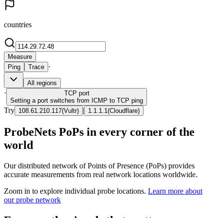
countries
Measure
·
Ping
Trace
All regions
·
TCP
port
Setting a port switches from ICMP to TCP ping
Try
|
108.61.210.117
(
Vultr
)
1.1.1.1
(
Cloudflare
)
ProbeNets PoPs in every corner of the
world
Our distributed network of Points of Presence (PoPs) provides
accurate measurements from real network locations worldwide.
Zoom in to explore individual probe locations.
Learn more about
our probe network