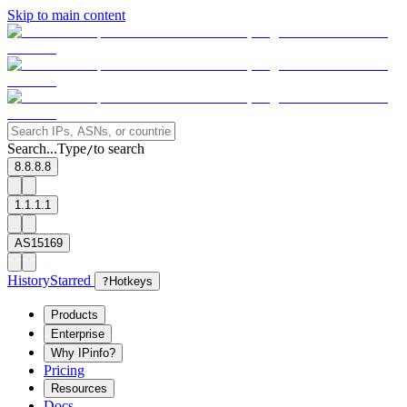
Skip to main content
Search...
Type
to search
/
8.8.8.8
1.1.1.1
AS15169
History
Starred
?
Hotkeys
Products
Enterprise
Why IPinfo?
Pricing
Resources
Docs