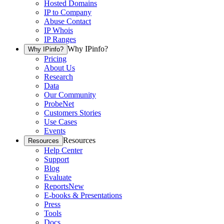
Hosted Domains
IP to Company
Abuse Contact
IP Whois
IP Ranges
Why IPinfo?
Why IPinfo?
Pricing
About Us
Research
Data
Our Community
ProbeNet
Customers Stories
Use Cases
Events
Resources
Resources
Help Center
Support
Blog
Evaluate
Reports
New
E-books & Presentations
Press
Tools
Docs