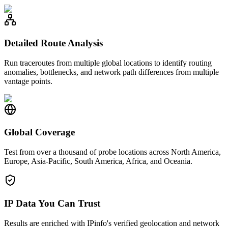
Detailed Route Analysis
Run traceroutes from multiple global locations to identify routing
anomalies, bottlenecks, and network path differences from multiple
vantage points.
Global Coverage
Test from over a thousand of probe locations across North America,
Europe, Asia-Pacific, South America, Africa, and Oceania.
IP Data You Can Trust
Results are enriched with IPinfo's verified geolocation and network