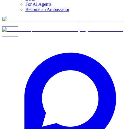
For AI Agents
Become an Ambassador