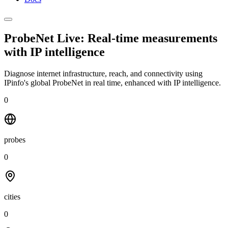
ProbeNet Live: Real-time measurements
with
IP intelligence
Diagnose internet infrastructure, reach, and connectivity using
IPinfo's global ProbeNet in real time, enhanced with IP intelligence.
0
probes
0
cities
0