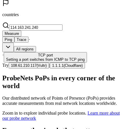
countries
Measure
·
Ping
Trace
All regions
·
TCP
port
Setting a port switches from ICMP to TCP ping
Try
|
108.61.210.117
(
Vultr
)
1.1.1.1
(
Cloudflare
)
ProbeNets PoPs in every corner of the
world
Our distributed network of Points of Presence (PoPs) provides
accurate measurements from real network locations worldwide.
Zoom in to explore individual probe locations.
Learn more about
our probe network