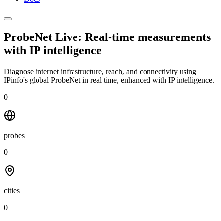
ProbeNet Live: Real-time measurements
with
IP intelligence
Diagnose internet infrastructure, reach, and connectivity using
IPinfo's global ProbeNet in real time, enhanced with IP intelligence.
0
probes
0
cities
0