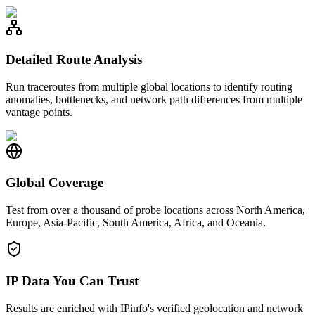
Detailed Route Analysis
Run traceroutes from multiple global locations to identify routing
anomalies, bottlenecks, and network path differences from multiple
vantage points.
Global Coverage
Test from over a thousand of probe locations across North America,
Europe, Asia-Pacific, South America, Africa, and Oceania.
IP Data You Can Trust
Results are enriched with IPinfo's verified geolocation and network