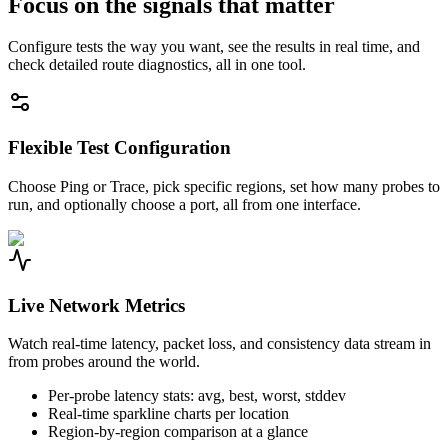
Focus on the signals that matter
Configure tests the way you want, see the results in real time, and
check detailed route diagnostics, all in one tool.
Flexible Test Configuration
Choose Ping or Trace, pick specific regions, set how many probes to
run, and optionally choose a port, all from one interface.
Live Network Metrics
Watch real-time latency, packet loss, and consistency data stream in
from probes around the world.
Per-probe latency stats: avg, best, worst, stddev
Real-time sparkline charts per location
Region-by-region comparison at a glance