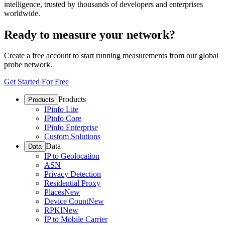
intelligence, trusted by thousands of developers and enterprises
worldwide.
Ready to measure your network?
Create a free account to start running measurements from our global
probe network.
Get Started For Free
Products
Products
IPinfo Lite
IPinfo Core
IPinfo Enterprise
Custom Solutions
Data
Data
IP to Geolocation
ASN
Privacy Detection
Residential Proxy
Places
New
Device Count
New
RPKI
New
IP to Mobile Carrier