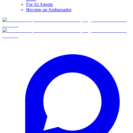
For AI Agents
Become an Ambassador