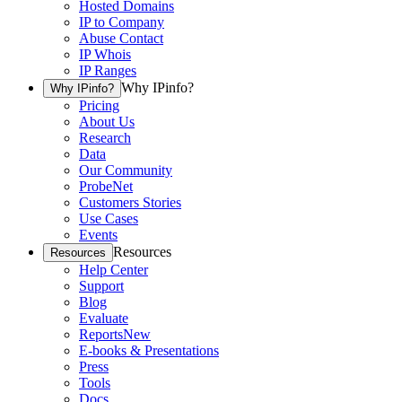
Hosted Domains
IP to Company
Abuse Contact
IP Whois
IP Ranges
Why IPinfo?
Why IPinfo?
Pricing
About Us
Research
Data
Our Community
ProbeNet
Customers Stories
Use Cases
Events
Resources
Resources
Help Center
Support
Blog
Evaluate
Reports
New
E-books & Presentations
Press
Tools
Docs