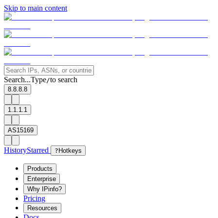
Skip to main content
Search...
Type
to search
/
8.8.8.8
1.1.1.1
AS15169
History
Starred
?
Hotkeys
Products
Enterprise
Why IPinfo?
Pricing
Resources
Docs