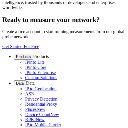
intelligence, trusted by thousands of developers and enterprises
worldwide.
Ready to measure your network?
Create a free account to start running measurements from our global
probe network.
Get Started For Free
Products
Products
IPinfo Lite
IPinfo Core
IPinfo Enterprise
Custom Solutions
Data
Data
IP to Geolocation
ASN
Privacy Detection
Residential Proxy
Places
New
Device Count
New
RPKI
New
IP to Mobile Carrier