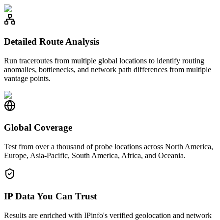
Detailed Route Analysis
Run traceroutes from multiple global locations to identify routing
anomalies, bottlenecks, and network path differences from multiple
vantage points.
Global Coverage
Test from over a thousand of probe locations across North America,
Europe, Asia-Pacific, South America, Africa, and Oceania.
IP Data You Can Trust
Results are enriched with IPinfo's verified geolocation and network