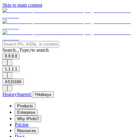
Skip to main content
Search...
Type
to search
/
8.8.8.8
1.1.1.1
AS15169
History
Starred
?
Hotkeys
Products
Enterprise
Why IPinfo?
Pricing
Resources
Docs