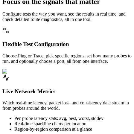
Focus on the signals that matter
Configure tests the way you want, see the results in real time, and
check detailed route diagnostics, all in one tool.
Flexible Test Configuration
Choose Ping or Trace, pick specific regions, set how many probes to
run, and optionally choose a port, all from one interface.
Live Network Metrics
Watch real-time latency, packet loss, and consistency data stream in
from probes around the world.
Per-probe latency stats: avg, best, worst, stddev
Real-time sparkline charts per location
Region-by-region comparison at a glance