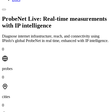
ProbeNet Live: Real-time measurements
with
IP intelligence
Diagnose internet infrastructure, reach, and connectivity using
IPinfo's global ProbeNet in real time, enhanced with IP intelligence.
0
probes
0
cities
0