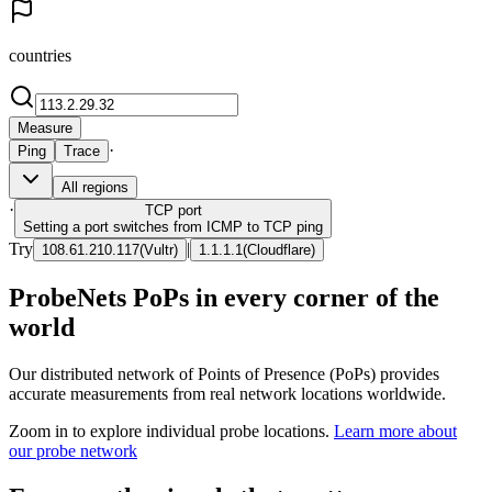
countries
Measure
·
Ping
Trace
All regions
·
TCP
port
Setting a port switches from ICMP to TCP ping
Try
|
108.61.210.117
(
Vultr
)
1.1.1.1
(
Cloudflare
)
ProbeNets PoPs in every corner of the
world
Our distributed network of Points of Presence (PoPs) provides
accurate measurements from real network locations worldwide.
Zoom in to explore individual probe locations.
Learn more about
our probe network