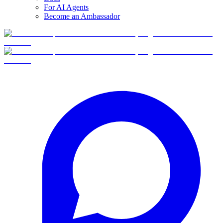
For AI Agents
Become an Ambassador