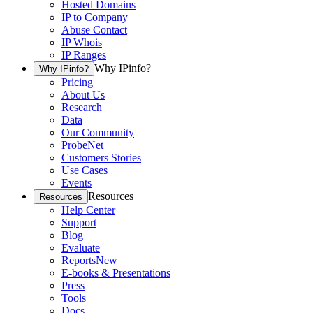
Hosted Domains
IP to Company
Abuse Contact
IP Whois
IP Ranges
Why IPinfo?
Why IPinfo?
Pricing
About Us
Research
Data
Our Community
ProbeNet
Customers Stories
Use Cases
Events
Resources
Resources
Help Center
Support
Blog
Evaluate
Reports
New
E-books & Presentations
Press
Tools
Docs