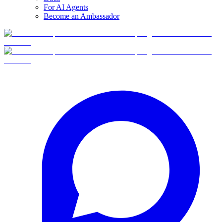
For AI Agents
Become an Ambassador