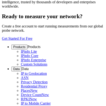
intelligence, trusted by thousands of developers and enterprises
worldwide.
Ready to measure your network?
Create a free account to start running measurements from our global
probe network.
Get Started For Free
Products
Products
IPinfo Lite
IPinfo Core
IPinfo Enterprise
Custom Solutions
Data
Data
IP to Geolocation
ASN
Privacy Detection
Residential Proxy
Places
New
Device Count
New
RPKI
New
IP to Mobile Carrier