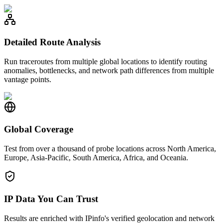
Detailed Route Analysis
Run traceroutes from multiple global locations to identify routing
anomalies, bottlenecks, and network path differences from multiple
vantage points.
Global Coverage
Test from over a thousand of probe locations across North America,
Europe, Asia-Pacific, South America, Africa, and Oceania.
IP Data You Can Trust
Results are enriched with IPinfo's verified geolocation and network