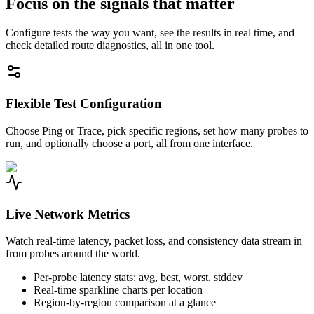
Focus on the signals that matter
Configure tests the way you want, see the results in real time, and
check detailed route diagnostics, all in one tool.
Flexible Test Configuration
Choose Ping or Trace, pick specific regions, set how many probes to
run, and optionally choose a port, all from one interface.
Live Network Metrics
Watch real-time latency, packet loss, and consistency data stream in
from probes around the world.
Per-probe latency stats: avg, best, worst, stddev
Real-time sparkline charts per location
Region-by-region comparison at a glance