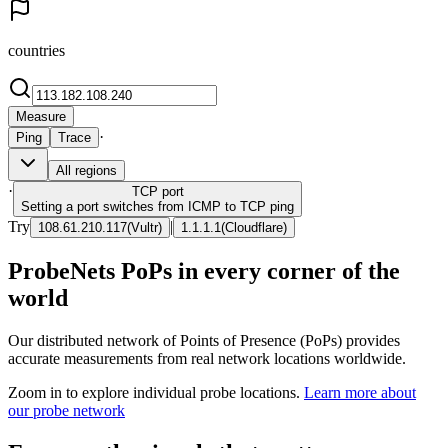
countries
Measure
·
Ping
Trace
All regions
·
TCP
port
Setting a port switches from ICMP to TCP ping
Try
|
108.61.210.117
(
Vultr
)
1.1.1.1
(
Cloudflare
)
ProbeNets PoPs in every corner of the
world
Our distributed network of Points of Presence (PoPs) provides
accurate measurements from real network locations worldwide.
Zoom in to explore individual probe locations.
Learn more about
our probe network