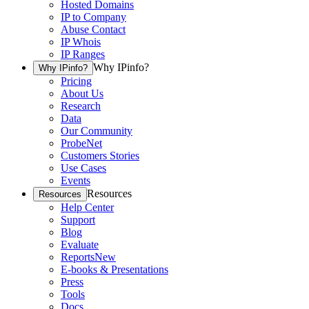
Hosted Domains
IP to Company
Abuse Contact
IP Whois
IP Ranges
Why IPinfo?
Why IPinfo?
Pricing
About Us
Research
Data
Our Community
ProbeNet
Customers Stories
Use Cases
Events
Resources
Resources
Help Center
Support
Blog
Evaluate
Reports
New
E-books & Presentations
Press
Tools
Docs