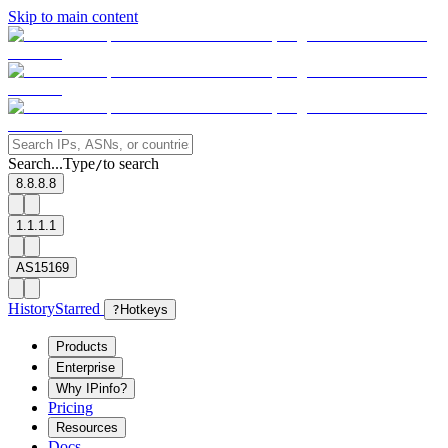
Skip to main content
Search...
Type
to search
/
8.8.8.8
1.1.1.1
AS15169
History
Starred
?
Hotkeys
Products
Enterprise
Why IPinfo?
Pricing
Resources
Docs