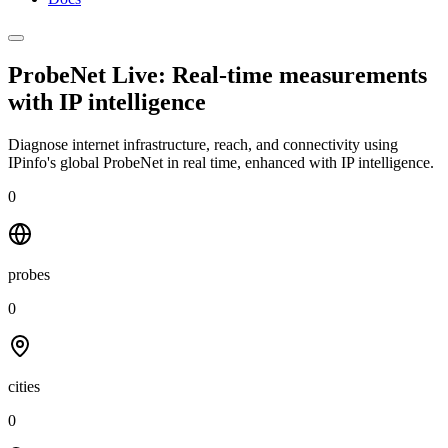
ProbeNet Live: Real-time measurements
with
IP intelligence
Diagnose internet infrastructure, reach, and connectivity using
IPinfo's global ProbeNet in real time, enhanced with IP intelligence.
0
probes
0
cities
0