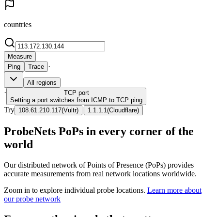
countries
Measure
·
Ping
Trace
All regions
·
TCP
port
Setting a port switches from ICMP to TCP ping
Try
|
108.61.210.117
(
Vultr
)
1.1.1.1
(
Cloudflare
)
ProbeNets PoPs in every corner of the
world
Our distributed network of Points of Presence (PoPs) provides
accurate measurements from real network locations worldwide.
Zoom in to explore individual probe locations.
Learn more about
our probe network