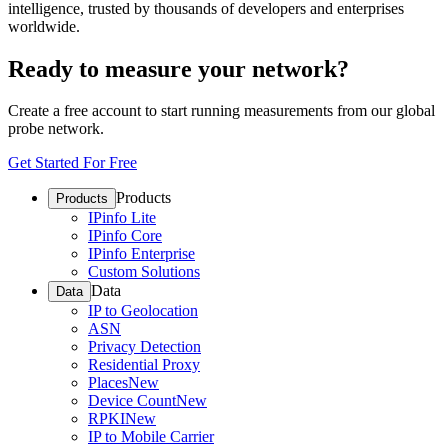
intelligence, trusted by thousands of developers and enterprises
worldwide.
Ready to measure your network?
Create a free account to start running measurements from our global
probe network.
Get Started For Free
Products
Products
IPinfo Lite
IPinfo Core
IPinfo Enterprise
Custom Solutions
Data
Data
IP to Geolocation
ASN
Privacy Detection
Residential Proxy
Places
New
Device Count
New
RPKI
New
IP to Mobile Carrier