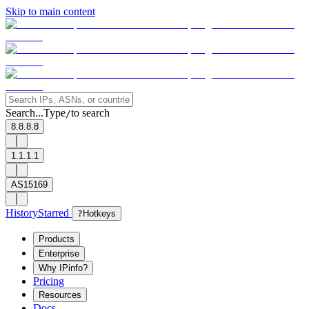
Skip to main content
Search...
Type
to search
/
8.8.8.8
1.1.1.1
AS15169
History
Starred
?
Hotkeys
Products
Enterprise
Why IPinfo?
Pricing
Resources
Docs