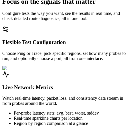
Focus on the signals that matter
Configure tests the way you want, see the results in real time, and
check detailed route diagnostics, all in one tool.
Flexible Test Configuration
Choose Ping or Trace, pick specific regions, set how many probes to
run, and optionally choose a port, all from one interface.
Live Network Metrics
Watch real-time latency, packet loss, and consistency data stream in
from probes around the world.
Per-probe latency stats: avg, best, worst, stddev
Real-time sparkline charts per location
Region-by-region comparison at a glance