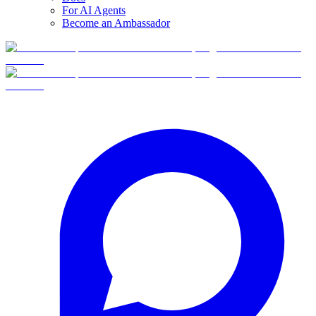
For AI Agents
Become an Ambassador