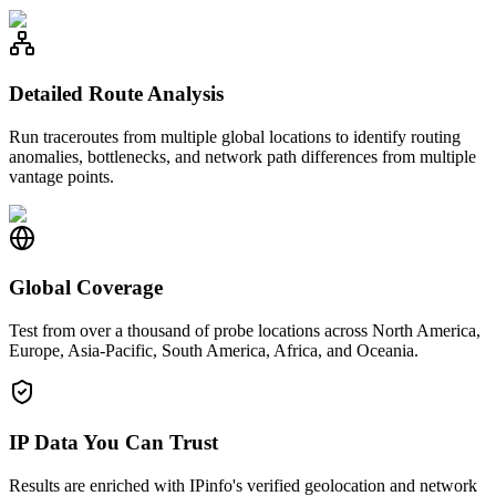
Detailed Route Analysis
Run traceroutes from multiple global locations to identify routing
anomalies, bottlenecks, and network path differences from multiple
vantage points.
Global Coverage
Test from over a thousand of probe locations across North America,
Europe, Asia-Pacific, South America, Africa, and Oceania.
IP Data You Can Trust
Results are enriched with IPinfo's verified geolocation and network