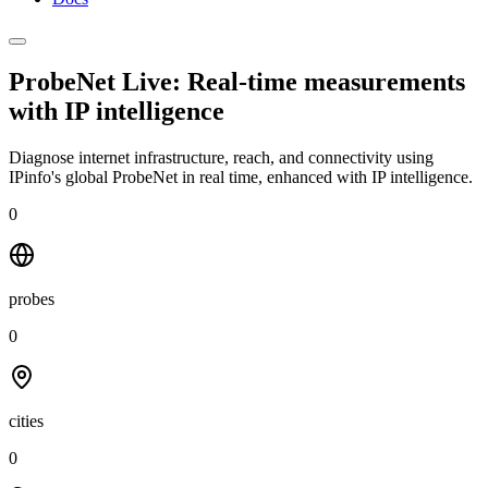
ProbeNet Live: Real-time measurements
with
IP intelligence
Diagnose internet infrastructure, reach, and connectivity using
IPinfo's global ProbeNet in real time, enhanced with IP intelligence.
0
probes
0
cities
0