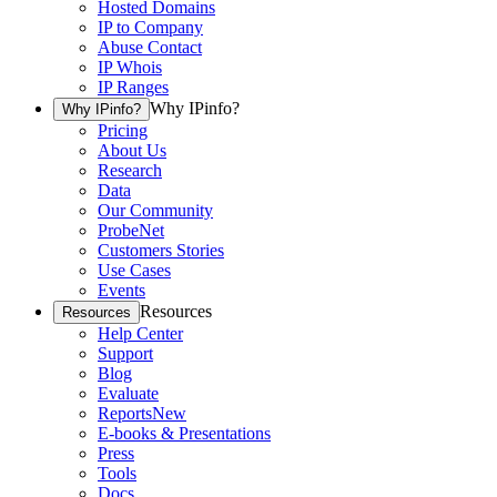
Hosted Domains
IP to Company
Abuse Contact
IP Whois
IP Ranges
Why IPinfo?
Why IPinfo?
Pricing
About Us
Research
Data
Our Community
ProbeNet
Customers Stories
Use Cases
Events
Resources
Resources
Help Center
Support
Blog
Evaluate
Reports
New
E-books & Presentations
Press
Tools
Docs