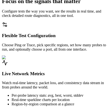
Focus on the signals that matter
Configure tests the way you want, see the results in real time, and
check detailed route diagnostics, all in one tool.
Flexible Test Configuration
Choose Ping or Trace, pick specific regions, set how many probes to
run, and optionally choose a port, all from one interface.
Live Network Metrics
Watch real-time latency, packet loss, and consistency data stream in
from probes around the world.
Per-probe latency stats: avg, best, worst, stddev
Real-time sparkline charts per location
Region-by-region comparison at a glance