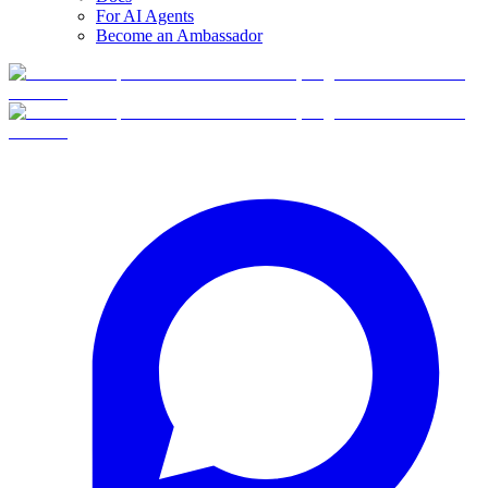
For AI Agents
Become an Ambassador