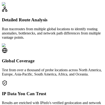
Detailed Route Analysis
Run traceroutes from multiple global locations to identify routing
anomalies, bottlenecks, and network path differences from multiple
vantage points.
Global Coverage
Test from over a thousand of probe locations across North America,
Europe, Asia-Pacific, South America, Africa, and Oceania.
IP Data You Can Trust
Results are enriched with IPinfo's verified geolocation and network