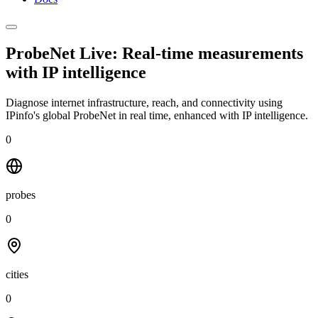
ProbeNet Live: Real-time measurements
with
IP intelligence
Diagnose internet infrastructure, reach, and connectivity using
IPinfo's global ProbeNet in real time, enhanced with IP intelligence.
0
probes
0
cities
0