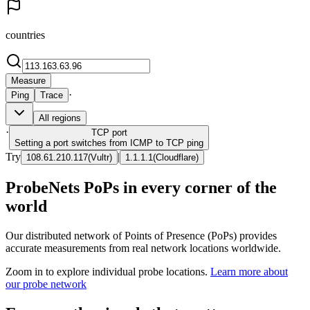
countries
Measure
·
Ping
Trace
All regions
·
TCP
port
Setting a port switches from ICMP to TCP ping
Try
|
108.61.210.117
(
Vultr
)
1.1.1.1
(
Cloudflare
)
ProbeNets PoPs in every corner of the
world
Our distributed network of Points of Presence (PoPs) provides
accurate measurements from real network locations worldwide.
Zoom in to explore individual probe locations.
Learn more about
our probe network