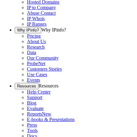
Hosted Domains
IP to Company
Abuse Contact
IP Whois
IP Ranges
Why IPinfo?
Why IPinfo?
Pricing
About Us
Research
Data
Our Community
ProbeNet
Customers Stories
Use Cases
Events
Resources
Resources
Help Center
Support
Blog
Evaluate
Reports
New
E-books & Presentations
Press
Tools
Docs