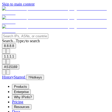
Skip to main content
Search...
Type
to search
/
8.8.8.8
1.1.1.1
AS15169
History
Starred
?
Hotkeys
Products
Enterprise
Why IPinfo?
Pricing
Resources
Docs