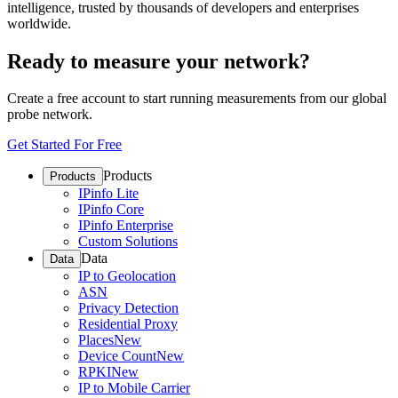
intelligence, trusted by thousands of developers and enterprises
worldwide.
Ready to measure your network?
Create a free account to start running measurements from our global
probe network.
Get Started For Free
Products
Products
IPinfo Lite
IPinfo Core
IPinfo Enterprise
Custom Solutions
Data
Data
IP to Geolocation
ASN
Privacy Detection
Residential Proxy
Places
New
Device Count
New
RPKI
New
IP to Mobile Carrier