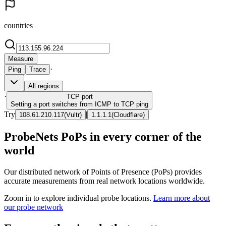
countries
Measure
·
Ping
Trace
All regions
·
TCP
port
Setting a port switches from ICMP to TCP ping
Try
|
108.61.210.117
(
Vultr
)
1.1.1.1
(
Cloudflare
)
ProbeNets PoPs in every corner of the
world
Our distributed network of Points of Presence (PoPs) provides
accurate measurements from real network locations worldwide.
Zoom in to explore individual probe locations.
Learn more about
our probe network