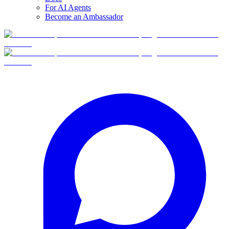
For AI Agents
Become an Ambassador