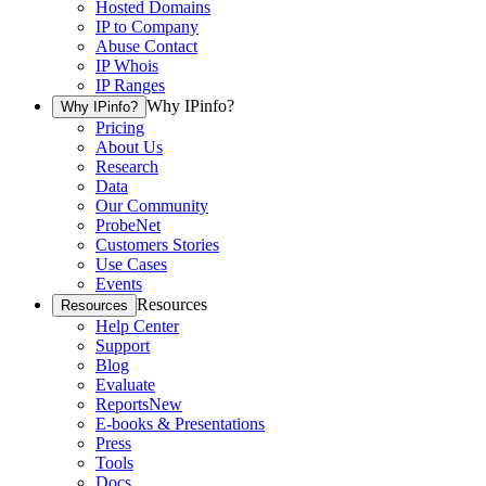
Hosted Domains
IP to Company
Abuse Contact
IP Whois
IP Ranges
Why IPinfo?
Why IPinfo?
Pricing
About Us
Research
Data
Our Community
ProbeNet
Customers Stories
Use Cases
Events
Resources
Resources
Help Center
Support
Blog
Evaluate
Reports
New
E-books & Presentations
Press
Tools
Docs