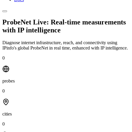
ProbeNet Live: Real-time measurements
with
IP intelligence
Diagnose internet infrastructure, reach, and connectivity using
IPinfo's global ProbeNet in real time, enhanced with IP intelligence.
0
probes
0
cities
0