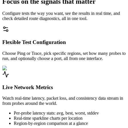
Focus on the signals that matter
Configure tests the way you want, see the results in real time, and
check detailed route diagnostics, all in one tool.
Flexible Test Configuration
Choose Ping or Trace, pick specific regions, set how many probes to
run, and optionally choose a port, all from one interface.
Live Network Metrics
Watch real-time latency, packet loss, and consistency data stream in
from probes around the world.
Per-probe latency stats: avg, best, worst, stddev
Real-time sparkline charts per location
Region-by-region comparison at a glance