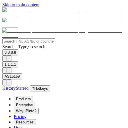
Skip to main content
Search...
Type
to search
/
8.8.8.8
1.1.1.1
AS15169
History
Starred
?
Hotkeys
Products
Enterprise
Why IPinfo?
Pricing
Resources
Docs