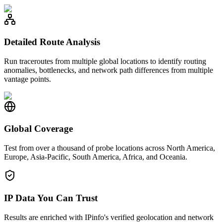
Detailed Route Analysis
Run traceroutes from multiple global locations to identify routing
anomalies, bottlenecks, and network path differences from multiple
vantage points.
Global Coverage
Test from over a thousand of probe locations across North America,
Europe, Asia-Pacific, South America, Africa, and Oceania.
IP Data You Can Trust
Results are enriched with IPinfo's verified geolocation and network