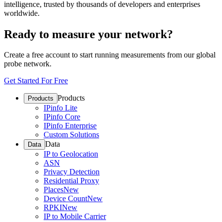
intelligence, trusted by thousands of developers and enterprises
worldwide.
Ready to measure your network?
Create a free account to start running measurements from our global
probe network.
Get Started For Free
Products
Products
IPinfo Lite
IPinfo Core
IPinfo Enterprise
Custom Solutions
Data
Data
IP to Geolocation
ASN
Privacy Detection
Residential Proxy
Places
New
Device Count
New
RPKI
New
IP to Mobile Carrier