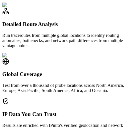
Detailed Route Analysis
Run traceroutes from multiple global locations to identify routing
anomalies, bottlenecks, and network path differences from multiple
vantage points.
Global Coverage
Test from over a thousand of probe locations across North America,
Europe, Asia-Pacific, South America, Africa, and Oceania.
IP Data You Can Trust
Results are enriched with IPinfo's verified geolocation and network