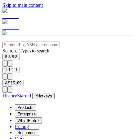
Skip to main content
Search...
Type
to search
/
8.8.8.8
1.1.1.1
AS15169
History
Starred
?
Hotkeys
Products
Enterprise
Why IPinfo?
Pricing
Resources
Docs