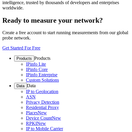
intelligence, trusted by thousands of developers and enterprises
worldwide.
Ready to measure your network?
Create a free account to start running measurements from our global
probe network.
Get Started For Free
Products
Products
IPinfo Lite
IPinfo Core
IPinfo Enterprise
Custom Solutions
Data
Data
IP to Geolocation
ASN
Privacy Detection
Residential Proxy
Places
New
Device Count
New
RPKI
New
IP to Mobile Carrier