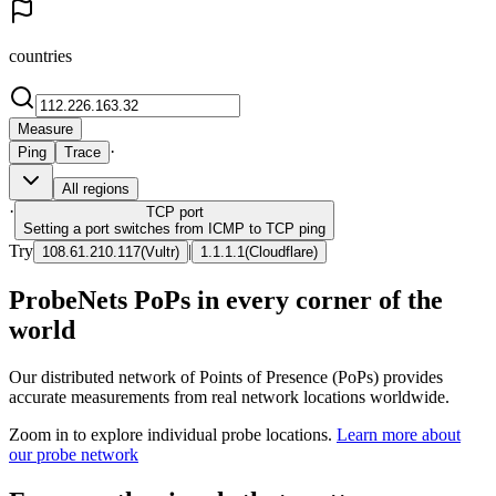
countries
Measure
·
Ping
Trace
All regions
·
TCP
port
Setting a port switches from ICMP to TCP ping
Try
|
108.61.210.117
(
Vultr
)
1.1.1.1
(
Cloudflare
)
ProbeNets PoPs in every corner of the
world
Our distributed network of Points of Presence (PoPs) provides
accurate measurements from real network locations worldwide.
Zoom in to explore individual probe locations.
Learn more about
our probe network