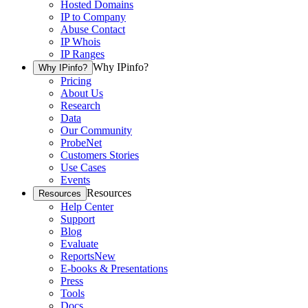
Hosted Domains
IP to Company
Abuse Contact
IP Whois
IP Ranges
Why IPinfo?
Why IPinfo?
Pricing
About Us
Research
Data
Our Community
ProbeNet
Customers Stories
Use Cases
Events
Resources
Resources
Help Center
Support
Blog
Evaluate
Reports
New
E-books & Presentations
Press
Tools
Docs