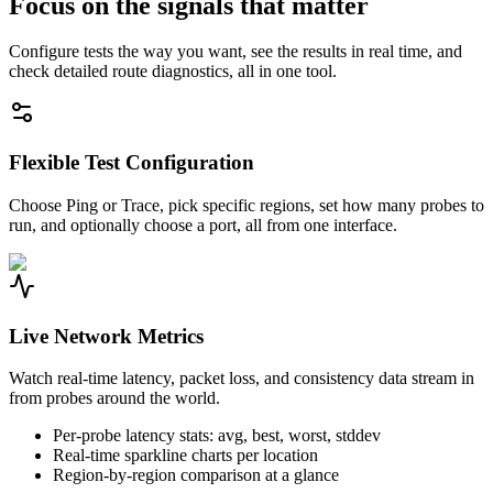
Focus on the signals that matter
Configure tests the way you want, see the results in real time, and
check detailed route diagnostics, all in one tool.
Flexible Test Configuration
Choose Ping or Trace, pick specific regions, set how many probes to
run, and optionally choose a port, all from one interface.
Live Network Metrics
Watch real-time latency, packet loss, and consistency data stream in
from probes around the world.
Per-probe latency stats: avg, best, worst, stddev
Real-time sparkline charts per location
Region-by-region comparison at a glance