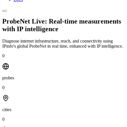
ProbeNet Live: Real-time measurements
with
IP intelligence
Diagnose internet infrastructure, reach, and connectivity using
IPinfo's global ProbeNet in real time, enhanced with IP intelligence.
0
probes
0
cities
0