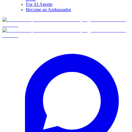
For AI Agents
Become an Ambassador