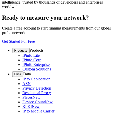
intelligence, trusted by thousands of developers and enterprises
worldwide.
Ready to measure your network?
Create a free account to start running measurements from our global
probe network.
Get Started For Free
Products
Products
IPinfo Lite
IPinfo Core
IPinfo Enterprise
Custom Solutions
Data
Data
IP to Geolocation
ASN
Privacy Detection
Residential Proxy
Places
New
Device Count
New
RPKI
New
IP to Mobile Carrier