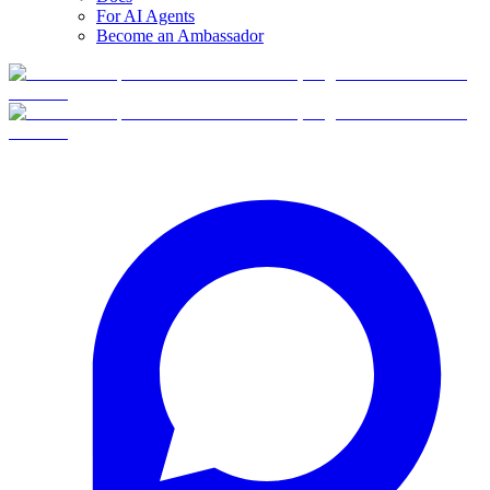
For AI Agents
Become an Ambassador