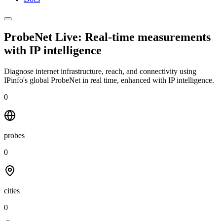
ProbeNet Live: Real-time measurements
with
IP intelligence
Diagnose internet infrastructure, reach, and connectivity using
IPinfo's global ProbeNet in real time, enhanced with IP intelligence.
0
probes
0
cities
0