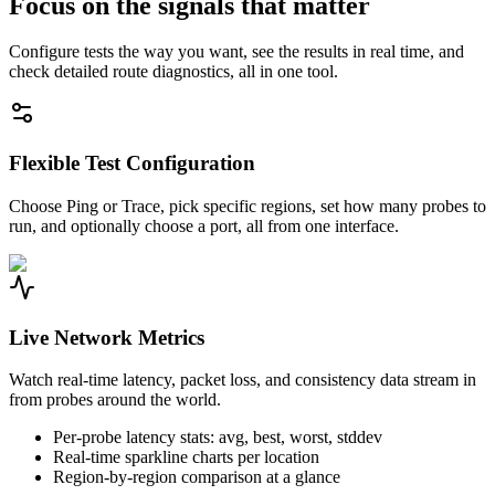
Focus on the signals that matter
Configure tests the way you want, see the results in real time, and
check detailed route diagnostics, all in one tool.
Flexible Test Configuration
Choose Ping or Trace, pick specific regions, set how many probes to
run, and optionally choose a port, all from one interface.
Live Network Metrics
Watch real-time latency, packet loss, and consistency data stream in
from probes around the world.
Per-probe latency stats: avg, best, worst, stddev
Real-time sparkline charts per location
Region-by-region comparison at a glance