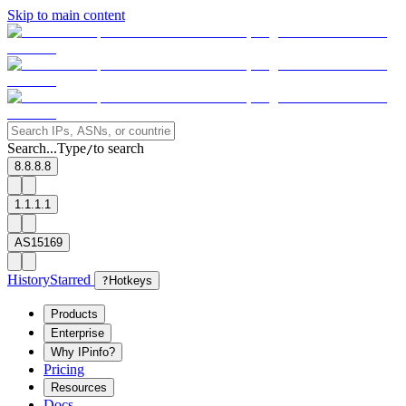
Skip to main content
Search...
Type
to search
/
8.8.8.8
1.1.1.1
AS15169
History
Starred
?
Hotkeys
Products
Enterprise
Why IPinfo?
Pricing
Resources
Docs