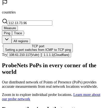
countries
Measure
·
Ping
Trace
All regions
·
TCP
port
Setting a port switches from ICMP to TCP ping
Try
|
108.61.210.117
(
Vultr
)
1.1.1.1
(
Cloudflare
)
ProbeNets PoPs in every corner of the
world
Our distributed network of Points of Presence (PoPs) provides
accurate measurements from real network locations worldwide.
Zoom in to explore individual probe locations.
Learn more about
our probe network