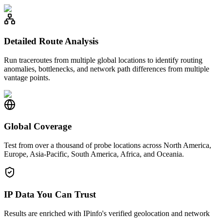
Detailed Route Analysis
Run traceroutes from multiple global locations to identify routing
anomalies, bottlenecks, and network path differences from multiple
vantage points.
Global Coverage
Test from over a thousand of probe locations across North America,
Europe, Asia-Pacific, South America, Africa, and Oceania.
IP Data You Can Trust
Results are enriched with IPinfo's verified geolocation and network