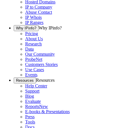
Hosted Domains
IP to Company
Abuse Contact
IP Whois
IP Ranges
Why IPinfo?
Why IPinfo?
Pricing
About Us
Research
Data
Our Community
ProbeNet
Customers Stories
Use Cases
Events
Resources
Resources
Help Center
Support
Blog
Evaluate
Reports
New
E-books & Presentations
Press
Tools
Docs