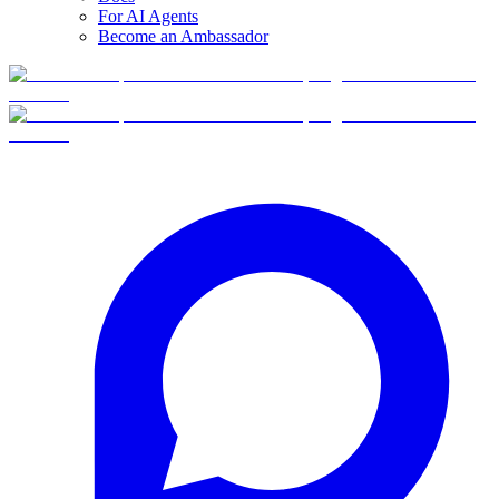
For AI Agents
Become an Ambassador