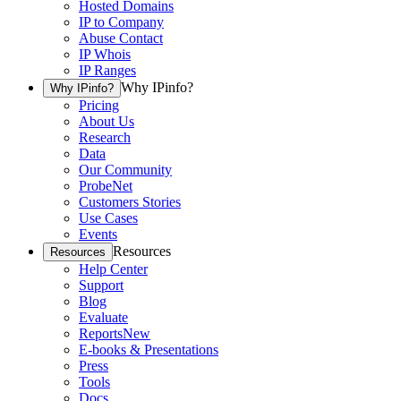
Hosted Domains
IP to Company
Abuse Contact
IP Whois
IP Ranges
Why IPinfo?
Why IPinfo?
Pricing
About Us
Research
Data
Our Community
ProbeNet
Customers Stories
Use Cases
Events
Resources
Resources
Help Center
Support
Blog
Evaluate
Reports
New
E-books & Presentations
Press
Tools
Docs