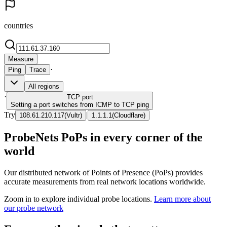
countries
Measure
·
Ping
Trace
All regions
·
TCP
port
Setting a port switches from ICMP to TCP ping
Try
|
108.61.210.117
(
Vultr
)
1.1.1.1
(
Cloudflare
)
ProbeNets PoPs in every corner of the
world
Our distributed network of Points of Presence (PoPs) provides
accurate measurements from real network locations worldwide.
Zoom in to explore individual probe locations.
Learn more about
our probe network