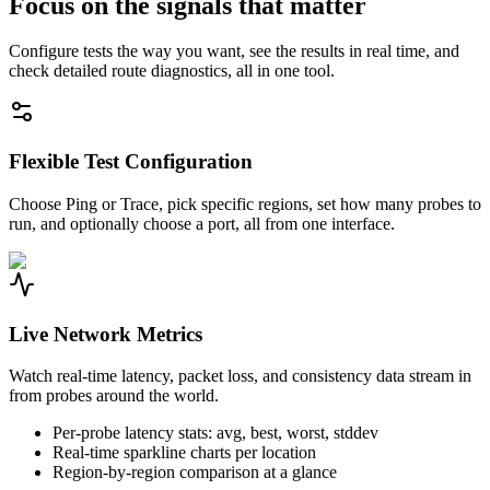
Focus on the signals that matter
Configure tests the way you want, see the results in real time, and
check detailed route diagnostics, all in one tool.
Flexible Test Configuration
Choose Ping or Trace, pick specific regions, set how many probes to
run, and optionally choose a port, all from one interface.
Live Network Metrics
Watch real-time latency, packet loss, and consistency data stream in
from probes around the world.
Per-probe latency stats: avg, best, worst, stddev
Real-time sparkline charts per location
Region-by-region comparison at a glance