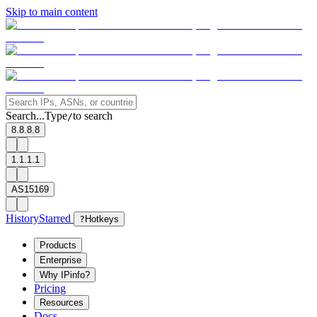
Skip to main content
Search...
Type
to search
/
8.8.8.8
1.1.1.1
AS15169
History
Starred
?
Hotkeys
Products
Enterprise
Why IPinfo?
Pricing
Resources
Docs