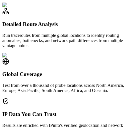
Detailed Route Analysis
Run traceroutes from multiple global locations to identify routing
anomalies, bottlenecks, and network path differences from multiple
vantage points.
Global Coverage
Test from over a thousand of probe locations across North America,
Europe, Asia-Pacific, South America, Africa, and Oceania.
IP Data You Can Trust
Results are enriched with IPinfo's verified geolocation and network