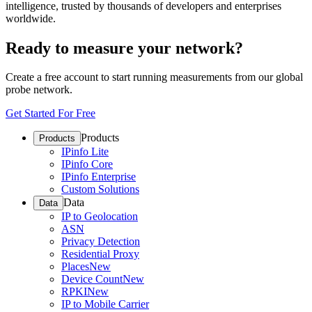
intelligence, trusted by thousands of developers and enterprises
worldwide.
Ready to measure your network?
Create a free account to start running measurements from our global
probe network.
Get Started For Free
Products
Products
IPinfo Lite
IPinfo Core
IPinfo Enterprise
Custom Solutions
Data
Data
IP to Geolocation
ASN
Privacy Detection
Residential Proxy
Places
New
Device Count
New
RPKI
New
IP to Mobile Carrier