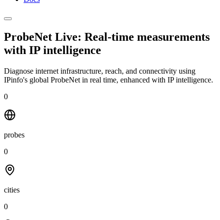
ProbeNet Live: Real-time measurements
with
IP intelligence
Diagnose internet infrastructure, reach, and connectivity using
IPinfo's global ProbeNet in real time, enhanced with IP intelligence.
0
probes
0
cities
0