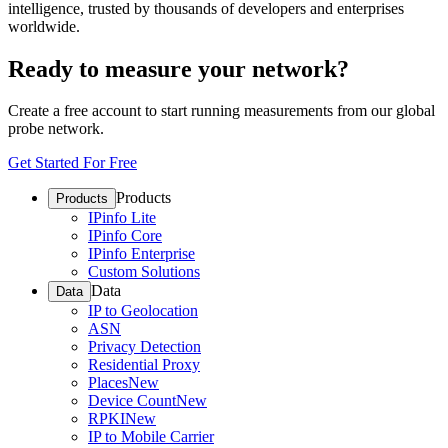
intelligence, trusted by thousands of developers and enterprises
worldwide.
Ready to measure your network?
Create a free account to start running measurements from our global
probe network.
Get Started For Free
Products
Products
IPinfo Lite
IPinfo Core
IPinfo Enterprise
Custom Solutions
Data
Data
IP to Geolocation
ASN
Privacy Detection
Residential Proxy
Places
New
Device Count
New
RPKI
New
IP to Mobile Carrier