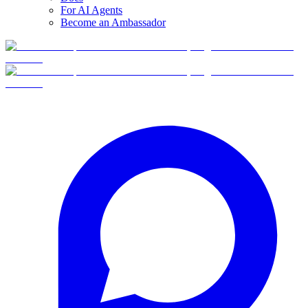
For AI Agents
Become an Ambassador