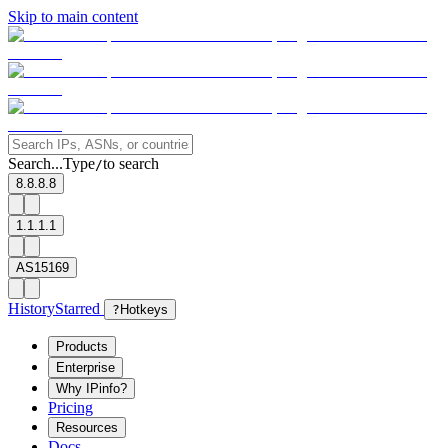
Skip to main content
Search...
Type
to search
/
8.8.8.8
1.1.1.1
AS15169
History
Starred
?
Hotkeys
Products
Enterprise
Why IPinfo?
Pricing
Resources
Docs