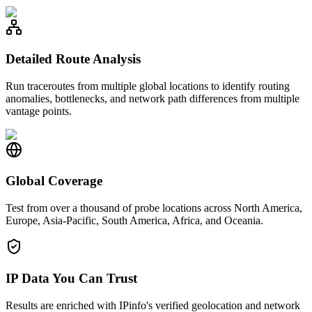
Detailed Route Analysis
Run traceroutes from multiple global locations to identify routing
anomalies, bottlenecks, and network path differences from multiple
vantage points.
Global Coverage
Test from over a thousand of probe locations across North America,
Europe, Asia-Pacific, South America, Africa, and Oceania.
IP Data You Can Trust
Results are enriched with IPinfo's verified geolocation and network