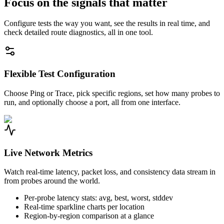
Focus on the signals that matter
Configure tests the way you want, see the results in real time, and
check detailed route diagnostics, all in one tool.
Flexible Test Configuration
Choose Ping or Trace, pick specific regions, set how many probes to
run, and optionally choose a port, all from one interface.
Live Network Metrics
Watch real-time latency, packet loss, and consistency data stream in
from probes around the world.
Per-probe latency stats: avg, best, worst, stddev
Real-time sparkline charts per location
Region-by-region comparison at a glance