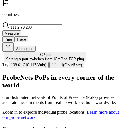
countries
Measure
·
Ping
Trace
All regions
·
TCP
port
Setting a port switches from ICMP to TCP ping
Try
|
108.61.210.117
(
Vultr
)
1.1.1.1
(
Cloudflare
)
ProbeNets PoPs in every corner of the
world
Our distributed network of Points of Presence (PoPs) provides
accurate measurements from real network locations worldwide.
Zoom in to explore individual probe locations.
Learn more about
our probe network