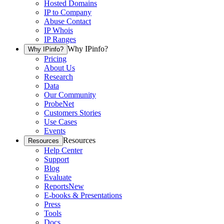
Hosted Domains
IP to Company
Abuse Contact
IP Whois
IP Ranges
Why IPinfo?
Why IPinfo?
Pricing
About Us
Research
Data
Our Community
ProbeNet
Customers Stories
Use Cases
Events
Resources
Resources
Help Center
Support
Blog
Evaluate
Reports
New
E-books & Presentations
Press
Tools
Docs