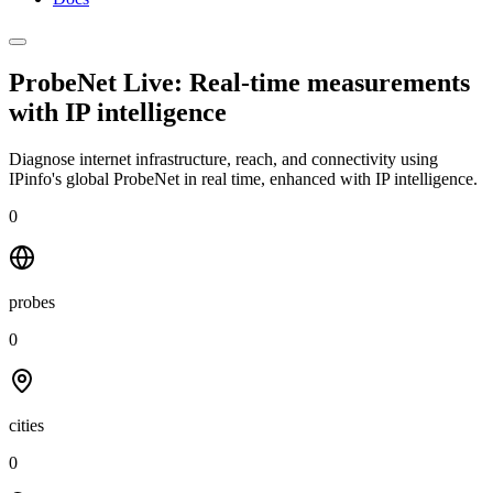
ProbeNet Live: Real-time measurements
with
IP intelligence
Diagnose internet infrastructure, reach, and connectivity using
IPinfo's global ProbeNet in real time, enhanced with IP intelligence.
0
probes
0
cities
0