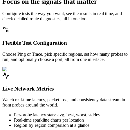
Focus on the signals that matter
Configure tests the way you want, see the results in real time, and
check detailed route diagnostics, all in one tool.
Flexible Test Configuration
Choose Ping or Trace, pick specific regions, set how many probes to
run, and optionally choose a port, all from one interface.
Live Network Metrics
Watch real-time latency, packet loss, and consistency data stream in
from probes around the world.
Per-probe latency stats: avg, best, worst, stddev
Real-time sparkline charts per location
Region-by-region comparison at a glance