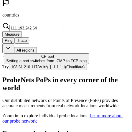
countries
Measure
·
Ping
Trace
All regions
·
TCP
port
Setting a port switches from ICMP to TCP ping
Try
|
108.61.210.117
(
Vultr
)
1.1.1.1
(
Cloudflare
)
ProbeNets PoPs in every corner of the
world
Our distributed network of Points of Presence (PoPs) provides
accurate measurements from real network locations worldwide.
Zoom in to explore individual probe locations.
Learn more about
our probe network