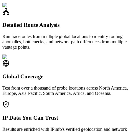
Detailed Route Analysis
Run traceroutes from multiple global locations to identify routing
anomalies, bottlenecks, and network path differences from multiple
vantage points.
Global Coverage
Test from over a thousand of probe locations across North America,
Europe, Asia-Pacific, South America, Africa, and Oceania.
IP Data You Can Trust
Results are enriched with IPinfo's verified geolocation and network