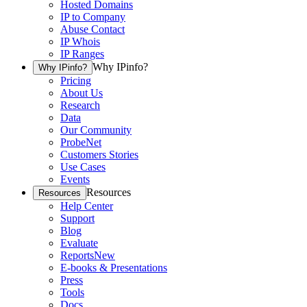
Hosted Domains
IP to Company
Abuse Contact
IP Whois
IP Ranges
Why IPinfo?
Why IPinfo?
Pricing
About Us
Research
Data
Our Community
ProbeNet
Customers Stories
Use Cases
Events
Resources
Resources
Help Center
Support
Blog
Evaluate
Reports
New
E-books & Presentations
Press
Tools
Docs