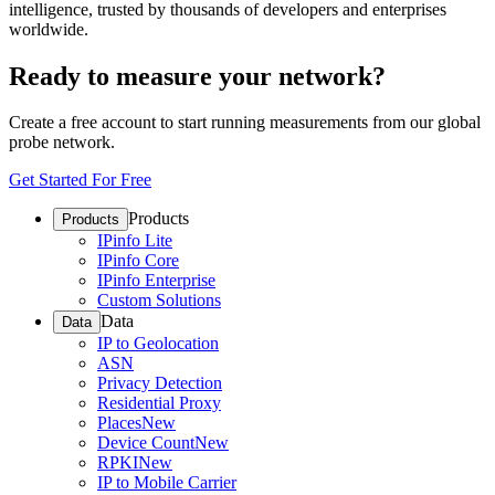
intelligence, trusted by thousands of developers and enterprises
worldwide.
Ready to measure your network?
Create a free account to start running measurements from our global
probe network.
Get Started For Free
Products
Products
IPinfo Lite
IPinfo Core
IPinfo Enterprise
Custom Solutions
Data
Data
IP to Geolocation
ASN
Privacy Detection
Residential Proxy
Places
New
Device Count
New
RPKI
New
IP to Mobile Carrier