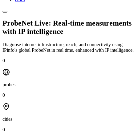
ProbeNet Live: Real-time measurements
with
IP intelligence
Diagnose internet infrastructure, reach, and connectivity using
IPinfo's global ProbeNet in real time, enhanced with IP intelligence.
0
probes
0
cities
0