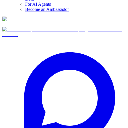
For AI Agents
Become an Ambassador