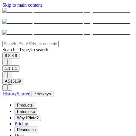
Skip to main content
Search...
Type
to search
/
8.8.8.8
1.1.1.1
AS15169
History
Starred
?
Hotkeys
Products
Enterprise
Why IPinfo?
Pricing
Resources
Docs